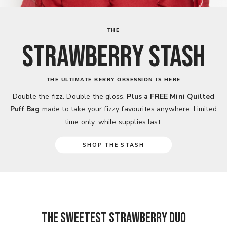
THE
STRAWBERRY STASH
THE ULTIMATE BERRY OBSESSION IS HERE
Double the fizz. Double the gloss.
Plus a FREE Mini Quilted
Puff Bag
made to take your fizzy favourites anywhere. Limited
time only, while supplies last.
SHOP THE STASH
THE SWEETEST STRAWBERRY DUO