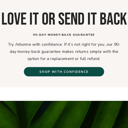
LOVE IT OR SEND IT BACK
90-DAY MONEY-BACK GUARANTEE
Try Arbonne with confidence. If it’s not right for you, our 90-
day money-back guarantee makes returns simple with the
option for a replacement or full refund.
SHOP WITH CONFIDENCE