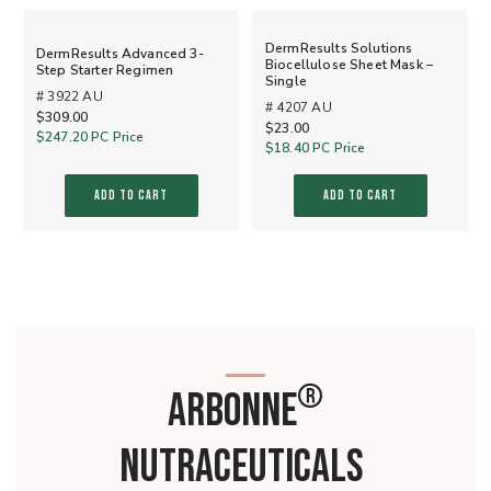
DermResults Solutions
DermResults Advanced 3-
Biocellulose Sheet Mask –
Step Starter Regimen
Single
# 3922 AU
# 4207 AU
$309.00
$23.00
$247.20
PC Price
$18.40
PC Price
ADD TO CART
ADD TO CART
®
ARBONNE
NUTRACEUTICALS