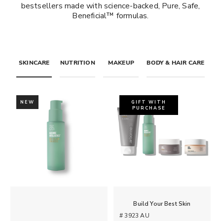
bestsellers made with science-backed, Pure, Safe,
Beneficial™ formulas.
SKINCARE
NUTRITION
MAKEUP
BODY & HAIR CARE
NEW
GIFT WITH
PURCHASE
Build Your Best Skin
# 3923 AU