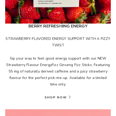
BERRY REFRESHING ENERGY
STRAWBERRY-FLAVORED ENERGY SUPPORT WITH A FIZZY
TWIST
Sip your way to feel-good energy support with our NEW
Strawberry Flavour EnergyFizz Ginseng Fizz Sticks. Featuring
55 mg of naturally derived caffeine and a juicy strawberry
flavour for the perfect pick-me-up. Available for a limited
time only.
SHOP NOW