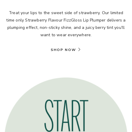
Treat your lips to the sweet side of strawberry. Our limited
time only Strawberry Flavour FizzGloss Lip Plumper delivers a
plumping effect, non-sticky shine, and a juicy berry tint you'll
want to wear everywhere.
SHOP NOW