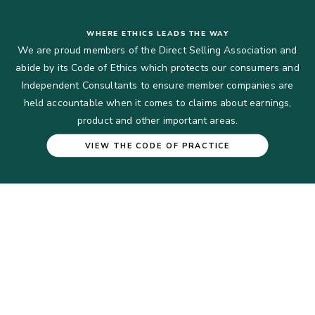
WHERE ETHICS LEADS THE WAY
We are proud members of the Direct Selling Association and
abide by its Code of Ethics which protects our consumers and
Independent Consultants to ensure member companies are
held accountable when it comes to claims about earnings,
product and other important areas.
VIEW THE CODE OF PRACTICE