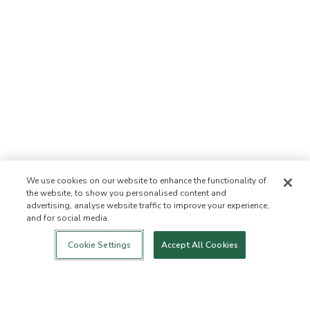
We use cookies on our website to enhance the functionality of
the website, to show you personalised content and
advertising, analyse website traffic to improve your experience,
and for social media.
Login
New!
Shop
Healthy Living
Contact Us
ABOUT US
Cookie Settings
Accept All Cookies
Our Mission
Not Allowed List™
Ingredient List
Certified B Corp
Flourish Arbonne
Events
Foundation
Press