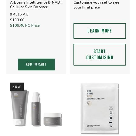
Arbonne Intelligence® NAD+
Customise your set to see
Cellular Skin Booster
your final price
# 4315 AU
$133.00
$106.40
PC Price
LEARN MORE
START
CUSTOMISING
ADD TO CART
NEW