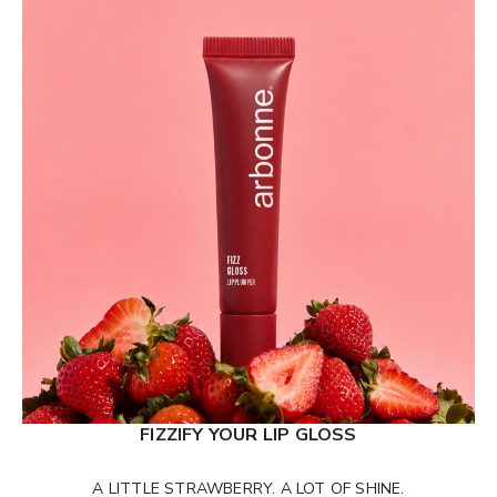
FIZZIFY YOUR LIP GLOSS
A LITTLE STRAWBERRY. A LOT OF SHINE.