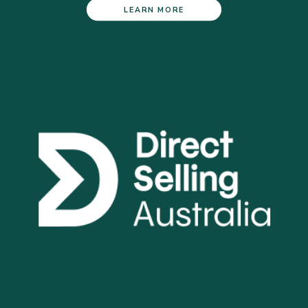
LEARN MORE