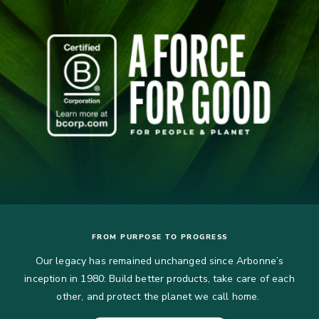
FROM PURPOSE TO PROGRESS
Our legacy has remained unchanged since Arbonne’s
inception in 1980: Build better products, take care of each
other, and protect the planet we call home.​