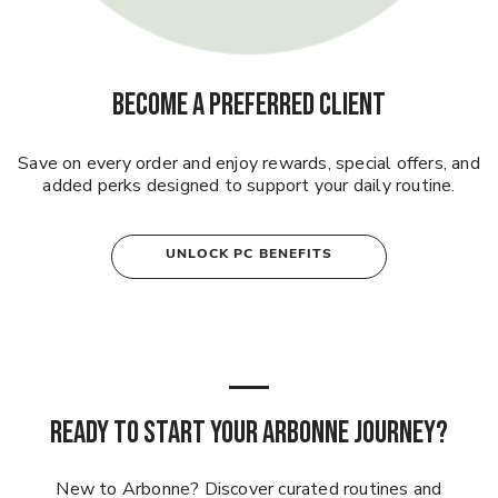
BECOME A PREFERRED CLIENT
Save on every order and enjoy rewards, special offers, and
added perks designed to support your daily routine.
UNLOCK PC BENEFITS
READY TO START YOUR ARBONNE JOURNEY?
New to Arbonne? Discover curated routines and