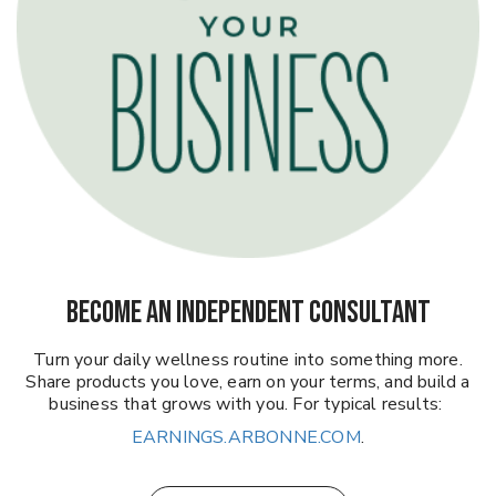
BECOME AN INDEPENDENT CONSULTANT
Turn your daily wellness routine into something more.
Share products you love, earn on your terms, and build a
business that grows with you. For typical results:
EARNINGS.ARBONNE.COM
.