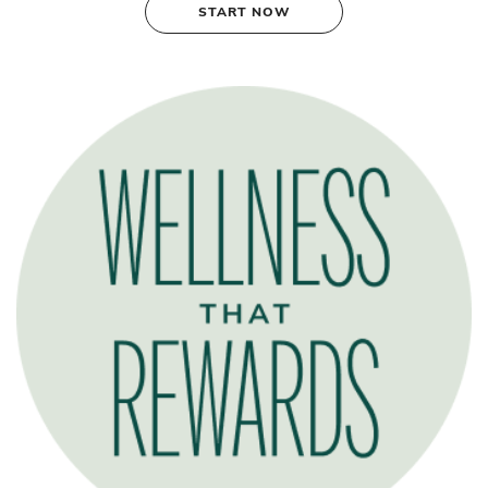
START NOW