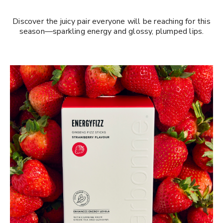
Discover the juicy pair everyone will be reaching for this
season—sparkling energy and glossy, plumped lips.