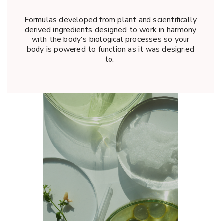
Formulas developed from plant and scientifically
derived ingredients designed to work in harmony
with the body's biological processes so your
body is powered to function as it was designed
to.