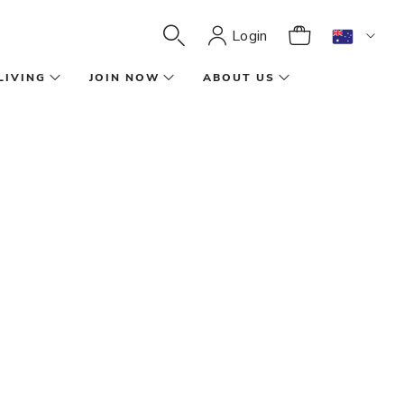
Login
LIVING
JOIN NOW
ABOUT US