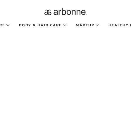
RE
BODY & HAIR CARE
MAKEUP
HEALTHY 