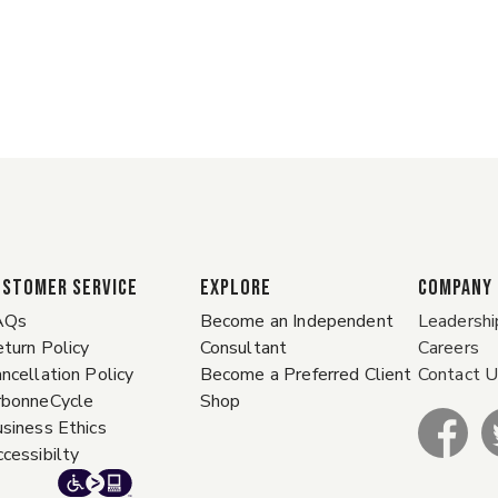
ustomer Service
EXPLORE
COMPANY
AQs
Become an Independent
Leadershi
turn Policy
Consultant
Careers
ncellation Policy
Become a Preferred Client
Contact 
rbonneCycle
Shop
siness Ethics
cessibilty