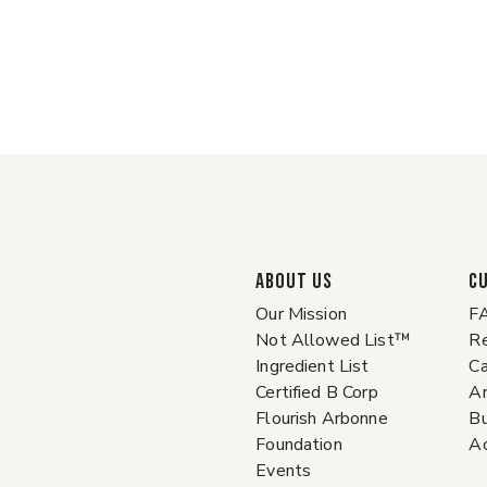
ABOUT US
C
Our Mission
F
Not Allowed List™
Re
Ingredient List
Ca
Certified B Corp
A
Flourish Arbonne
Bu
Foundation
Ac
Events