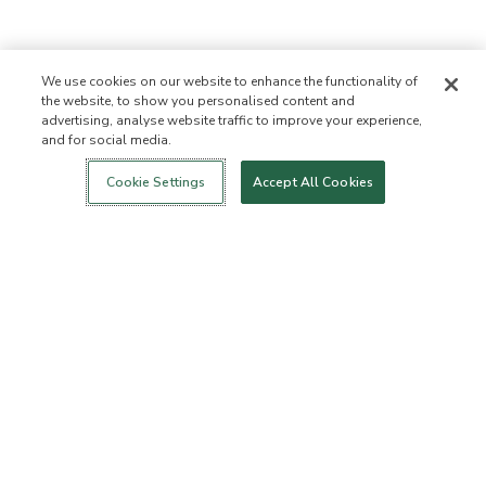
We use cookies on our website to enhance the functionality of
the website, to show you personalised content and
advertising, analyse website traffic to improve your experience,
and for social media.
Login
New!
Shop
Healthy Living
Contact Us
ABOUT US
Cookie Settings
Accept All Cookies
Our Mission
Not Allowed List™
Ingredient List
Certified B Corp
Flourish Arbonne
Events
Foundation
Press
Customer Service
FAQs
Return Policy
Cancellation Policy
ArbonneCycle
Business Ethics
Accessibilty
Order Status