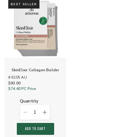
BEST SELLER
SkinElixir Collagen Builder
# 6105 AU
$93.00
$74.40
PC Price
quantity
1
ADD TO CART