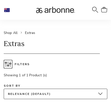
Shop All
Extras
Extras
FILTERS
Showing 1 of 1 Product (s)
SORT BY
RELEVANCE (DEFAULT)