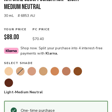
Medium Neutral
30 mL
# 6853 AU
YOUR PRICE
PC PRICE
$88.00
$70.40
Shop now. Split your purchase into 4 interest-free
payments with
Klarna.
SELECT SHADE
Light-Medium Neutral
One-time purchase