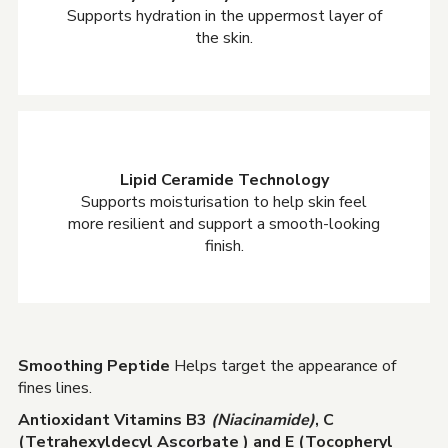
Supports hydration in the uppermost layer of
the skin.
Lipid Ceramide Technology
Supports moisturisation to help skin feel
more resilient and support a smooth-looking
finish.
Smoothing Peptide
Helps target the appearance of
fines lines.
Antioxidant Vitamins B3
(Niacinamide)
, C
(Tetrahexyldecyl Ascorbate ) and E (Tocopheryl