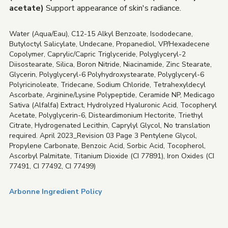
acetate)
Support appearance of skin's radiance.
Water (Aqua/Eau), C12-15 Alkyl Benzoate, Isododecane,
Butyloctyl Salicylate, Undecane, Propanediol, VP/Hexadecene
Copolymer, Caprylic/Capric Triglyceride, Polyglyceryl-2
Diisostearate, Silica, Boron Nitride, Niacinamide, Zinc Stearate,
Glycerin, Polyglyceryl-6 Polyhydroxystearate, Polyglyceryl-6
Polyricinoleate, Tridecane, Sodium Chloride, Tetrahexyldecyl
Ascorbate, Arginine/Lysine Polypeptide, Ceramide NP, Medicago
Sativa (Alfalfa) Extract, Hydrolyzed Hyaluronic Acid, Tocopheryl
Acetate, Polyglycerin-6, Disteardimonium Hectorite, Triethyl
Citrate, Hydrogenated Lecithin, Caprylyl Glycol, No translation
required. April 2023_Revision 03 Page 3 Pentylene Glycol,
Propylene Carbonate, Benzoic Acid, Sorbic Acid, Tocopherol,
Ascorbyl Palmitate, Titanium Dioxide (CI 77891), Iron Oxides (CI
77491, CI 77492, CI 77499)
Arbonne Ingredient Policy