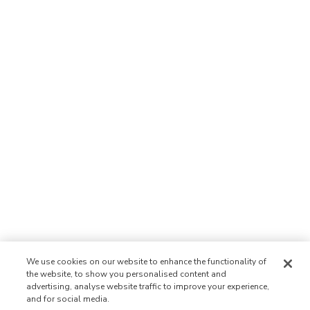
We use cookies on our website to enhance the functionality of
the website, to show you personalised content and
advertising, analyse website traffic to improve your experience,
and for social media.