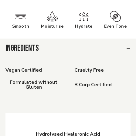
Smooth
Moisturise
Hydrate
Even Tone
INGREDIENTS
Vegan Certified
Cruelty Free
Formulated without
B Corp Certified
Gluten
Hydrolysed Hyaluronic Acid