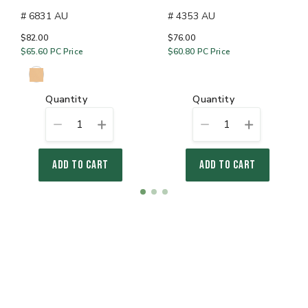
# 6831 AU
# 4353 AU
$82.00
$76.00
$65.60
PC Price
$60.80
PC Price
quantity
quantity
1
1
ADD TO CART
ADD TO CART
Item
item
item
item
1
0
1
2
of
3