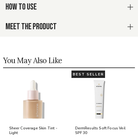
HOW TO USE
MEET THE PRODUCT
You May Also Like
BEST SELLER
Sheer Coverage Skin Tint -
DermResults Soft Focus Veil
Light
SPF 30