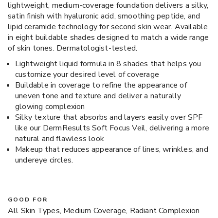
lightweight, medium-coverage foundation delivers a silky,
satin finish with hyaluronic acid, smoothing peptide, and
lipid ceramide technology for second skin wear. Available
in eight buildable shades designed to match a wide range
of skin tones. Dermatologist-tested.
Lightweight liquid formula in 8 shades that helps you
customize your desired level of coverage
Buildable in coverage to refine the appearance of
uneven tone and texture and deliver a naturally
glowing complexion
Silky texture that absorbs and layers easily over SPF
like our DermResults Soft Focus Veil, delivering a more
natural and flawless look
Makeup that reduces appearance of lines, wrinkles, and
undereye circles.
GOOD FOR
All Skin Types, Medium Coverage, Radiant Complexion