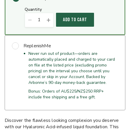
quantity
1
ADD TO CART
ReplenishMe
Never run out of product—orders are
automatically placed and charged to your card
on file at the listed price (excluding promo
pricing) on the interval you choose until you
cancel or skip in your Account. Backed by
Arbonne’s 90-day money-back guarantee.
Bonus: Orders of AU$225/NZ$250 RRP+
include free shipping and a free gift.
Discover the flawless looking complexion you deserve
with our Hyaluronic Acid-infused liquid foundation. This