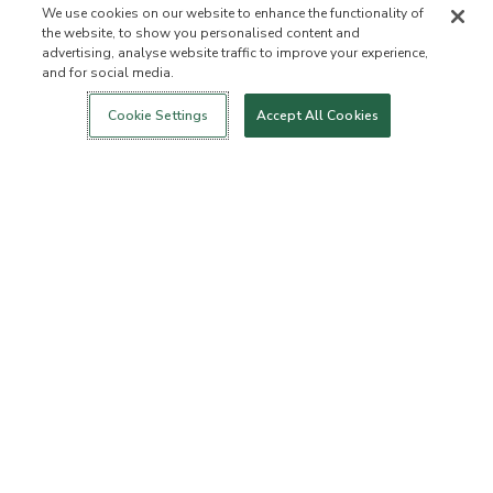
We use cookies on our website to enhance the functionality of
the website, to show you personalised content and
advertising, analyse website traffic to improve your experience,
and for social media.
Login
New!
Shop
Healthy Living
Contact Us
ABOUT US
Cookie Settings
Accept All Cookies
Our Mission
Not Allowed List™
Ingredient List
Certified B Corp
Flourish Arbonne
Events
Foundation
Press
Customer Service
FAQs
Return Policy
Cancellation Policy
ArbonneCycle
Business Ethics
Accessibilty
Order Status
EXPLORE
Become an Independent
Become a Preferred Client