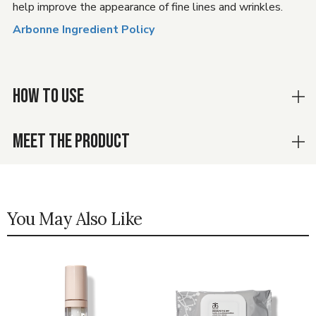
help improve the appearance of fine lines and wrinkles.
Arbonne Ingredient Policy
HOW TO USE
MEET THE PRODUCT
You May Also Like