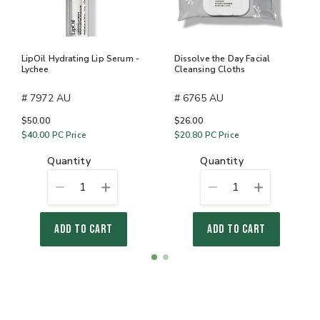
LipOil Hydrating Lip Serum -
Dissolve the Day Facial
Lychee
Cleansing Cloths
# 7972 AU
# 6765 AU
$50.00
$26.00
$40.00
PC Price
$20.80
PC Price
quantity
quantity
1
1
ADD TO CART
ADD TO CART
Item
item
item
1
0
1
of
2