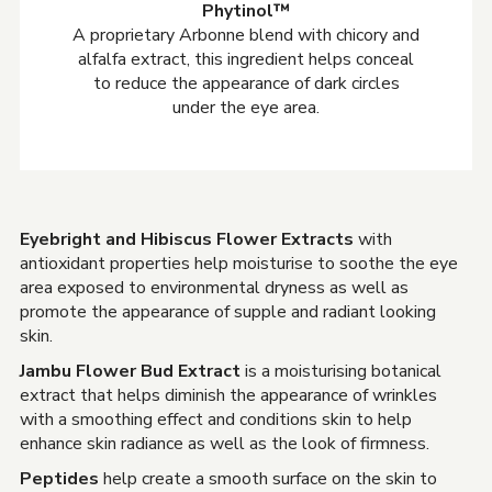
Phytinol™
A proprietary Arbonne blend with chicory and
alfalfa extract, this ingredient helps conceal
to reduce the appearance of dark circles
under the eye area.
Eyebright and Hibiscus Flower Extracts
with
antioxidant properties help moisturise to soothe the eye
area exposed to environmental dryness as well as
promote the appearance of supple and radiant looking
skin.
Jambu Flower Bud Extract
is a moisturising botanical
extract that helps diminish the appearance of wrinkles
with a smoothing effect and conditions skin to help
enhance skin radiance as well as the look of firmness.
Peptides
help create a smooth surface on the skin to