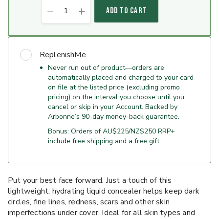
1
ADD TO CART
ReplenishMe
Never run out of product—orders are
automatically placed and charged to your card
on file at the listed price (excluding promo
pricing) on the interval you choose until you
cancel or skip in your Account. Backed by
Arbonne’s 90-day money-back guarantee.
Bonus: Orders of AU$225/NZ$250 RRP+
include free shipping and a free gift.
Put your best face forward. Just a touch of this
lightweight, hydrating liquid concealer helps keep dark
circles, fine lines, redness, scars and other skin
imperfections under cover. Ideal for all skin types and