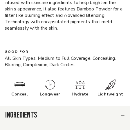
infused with skincare ingredients to help brighten the
skin's appearance, it also features Bamboo Powder for a
filter like blurring effect and Advanced Blending
Technology with encapsulated pigments that meld
seamlessly with the skin.
GOOD FOR
All Skin Types, Medium to Full Coverage, Concealing,
Blurring, Complexion, Dark Circles
Conceal
Longwear
Hydrate
Lightweight
INGREDIENTS