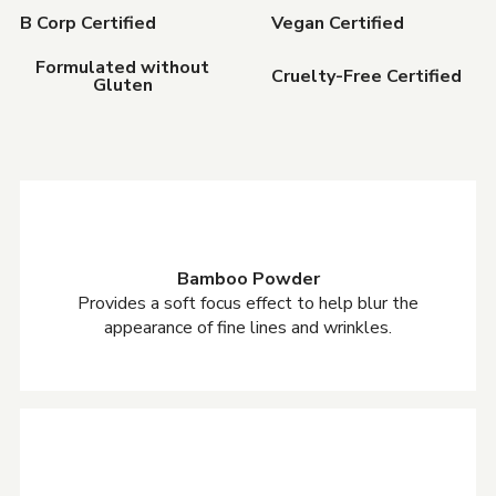
B Corp Certified
Vegan Certified
Formulated without
Cruelty-Free Certified
Gluten
Bamboo Powder
Provides a soft focus effect to help blur the
appearance of fine lines and wrinkles.