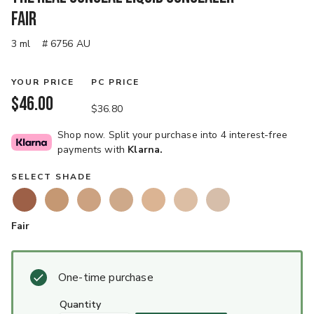
Fair
3 ml
# 6756 AU
YOUR PRICE
PC PRICE
$46.00
$36.80
Shop now. Split your purchase into 4 interest-free
payments with
Klarna.
SELECT SHADE
Fair
One-time purchase
quantity