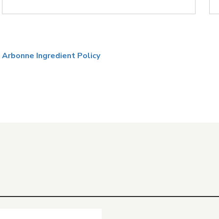
Arbonne Ingredient Policy