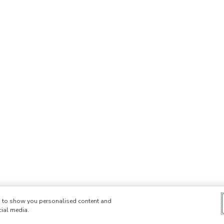
e, to show you personalised content and
cial media.