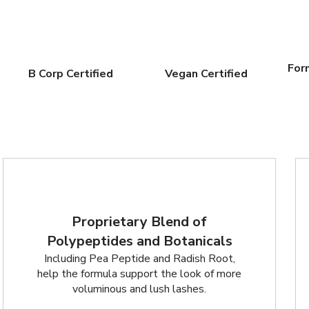
For
B Corp Certified
Vegan Certified
Proprietary Blend of
Polypeptides and Botanicals
Including Pea Peptide and Radish Root,
help the formula support the look of more
voluminous and lush lashes.