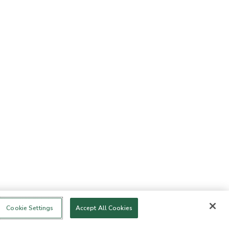
Cookie Settings
Accept All Cookies