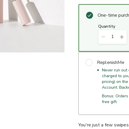
One-time purc
quantity
1
ReplenishMe
Never run out
charged to your
pricing) on the
Account. Back
Bonus: Orders
free gift.
You're just a few swipes