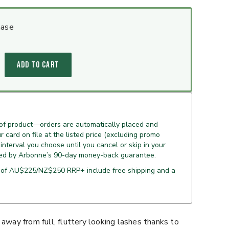
hase
ADD TO CART
 of product—orders are automatically placed and
 card on file at the listed price (excluding promo
 interval you choose until you cancel or skip in your
ed by Arbonne’s 90-day money-back guarantee.
 of AU$225/NZ$250 RRP+ include free shipping and a
 away from full, fluttery looking lashes thanks to