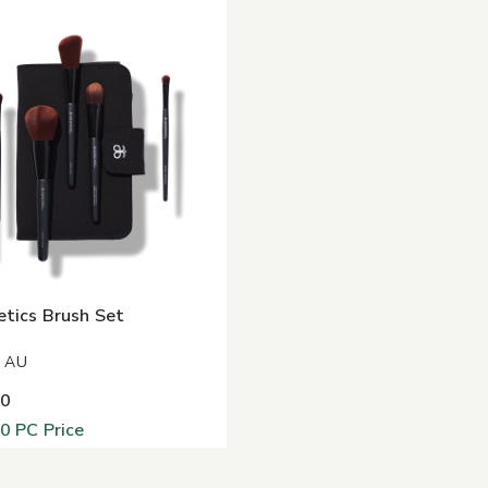
tics Brush Set
8 AU
00
00
PC Price