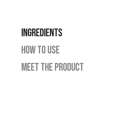
INGREDIENTS
HOW TO USE
MEET THE PRODUCT