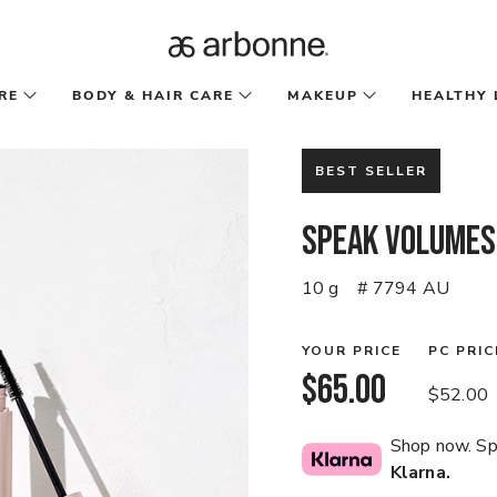
RE
BODY & HAIR CARE
MAKEUP
HEALTHY 
BEST SELLER
Speak Volumes
10 g
# 7794 AU
YOUR PRICE
PC PRIC
$65.00
$52.00
Shop now. Spl
Klarna.