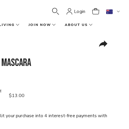
Login
LIVING
JOIN NOW
ABOUT US
 Mascara
E
$13.00
it your purchase into 4 interest-free payments with