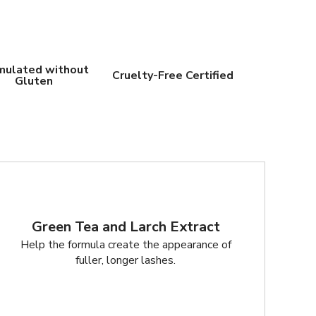
mulated without
Cruelty-Free Certified
Gluten
Green Tea and Larch Extract
Help the formula create the appearance of
fuller, longer lashes.