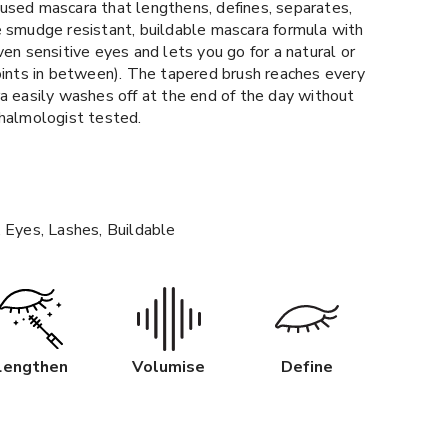
infused mascara that lengthens, defines, separates,
e smudge resistant, buildable mascara formula with
ven sensitive eyes and lets you go for a natural or
oints in between). The tapered brush reaches every
a easily washes off at the end of the day without
thalmologist tested.
 Eyes, Lashes, Buildable
Lengthen
Volumise
Define