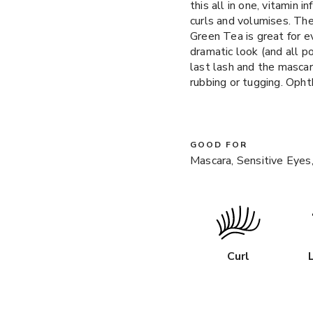
this all in one, vitamin 
curls and volumises. Th
Green Tea is great for e
dramatic look (and all p
last lash and the mascar
rubbing or tugging. Oph
GOOD FOR
Mascara, Sensitive Eyes,
Curl