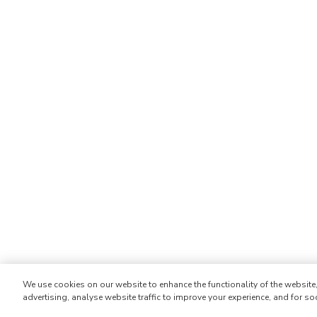
We use cookies on our website to enhance the functionality of the websit
advertising, analyse website traffic to improve your experience, and for so