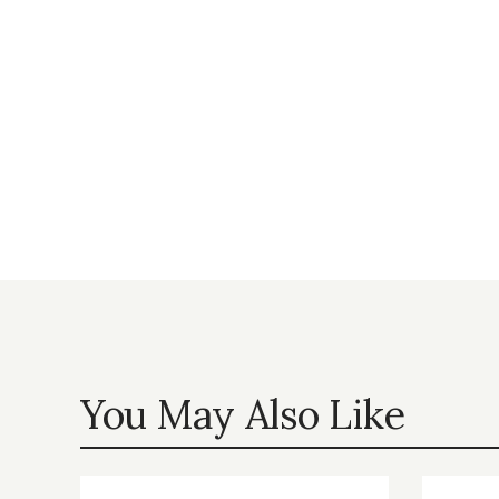
You May Also Like