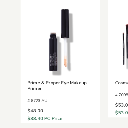
Prime & Proper Eye Makeup
Cosme
Primer
# 709
# 6723 AU
$53.
$48.00
$53.
$38.40
PC Price