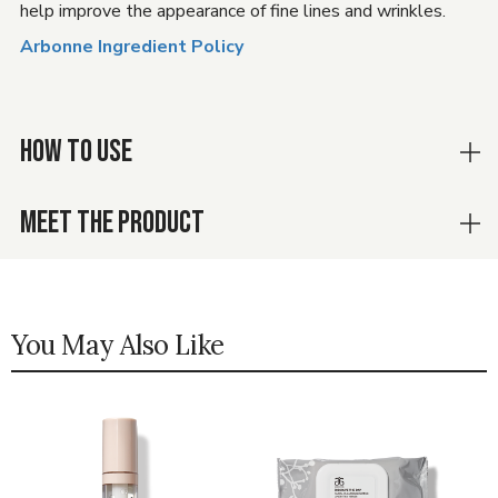
help improve the appearance of fine lines and wrinkles.
Arbonne Ingredient Policy
HOW TO USE
MEET THE PRODUCT
You May Also Like