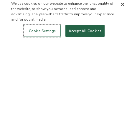
We use cookies on our website to enhance the functionality of
the website, to show you personalised content and
advertising, analyse website traffic to improve your experience,
and for social media.
Login
New!
Shop
Healthy Living
Contact Us
ABOUT US
Cookie Settings
Accept All Cookies
Our Mission
Not Allowed List™
Ingredient List
Certified B Corp
Flourish Arbonne
Events
Foundation
Press
Customer Service
FAQs
Return Policy
Cancellation Policy
ArbonneCycle
Business Ethics
Accessibilty
Order Status
EXPLORE
Become an Independent
Become a Preferred Client