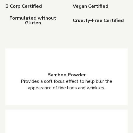
B Corp Certified
Vegan Certified
Formulated without
Cruelty-Free Certified
Gluten
Bamboo Powder
Provides a soft focus effect to help blur the
appearance of fine lines and wrinkles.