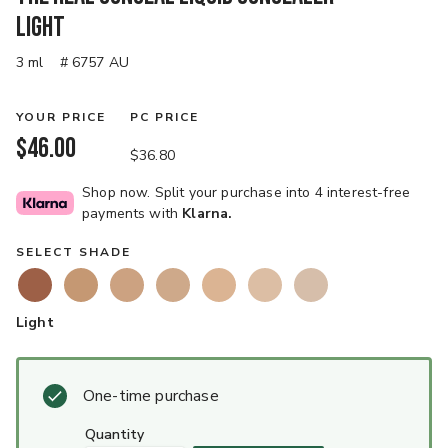
Light
3 ml
# 6757 AU
YOUR PRICE
PC PRICE
$46.00
$36.80
Shop now. Split your purchase into 4 interest-free
payments with
Klarna.
SELECT SHADE
Light
One-time purchase
quantity