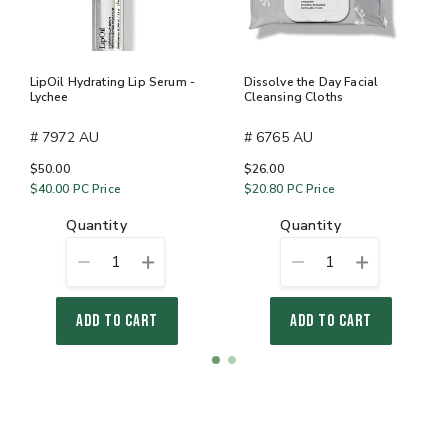
LipOil Hydrating Lip Serum -
Dissolve the Day Facial
Lychee
Cleansing Cloths
# 7972 AU
# 6765 AU
$50.00
$26.00
$40.00
PC Price
$20.80
PC Price
quantity
quantity
1
1
ADD TO CART
ADD TO CART
Item
item
item
1
0
1
of
2