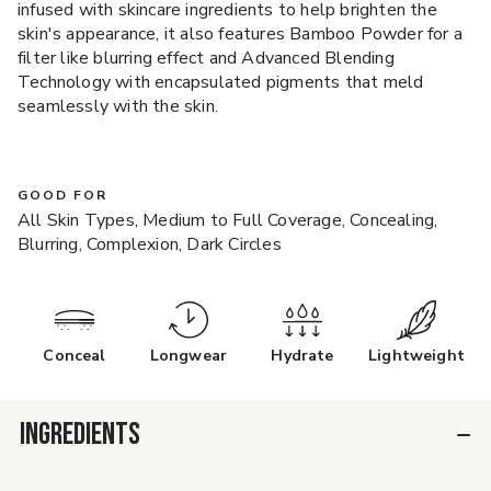
infused with skincare ingredients to help brighten the
skin's appearance, it also features Bamboo Powder for a
filter like blurring effect and Advanced Blending
Technology with encapsulated pigments that meld
seamlessly with the skin.
GOOD FOR
All Skin Types, Medium to Full Coverage, Concealing,
Blurring, Complexion, Dark Circles
Conceal
Longwear
Hydrate
Lightweight
INGREDIENTS