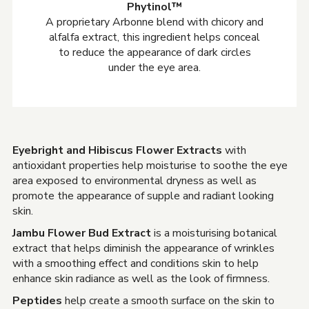
Phytinol™
A proprietary Arbonne blend with chicory and
alfalfa extract, this ingredient helps conceal
to reduce the appearance of dark circles
under the eye area.
Eyebright and Hibiscus Flower Extracts
with
antioxidant properties help moisturise to soothe the eye
area exposed to environmental dryness as well as
promote the appearance of supple and radiant looking
skin.
Jambu Flower Bud Extract
is a moisturising botanical
extract that helps diminish the appearance of wrinkles
with a smoothing effect and conditions skin to help
enhance skin radiance as well as the look of firmness.
Peptides
help create a smooth surface on the skin to