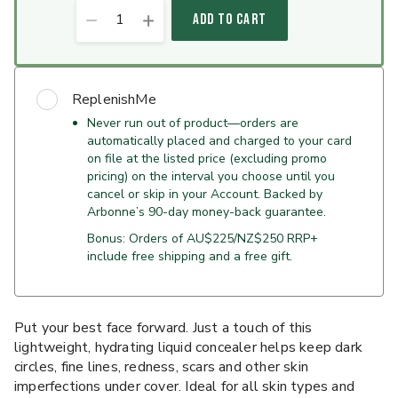
1
ADD TO CART
ReplenishMe
Never run out of product—orders are
automatically placed and charged to your card
on file at the listed price (excluding promo
pricing) on the interval you choose until you
cancel or skip in your Account. Backed by
Arbonne’s 90-day money-back guarantee.
Bonus: Orders of AU$225/NZ$250 RRP+
include free shipping and a free gift.
Put your best face forward. Just a touch of this
lightweight, hydrating liquid concealer helps keep dark
circles, fine lines, redness, scars and other skin
imperfections under cover. Ideal for all skin types and