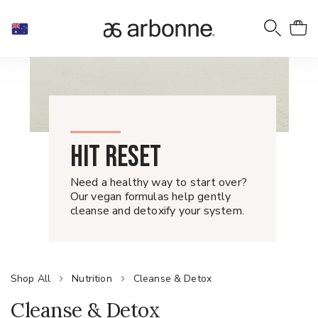
HIT RESET
Need a healthy way to start over?
Our vegan formulas help gently
cleanse and detoxify your system.
Shop All
Nutrition
Cleanse & Detox
Cleanse & Detox