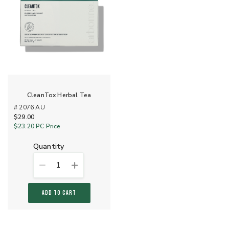
CleanTox Herbal Tea
# 2076 AU
$29.00
$23.20
PC Price
quantity
1
ADD TO CART