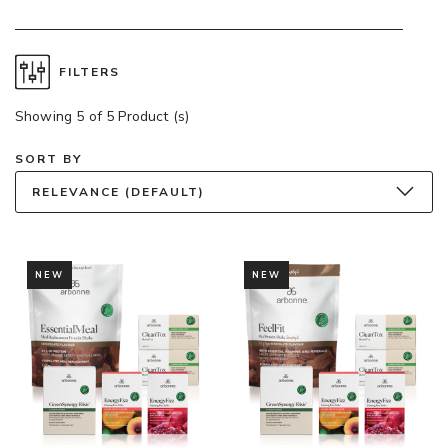
FILTERS
Showing 5 of 5 Product (s)
SORT BY
RELEVANCE (DEFAULT)
NEW
NEW