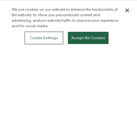
We use cookies on our website to enhance the functionality of
the website, to show you personalised content and
advertising, analyse website traffic to improve your experience,
and for social media.
Login
New!
Shop
Healthy Living
Contact Us
ABOUT US
Cookie Settings
Accept All Cookies
Our Mission
Not Allowed List™
Ingredient List
Certified B Corp
Flourish Arbonne
Events
Foundation
Press
Customer Service
FAQs
Return Policy
Cancellation Policy
ArbonneCycle
Business Ethics
Accessibilty
Order Status
EXPLORE