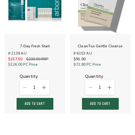
7-Day Fresh Start
CleanTox Gentle Cleanse
# 2139 AU
# 6103 AU
$157.50
Old Price
$230.00
RRP
$91.00
$126.00
PC Price
$72.80
PC Price
quantity
quantity
1
1
ADD TO CART
ADD TO CART