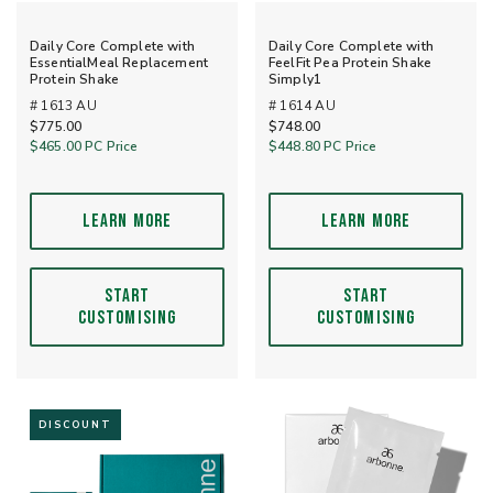
Daily Core Complete with
Daily Core Complete with
EssentialMeal Replacement
FeelFit Pea Protein Shake
Protein Shake
Simply1
# 1613 AU
# 1614 AU
$775.00
$748.00
$465.00
PC Price
$448.80
PC Price
LEARN MORE
LEARN MORE
START
START
CUSTOMISING
CUSTOMISING
DISCOUNT