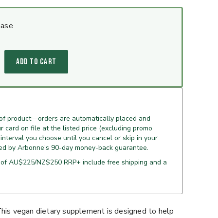
hase
ADD TO CART
 of product—orders are automatically placed and
 card on file at the listed price (excluding promo
 interval you choose until you cancel or skip in your
ed by Arbonne’s 90-day money-back guarantee.
 of AU$225/NZ$250 RRP+ include free shipping and a
This vegan dietary supplement is designed to help