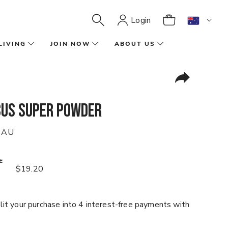
Login
LIVING
JOIN NOW
ABOUT US
cus Super Powder
 AU
E
$19.20
it your purchase into 4 interest-free payments with