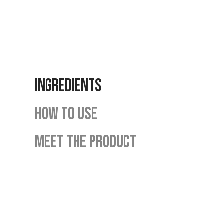
INGREDIENTS
HOW TO USE
MEET THE PRODUCT