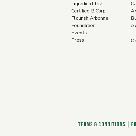
Ingredient List
Ca
Certified B Corp
A
Flourish Arbonne
Bu
Foundation
Ac
Events
Press
Or
TERMS & CONDITIONS
|
P