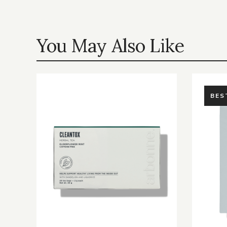
You May Also Like
BES