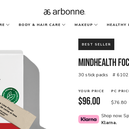
RE
BODY & HAIR CARE
MAKEUP
HEALTHY 
BEST SELLER
MindHealth Fo
30 stick packs
# 6102
YOUR PRICE
PC PRIC
$96.00
$76.80
Shop now. Spl
Klarna.