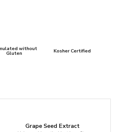
mulated without
Kosher Certified
Gluten
Grape Seed Extract