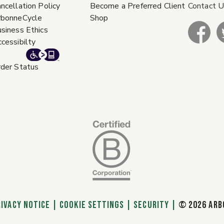
ncellation Policy
Become a Preferred Client
Contact 
rbonneCycle
Shop
siness Ethics
cessibilty
der Status
RIVACY NOTICE
|
Cookie Settings
|
SECURITY
|
© 2026 ARB