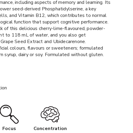
mance, including aspects of memory and learning. Its
flower seed-derived Phosphatidylserine, a key
 cells, and Vitamin B12, which contributes to normal
ogical function that support cognitive performance.
k of this delicious cherry-lime-flavoured, powder-
t to 118 mL of water, and you also get
f Grape Seed Extract and Ubidecarenone.
icial colours, flavours or sweeteners; formulated
rn syrup, dairy or soy. Formulated without gluten.
tion
Focus
Concentration