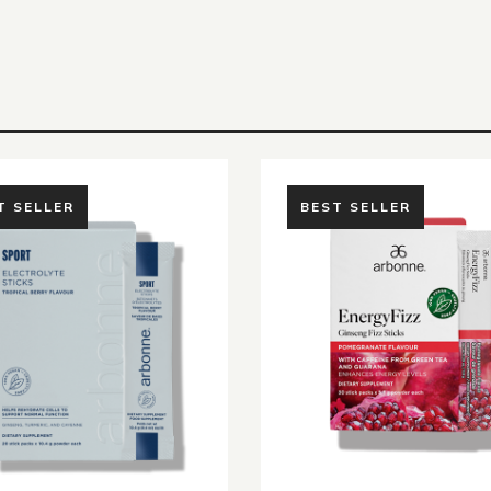
T SELLER
BEST SELLER