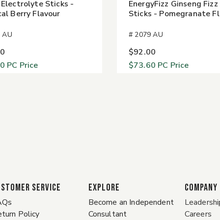
 Electrolyte Sticks -
EnergyFizz Ginseng Fizz
cal Berry Flavour
Sticks - Pomegranate F
4 AU
# 2079 AU
00
$92.00
60
PC Price
$73.60
PC Price
ustomer Service
EXPLORE
COMPANY
AQs
Become an Independent
Leadershi
turn Policy
Consultant
Careers