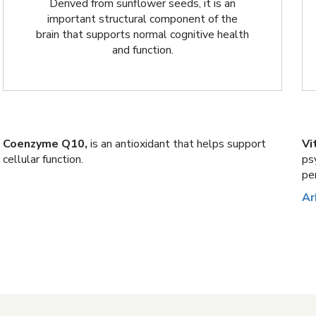
Derived from sunflower seeds, it is an
important structural component of the
brain that supports normal cognitive health
and function.
Coenzyme Q10,
is an antioxidant that helps support
Vi
cellular function.
ps
pe
Ar