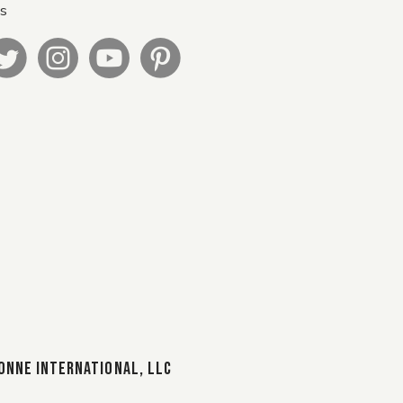
Us
ONNE INTERNATIONAL, LLC