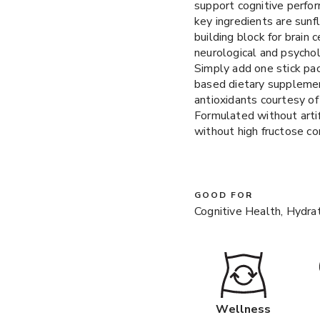
support cognitive perfor
key ingredients are sun
building block for brain
neurological and psychol
Simply add one stick pac
based dietary supplemen
antioxidants courtesy o
Formulated without artif
without high fructose co
GOOD FOR
Cognitive Health, Hydra
Wellness