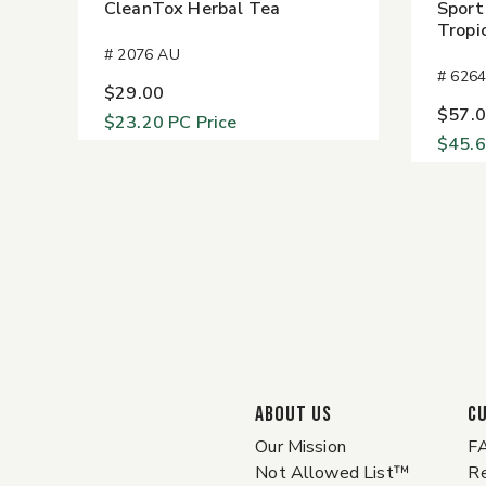
CleanTox Herbal Tea
Sport
Tropi
# 2076 AU
# 626
$29.00
$57.
$23.20
PC Price
$45.
ABOUT US
C
Our Mission
F
Not Allowed List™
Re