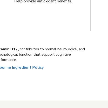
Help provide antioxidant benefits.
tamin B12,
contributes to normal neurological and
ychological function that support cognitive
rformance.
bonne Ingredient Policy