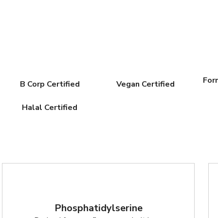
For
B Corp Certified
Vegan Certified
Halal Certified
Phosphatidylserine