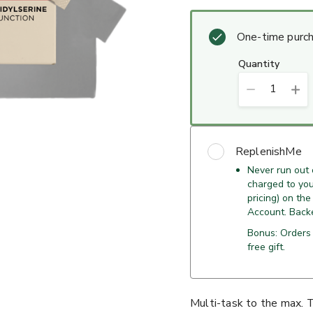
One-time purc
quantity
1
ReplenishMe
Never run out
charged to your
pricing) on the
Account. Back
Bonus: Orders
free gift.
Multi-task to the max. 