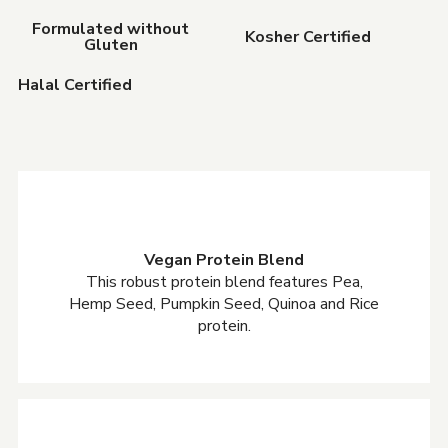
Formulated without
Kosher Certified
Gluten
Halal Certified
Vegan Protein Blend
This robust protein blend features Pea,
Hemp Seed, Pumpkin Seed, Quinoa and Rice
protein.