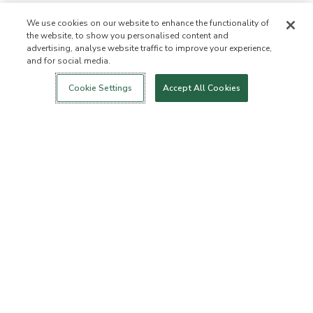
We use cookies on our website to enhance the functionality of
the website, to show you personalised content and
advertising, analyse website traffic to improve your experience,
and for social media.
Login
New!
Shop
Healthy Living
Contact Us
ABOUT US
Cookie Settings
Accept All Cookies
Our Mission
Not Allowed List™
Ingredient List
Certified B Corp
Flourish Arbonne
Events
Foundation
Press
Customer Service
FAQs
Return Policy
Cancellation Policy
ArbonneCycle
Business Ethics
Accessibilty
Order Status
EXPLORE