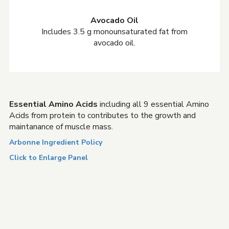
Avocado Oil
Includes 3.5 g monounsaturated fat from
avocado oil.
Essential Amino Acids
including all 9 essential Amino
Acids from protein to contributes to the growth and
maintanance of muscle mass.
Arbonne Ingredient Policy
Click to Enlarge Panel