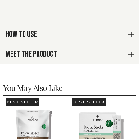
HOW TO USE
MEET THE PRODUCT
You May Also Like
BEST SELLER
BEST SELLER