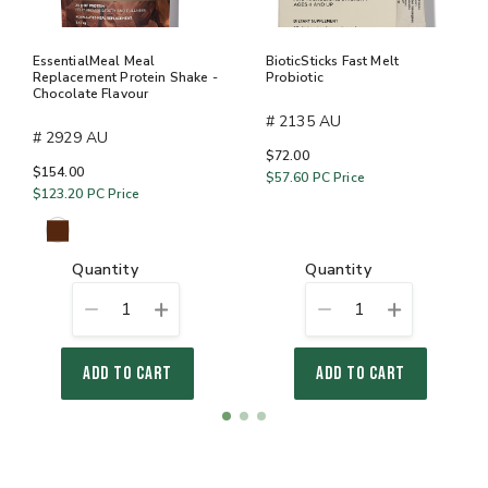
EssentialMeal Meal
BioticSticks Fast Melt
Replacement Protein Shake -
Probiotic
Chocolate Flavour
# 2135 AU
# 2929 AU
$72.00
$154.00
$57.60
PC Price
$123.20
PC Price
quantity
quantity
1
1
ADD TO CART
ADD TO CART
Item
item
item
item
1
0
1
2
of
3