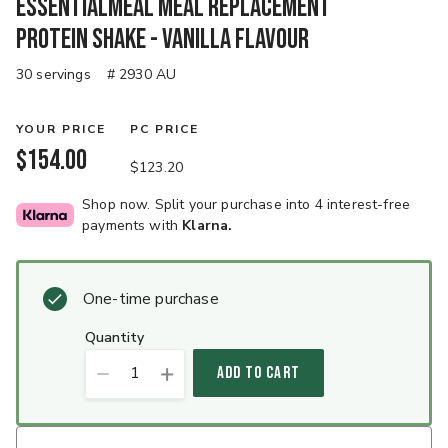
EssentialMeal Meal Replacement
Protein Shake - Vanilla Flavour
30 servings
# 2930 AU
YOUR PRICE
PC PRICE
$154.00
$123.20
Shop now. Split your purchase into 4 interest-free
payments with
Klarna.
One-time purchase
quantity
1
ADD TO CART