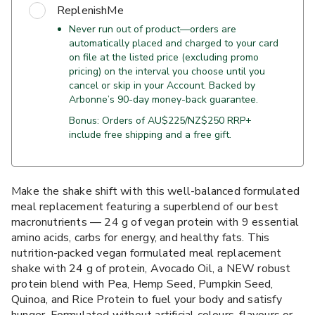
ReplenishMe
Never run out of product—orders are
automatically placed and charged to your card
on file at the listed price (excluding promo
pricing) on the interval you choose until you
cancel or skip in your Account. Backed by
Arbonne’s 90-day money-back guarantee.
Bonus: Orders of AU$225/NZ$250 RRP+
include free shipping and a free gift.
Make the shake shift with this well-balanced formulated
meal replacement featuring a superblend of our best
macronutrients — 24 g of vegan protein with 9 essential
amino acids, carbs for energy, and healthy fats. This
nutrition-packed vegan formulated meal replacement
shake with 24 g of protein, Avocado Oil, a NEW robust
protein blend with Pea, Hemp Seed, Pumpkin Seed,
Quinoa, and Rice Protein to fuel your body and satisfy