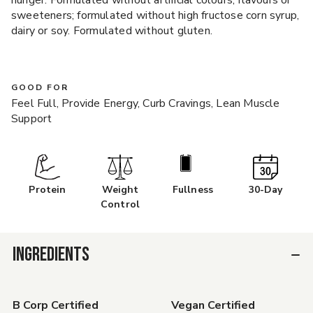
hunger. Formulated without artificial colours, flavours or
sweeteners; formulated without high fructose corn syrup,
dairy or soy. Formulated without gluten.
GOOD FOR
Feel Full, Provide Energy, Curb Cravings, Lean Muscle
Support
Protein
Weight
Fullness
30-Day
Control
INGREDIENTS
B Corp Certified
Vegan Certified