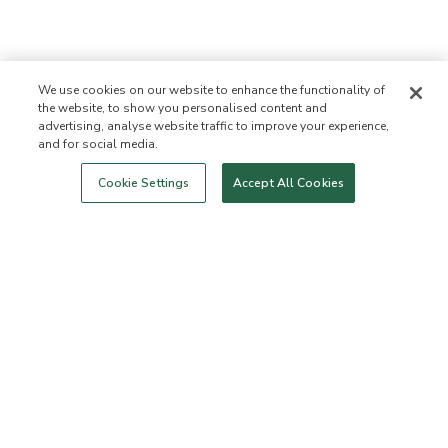
We use cookies on our website to enhance the functionality of
the website, to show you personalised content and
advertising, analyse website traffic to improve your experience,
and for social media.
Login
New!
Shop
Healthy Living
Contact Us
ABOUT US
Cookie Settings
Accept All Cookies
Our Mission
Not Allowed List™
Ingredient List
Certified B Corp
Flourish Arbonne
Events
Foundation
Press
Customer Service
FAQs
Return Policy
Cancellation Policy
ArbonneCycle
Business Ethics
Accessibilty
Order Status