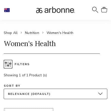
Shop All
Nutrition
Women's Health
Women's Health
FILTERS
Showing 1 of 1 Product (s)
SORT BY
RELEVANCE (DEFAULT)