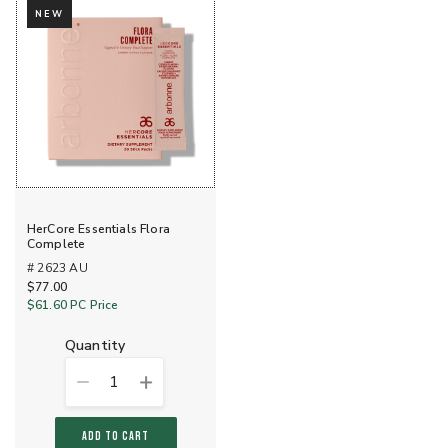
NEW
HerCore Essentials Flora
Complete
# 2623 AU
$77.00
$61.60
PC Price
quantity
1
ADD TO CART