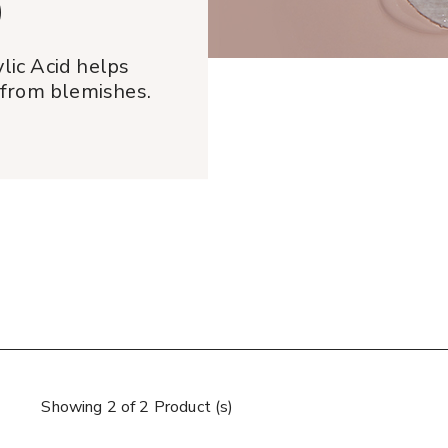
®
lic Acid helps
 from blemishes.
Showing 2 of 2 Product (s)