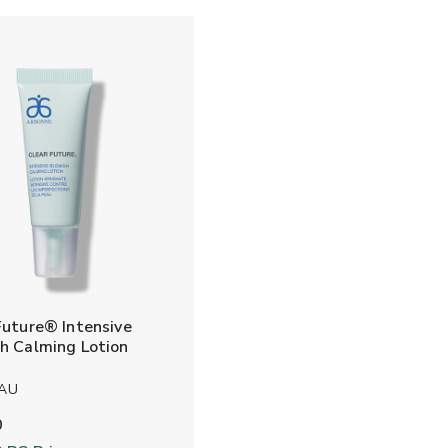
Future® Intensive
h Calming Lotion
 AU
0