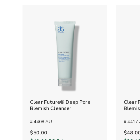
Clear Future® Deep Pore
Clear 
Blemish Cleanser
Blemis
# 4408 AU
# 4417
$50.00
$48.0