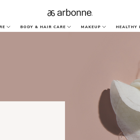
RE
BODY & HAIR CARE
MAKEUP
HEALTHY 