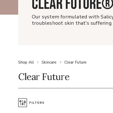
CLEAR FUTURE
Our system formulated with Salicy
troubleshoot skin that's suffering
Shop All
Skincare
Clear Future
Clear Future
FILTERS