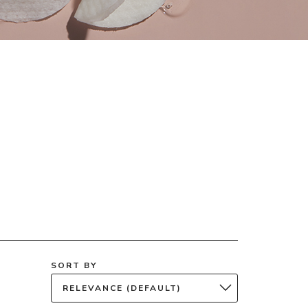
SORT BY
RELEVANCE (DEFAULT)