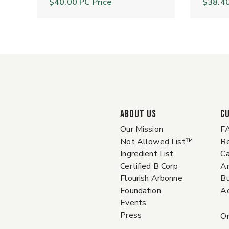
$40.00
PC Price
$38.4
ABOUT US
C
Our Mission
F
Not Allowed List™
Re
Ingredient List
Ca
Certified B Corp
A
Flourish Arbonne
Bu
Foundation
Ac
Events
Press
Or