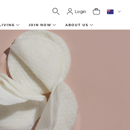
Login
LIVING
JOIN NOW
ABOUT US