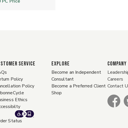
0
PC Price
ustomer Service
EXPLORE
COMPANY
AQs
Become an Independent
Leadershi
turn Policy
Consultant
Careers
ncellation Policy
Become a Preferred Client
Contact 
rbonneCycle
Shop
siness Ethics
cessibilty
der Status