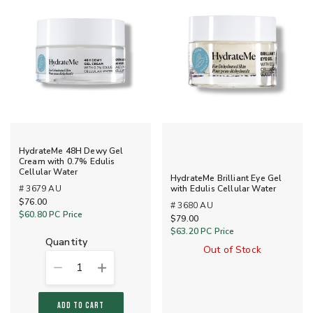
HydrateMe 48H Dewy Gel
Cream with 0.7% Edulis
Cellular Water
HydrateMe Brilliant Eye Gel
# 3679 AU
with Edulis Cellular Water
$76.00
# 3680 AU
$60.80
PC Price
$79.00
$63.20
PC Price
quantity
Out of Stock
1
ADD TO CART