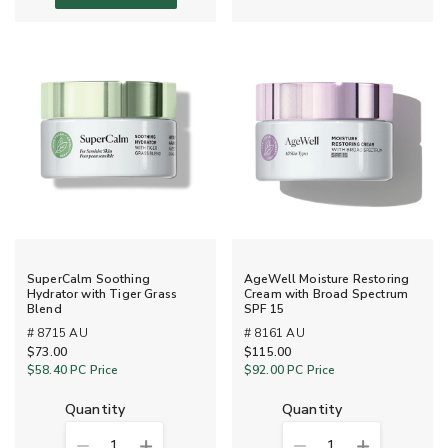
SuperCalm Soothing
AgeWell Moisture Restoring
Hydrator with Tiger Grass
Cream with Broad Spectrum
Blend
SPF 15
# 8715 AU
# 8161 AU
$73.00
$115.00
$58.40
PC Price
$92.00
PC Price
quantity
quantity
1
1