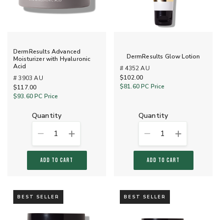
DermResults Advanced
DermResults Glow Lotion
Moisturizer with Hyaluronic
Acid
# 4352 AU
$102.00
# 3903 AU
$81.60
PC Price
$117.00
$93.60
PC Price
quantity
quantity
1
1
ADD TO CART
ADD TO CART
BEST SELLER
BEST SELLER