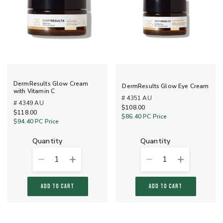
DermResults Glow Cream
DermResults Glow Eye Cream
with Vitamin C
# 4351 AU
# 4349 AU
$108.00
$118.00
$86.40
PC Price
$94.40
PC Price
quantity
quantity
1
1
ADD TO CART
ADD TO CART