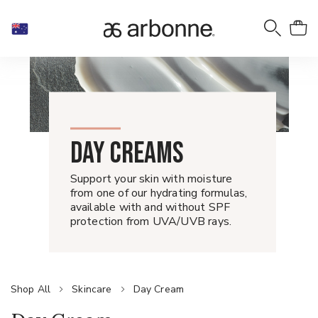
DAY CREAMS
Support your skin with moisture
from one of our hydrating formulas,
available with and without SPF
protection from UVA/UVB rays.
Shop All
Skincare
Day Cream