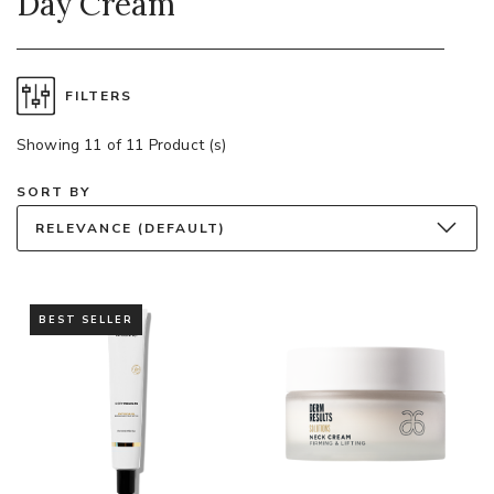
Day Cream
FILTERS
Showing 11 of 11 Product (s)
SORT BY
RELEVANCE (DEFAULT)
BEST SELLER