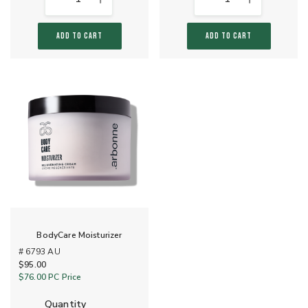
ADD TO CART
ADD TO CART
BodyCare Moisturizer
# 6793 AU
$95.00
$76.00
PC Price
quantity