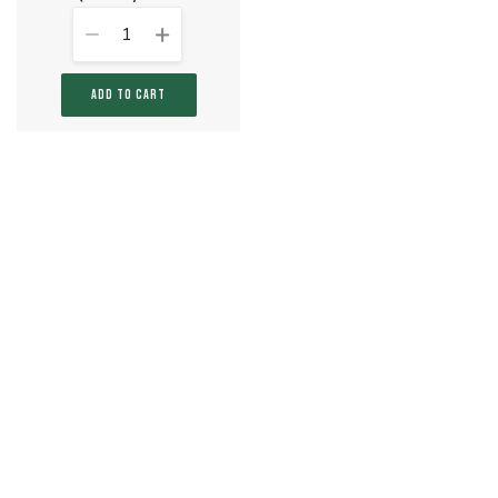
1
ADD TO CART