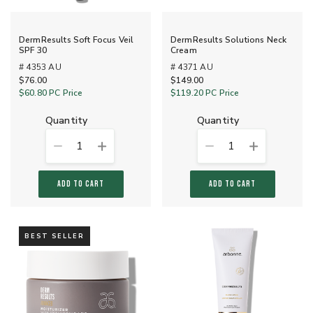
DermResults Soft Focus Veil
DermResults Solutions Neck
SPF 30
Cream
# 4353 AU
# 4371 AU
$76.00
$149.00
$60.80
PC Price
$119.20
PC Price
quantity
quantity
1
1
ADD TO CART
ADD TO CART
BEST SELLER