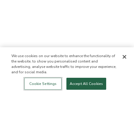
We use cookies on our website to enhance the functionality of
the website, to show you personalised content and
advertising, analyse website traffic to improve your experience,
and for social media.
Login
New!
Shop
Healthy Living
Contact Us
ABOUT US
Cookie Settings
Accept All Cookies
Our Mission
Not Allowed List™
Ingredient List
Certified B Corp
Flourish Arbonne
Events
Foundation
Press
Customer Service
FAQs
Return Policy