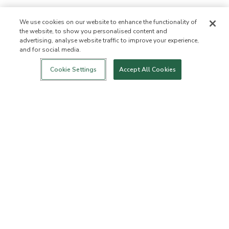
We use cookies on our website to enhance the functionality of
the website, to show you personalised content and
advertising, analyse website traffic to improve your experience,
and for social media.
Login
New!
Shop
Healthy Living
Contact Us
ABOUT US
Cookie Settings
Accept All Cookies
Our Mission
Not Allowed List™
Ingredient List
Certified B Corp
Flourish Arbonne
Events
Foundation
Press
Customer Service
FAQs
Return Policy
Cancellation Policy
ArbonneCycle
Business Ethics
Accessibilty
Order Status
EXPLORE