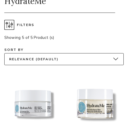
HydrateMe
FILTERS
Showing 5 of 5 Product (s)
SORT BY
RELEVANCE (DEFAULT)