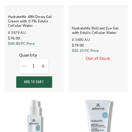
HydrateMe 48H Dewy Gel
Cream with 0.7% Edulis
Cellular Water
HydrateMe Brilliant Eye Gel
# 3679 AU
with Edulis Cellular Water
$76.00
# 3680 AU
$60.80
PC Price
$79.00
$63.20
PC Price
quantity
Out of Stock
1
ADD TO CART