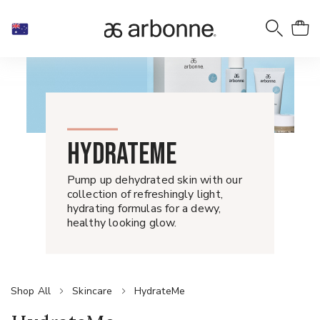
HYDRATEME
Pump up dehydrated skin with our
collection of refreshingly light,
hydrating formulas for a dewy,
healthy looking glow.
Shop All
Skincare
HydrateMe