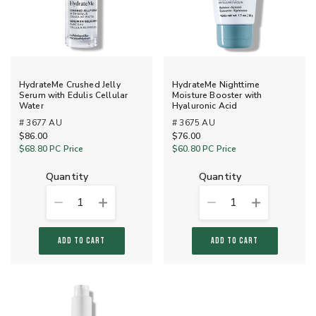
HydrateMe Crushed Jelly
HydrateMe Nighttime
Serum with Edulis Cellular
Moisture Booster with
Water
Hyaluronic Acid
# 3677 AU
# 3675 AU
$86.00
$76.00
$68.80
PC Price
$60.80
PC Price
quantity
quantity
1
1
ADD TO CART
ADD TO CART