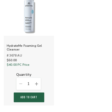
HydrateMe Foaming Gel
Cleanser
# 3678 AU
$50.00
$40.00
PC Price
quantity
1
ADD TO CART