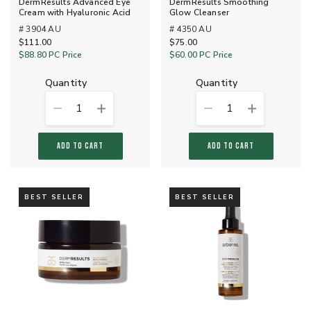
DermResults Advanced Eye
DermResults Smoothing
Cream with Hyaluronic Acid
Glow Cleanser
# 3904 AU
# 4350 AU
$111.00
$75.00
$88.80
PC Price
$60.00
PC Price
quantity
quantity
1
1
ADD TO CART
ADD TO CART
BEST SELLER
BEST SELLER