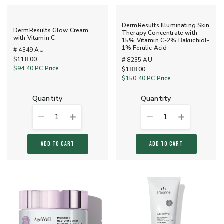
DermResults Illuminating Skin
DermResults Glow Cream
Therapy Concentrate with
with Vitamin C
15% Vitamin C-2% Bakuchiol-
1% Ferulic Acid
# 4349 AU
$118.00
# 8235 AU
$94.40
PC Price
$188.00
$150.40
PC Price
quantity
quantity
1
1
ADD TO CART
ADD TO CART