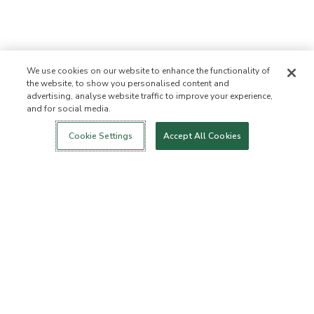
We use cookies on our website to enhance the functionality of
the website, to show you personalised content and
advertising, analyse website traffic to improve your experience,
and for social media.
Login
New!
Shop
Healthy Living
Contact Us
ABOUT US
Cookie Settings
Accept All Cookies
Our Mission
Not Allowed List™
Ingredient List
Certified B Corp
Flourish Arbonne
Events
Foundation
Press
Customer Service
FAQs
Return Policy
Cancellation Policy
ArbonneCycle
Business Ethics
Accessibilty
Order Status