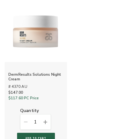
DermResults Solutions Night
Cream
# 4370 AU
$147.00
$117.60
PC Price
quantity
1
ADD TO CART