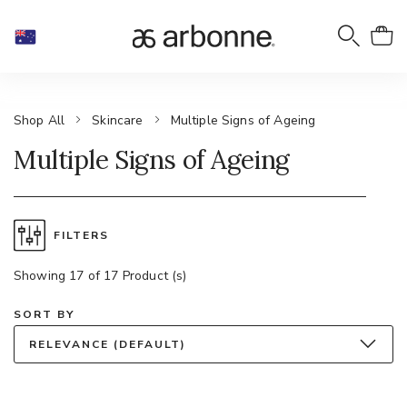
Shop All
Skincare
Multiple Signs of Ageing
Multiple Signs of Ageing
FILTERS
Showing 17 of 17 Product (s)
SORT BY
RELEVANCE (DEFAULT)