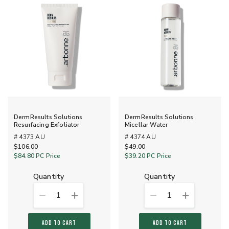
DermResults Solutions
DermResults Solutions
Resurfacing Exfoliator
Micellar Water
# 4373 AU
# 4374 AU
$106.00
$49.00
$84.80
PC Price
$39.20
PC Price
quantity
quantity
1
1
ADD TO CART
ADD TO CART