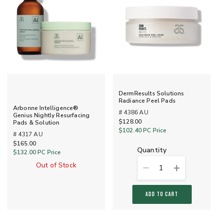
DermResults Solutions
Radiance Peel Pads
Arbonne Intelligence®
# 4386 AU
Genius Nightly Resurfacing
$128.00
Pads & Solution
$102.40
PC Price
# 4317 AU
$165.00
quantity
$132.00
PC Price
Out of Stock
1
ADD TO CART