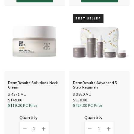
BEST SELLER
DermResults Solutions Neck
DermResults Advanced 5-
Cream
Step Regimen
# 4371 AU
# 3920 AU
$149.00
$530.00
$119.20
PC Price
$424.00
PC Price
quantity
quantity
1
1