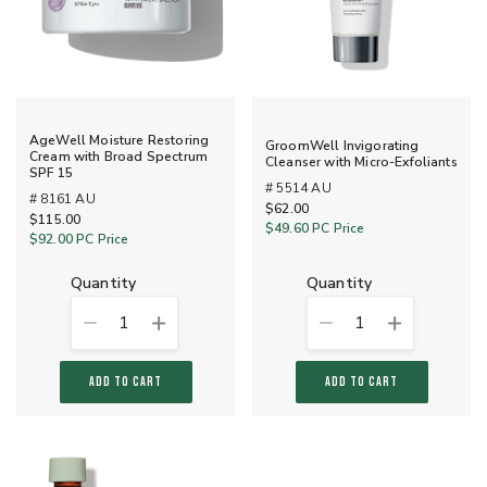
AgeWell Moisture Restoring
GroomWell Invigorating
Cream with Broad Spectrum
Cleanser with Micro-Exfoliants
SPF 15
# 5514 AU
# 8161 AU
$62.00
$115.00
$49.60
PC Price
$92.00
PC Price
quantity
quantity
1
1
ADD TO CART
ADD TO CART