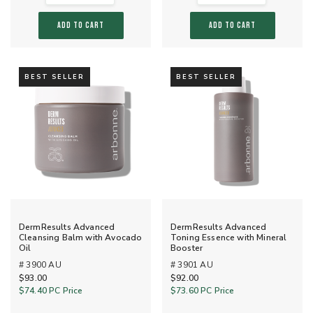
ADD TO CART
ADD TO CART
BEST SELLER
BEST SELLER
DermResults Advanced
DermResults Advanced
Cleansing Balm with Avocado
Toning Essence with Mineral
Oil
Booster
# 3900 AU
# 3901 AU
$93.00
$92.00
$74.40
PC Price
$73.60
PC Price