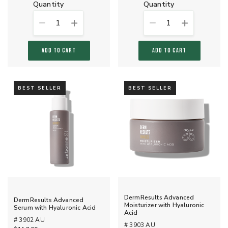
quantity
quantity
1
1
ADD TO CART
ADD TO CART
BEST SELLER
BEST SELLER
DermResults Advanced
DermResults Advanced
Moisturizer with Hyaluronic
Serum with Hyaluronic Acid
Acid
# 3902 AU
# 3903 AU