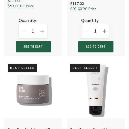
$117.00
$117.00
$93.60
PC Price
$93.60
PC Price
quantity
quantity
1
1
ADD TO CART
ADD TO CART
BEST SELLER
BEST SELLER