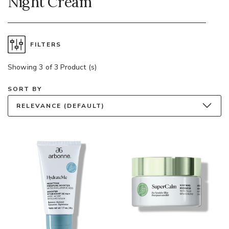
Night Cream
FILTERS
Showing 3 of 3 Product (s)
SORT BY
RELEVANCE (DEFAULT)