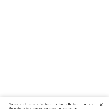
We use cookies on our website to enhance the functionality of
the website, to show you personalised content and