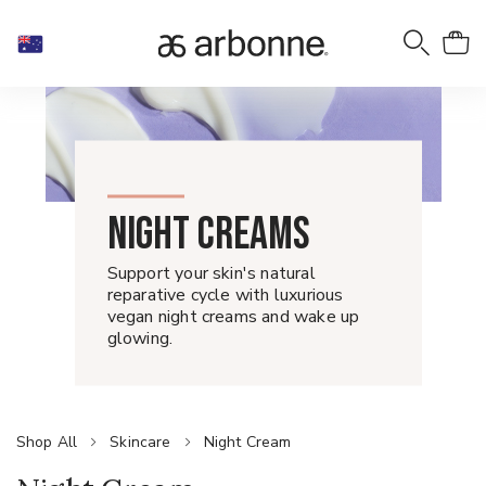
NIGHT CREAMS
Support your skin's natural
reparative cycle with luxurious
vegan night creams and wake up
glowing.
Shop All
Skincare
Night Cream