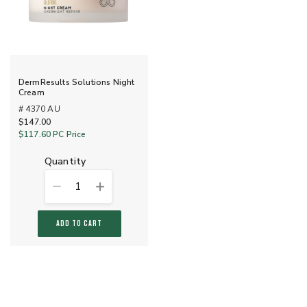
DermResults Solutions Night
Cream
# 4370 AU
$147.00
$117.60
PC Price
quantity
1
ADD TO CART