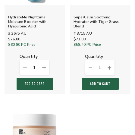
HydrateMe Nighttime
SuperCalm Soothing
Moisture Booster with
Hydrator with Tiger Grass
Hyaluronic Acid
Blend
# 3675 AU
# 8715 AU
$76.00
$73.00
$60.80
PC Price
$58.40
PC Price
quantity
quantity
1
1
ADD TO CART
ADD TO CART