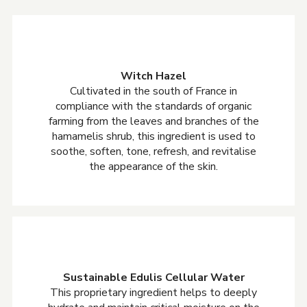
Witch Hazel
Cultivated in the south of France in
compliance with the standards of organic
farming from the leaves and branches of the
hamamelis shrub, this ingredient is used to
soothe, soften, tone, refresh, and revitalise
the appearance of the skin.
Sustainable Edulis Cellular Water
This proprietary ingredient helps to deeply