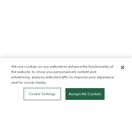
We use cookies on our website to enhance the functionality of
the website, to show you personalised content and
advertising, analyse website traffic to improve your experience,
and for social media.
Login
New!
Shop
Healthy Living
Contact Us
ABOUT US
Cookie Settings
Accept All Cookies
Our Mission
Not Allowed List™
Ingredient List
Certified B Corp
Flourish Arbonne
Events
Foundation
Press