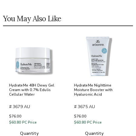
You May Also Like
HydrateMe 48H Dewy Gel
HydrateMe Nighttime
Cream with 0.7% Edulis
Moisture Booster with
Cellular Water
Hyaluronic Acid
# 3679 AU
# 3675 AU
$76.00
$76.00
$60.80
PC Price
$60.80
PC Price
quantity
quantity