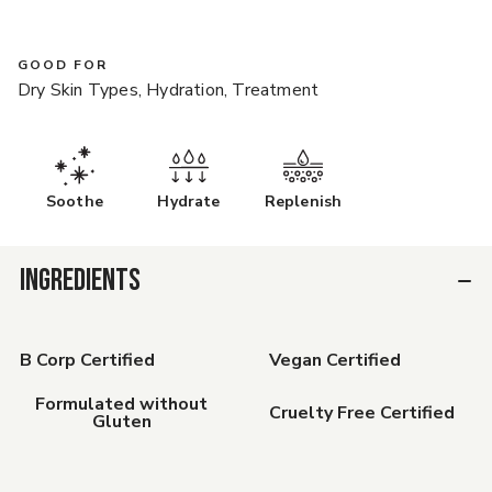
GOOD FOR
Dry Skin Types, Hydration, Treatment
Soothe
Hydrate
Replenish
INGREDIENTS
B Corp Certified
Vegan Certified
Formulated without
Cruelty Free Certified
Gluten