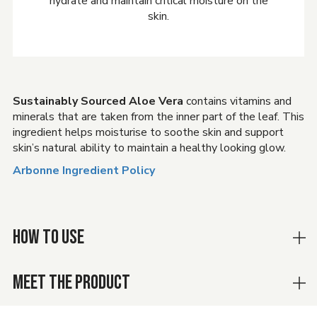
hydrate and maintain critical moisture on the
skin.
Sustainably Sourced Aloe Vera
contains vitamins and
minerals that are taken from the inner part of the leaf. This
ingredient helps moisturise to soothe skin and support
skin’s natural ability to maintain a healthy looking glow.
Arbonne Ingredient Policy
HOW TO USE
MEET THE PRODUCT