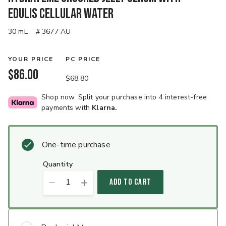
Edulis Cellular Water
30 mL
# 3677 AU
YOUR PRICE
PC PRICE
$86.00
$68.80
Shop now. Split your purchase into 4 interest-free
payments with
Klarna.
One-time purchase
quantity
1
ADD TO CART