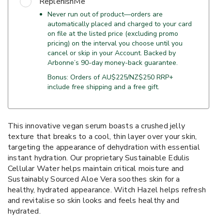
ReplenishMe
Never run out of product—orders are
automatically placed and charged to your card
on file at the listed price (excluding promo
pricing) on the interval you choose until you
cancel or skip in your Account. Backed by
Arbonne’s 90-day money-back guarantee.
Bonus: Orders of AU$225/NZ$250 RRP+
include free shipping and a free gift.
This innovative vegan serum boasts a crushed jelly
texture that breaks to a cool, thin layer over your skin,
targeting the appearance of dehydration with essential
instant hydration. Our proprietary Sustainable Edulis
Cellular Water helps maintain critical moisture and
Sustainably Sourced Aloe Vera soothes skin for a
healthy, hydrated appearance. Witch Hazel helps refresh
and revitalise so skin looks and feels healthy and
hydrated.