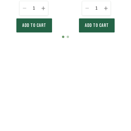
1
1
ADD TO CART
ADD TO CART
Item
item
item
1
0
1
of
2