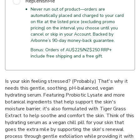
ReplenishMe
Never run out of product—orders are
automatically placed and charged to your card
on file at the listed price (excluding promo
pricing) on the interval you choose until you
cancel or skip in your Account. Backed by
Arbonne’s 90-day money-back guarantee.
Bonus: Orders of AU$225/NZ$250 RRP+
include free shipping and a free gift.
Is your skin feeling stressed? (Probably.) That's why it
needs this gentle, soothing, pH-balanced, vegan
hydrating serum. Featuring Probiotic Lysate and more
botanical ingredients that help support the skin's
moisture barrier, it's also formulated with Tiger Grass
Extract to help soothe and comfort the skin. Think of this
hydrating serum as a vegan chill pill for your skin that
goes the extra mile by supporting the skin's renewal
process through gentle exfoliation while providing it with