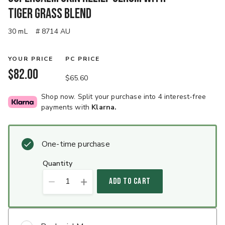
Tiger Grass Blend
30 mL
# 8714 AU
YOUR PRICE
PC PRICE
$82.00
$65.60
Shop now. Split your purchase into 4 interest-free
payments with
Klarna.
One-time purchase
quantity
1
ADD TO CART