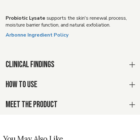
Probiotic Lysate
supports the skin's renewal process,
moisture barrier function, and natural exfoliation.
Arbonne Ingredient Policy
CLINICAL FINDINGS
HOW TO USE
MEET THE PRODUCT
You May Also Like