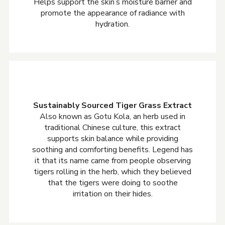
Helps support the skin’s moisture barrier and
promote the appearance of radiance with
hydration.
Sustainably Sourced Tiger Grass Extract
Also known as Gotu Kola, an herb used in
traditional Chinese culture, this extract
supports skin balance while providing
soothing and comforting benefits. Legend has
it that its name came from people observing
tigers rolling in the herb, which they believed
that the tigers were doing to soothe
irritation on their hides.