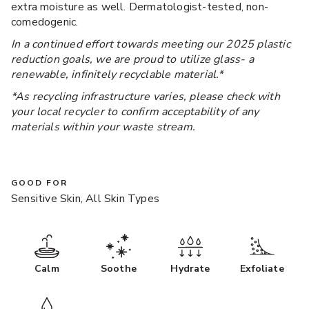
extra moisture as well. Dermatologist-tested, non-
comedogenic.
In a continued effort towards meeting our 2025 plastic
reduction goals, we are proud to utilize glass- a
renewable, infinitely recyclable material.*
*As recycling infrastructure varies, please check with
your local recycler to confirm acceptability of any
materials within your waste stream.
GOOD FOR
Sensitive Skin, All Skin Types
Calm
Soothe
Hydrate
Exfoliate