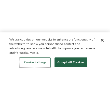
We use cookies on our website to enhance the functionality of
the website, to show you personalised content and
advertising, analyse website traffic to improve your experience,
and for social media.
Login
New!
Shop
Healthy Living
Contact Us
ABOUT US
Cookie Settings
Accept All Cookies
Our Mission
Not Allowed List™
Ingredient List
Certified B Corp
Flourish Arbonne
Events
Foundation
Press
Customer Service
FAQs
Return Policy
Cancellation Policy
ArbonneCycle