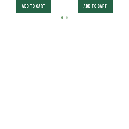
ADD TO CART
ADD TO CART
Item
item
item
1
0
1
of
2