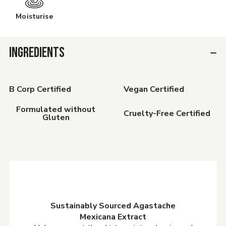
Moisturise
INGREDIENTS
B Corp Certified
Vegan Certified
Formulated without
Cruelty-Free Certified
Gluten
Sustainably Sourced Agastache
Mexicana Extract