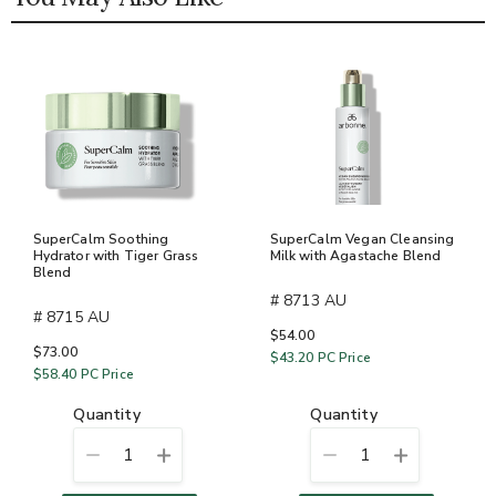
SuperCalm Soothing
SuperCalm Vegan Cleansing
Hydrator with Tiger Grass
Milk with Agastache Blend
Blend
# 8713 AU
# 8715 AU
$54.00
$73.00
$43.20
PC Price
$58.40
PC Price
quantity
quantity
1
1