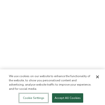
We use cookies on our website to enhance the functionality of
the website, to show you personalised content and
advertising, analyse website traffic to improve your experience,
and for social media.
Cookie Settings
Accept All Cookies