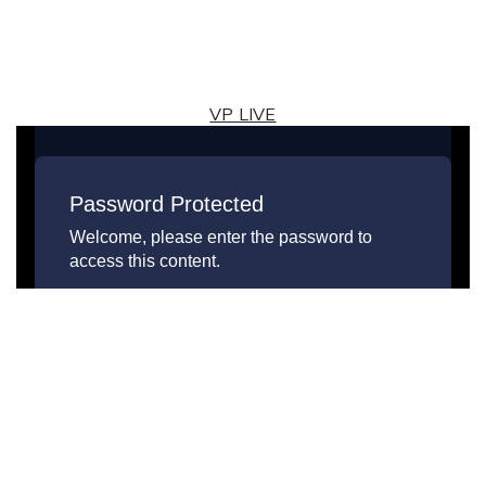
VP LIVE