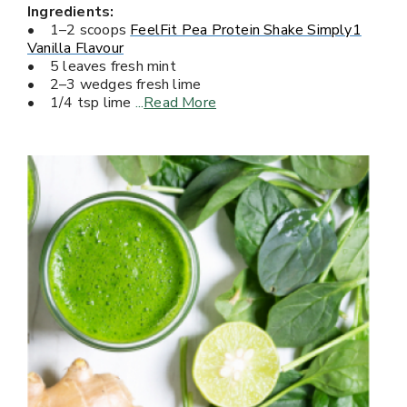
Ingredients:
• 1–2 scoops
FeelFit Pea Protein Shake Simply1
Vanilla Flavour
• 5 leaves fresh mint
• 2–3 wedges fresh lime
• 1/4 tsp lime
...
Read More