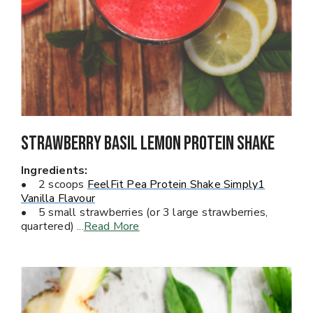
Strawberry Basil Lemon Protein Shake
Ingredients:
• 2 scoops
FeelFit Pea Protein Shake Simply1
Vanilla Flavour
• 5 small strawberries (or 3 large strawberries,
quartered)
...
Read More