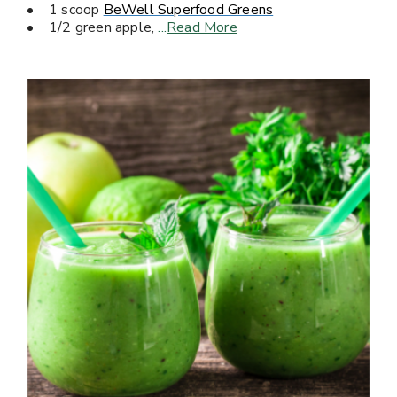
• 1 scoop
BeWell Superfood Greens
• 1/2 green apple,
...
Read More