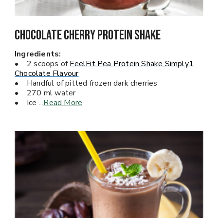
Chocolate Cherry PROTEIN Shake
Ingredients:
• 2 scoops of
FeelFit Pea Protein Shake Simply1
Chocolate Flavour
• Handful of pitted frozen dark cherries
• 270 ml water
• Ice
...
Read More