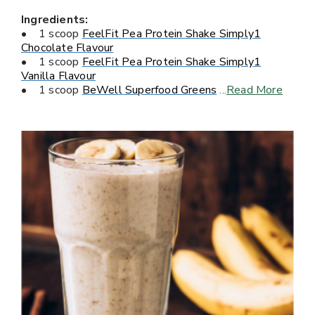
Ingredients:
• 1 scoop
FeelFit Pea Protein Shake Simply1
Chocolate Flavour
• 1 scoop
FeelFit Pea Protein Shake Simply1
Vanilla Flavour
• 1 scoop
BeWell Superfood Greens
...
Read More