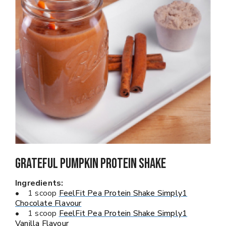
Grateful Pumpkin PROTEIN SHAKE
Ingredients:
• 1 scoop
FeelFit Pea Protein Shake Simply1
Chocolate Flavour
• 1 scoop
FeelFit Pea Protein Shake Simply1
Vanilla Flavour