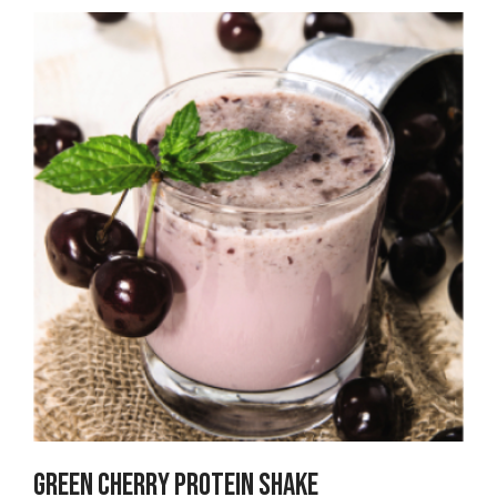
Green Cherry PROTEIN SHAKE