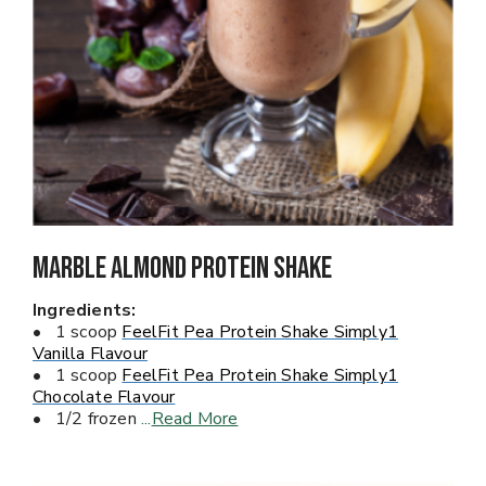
Marble Almond Protein Shake
Ingredients:
• 1 scoop
FeelFit Pea Protein Shake Simply1
Vanilla Flavour
• 1 scoop
FeelFit Pea Protein Shake Simply1
Chocolate Flavour
• 1/2 frozen
...
Read More