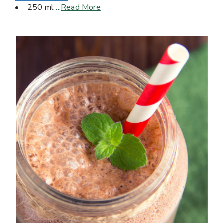
• 250 ml
...
Read More