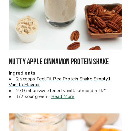
Nutty Apple Cinnamon Protein Shake
Ingredients:
• 2 scoops
FeelFit Pea Protein Shake Simply1
Vanilla Flavour
• 270 ml unsweetened vanilla almond milk*
• 1/2 sour green
...
Read More