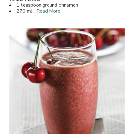
• 1 teaspoon ground cinnamon
• 270 ml
...
Read More