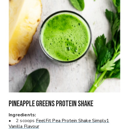
Pineapple Greens PROTEIN SHAKE
Ingredients:
• 2 scoops
FeelFit Pea Protein Shake Simply1
Vanilla Flavour