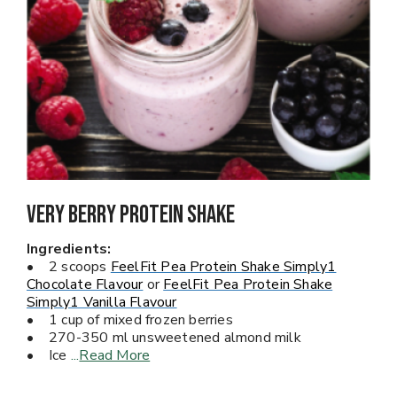
Very Berry PROTEIN Shake
Ingredients:
• 2 scoops
FeelFit Pea Protein Shake Simply1
Chocolate Flavour
or
FeelFit Pea Protein Shake
Simply1 Vanilla Flavour
• 1 cup of mixed frozen berries
• 270-350 ml unsweetened almond milk
• Ice
...
Read More