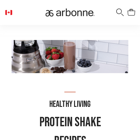
Healthy Living
Protein Shake