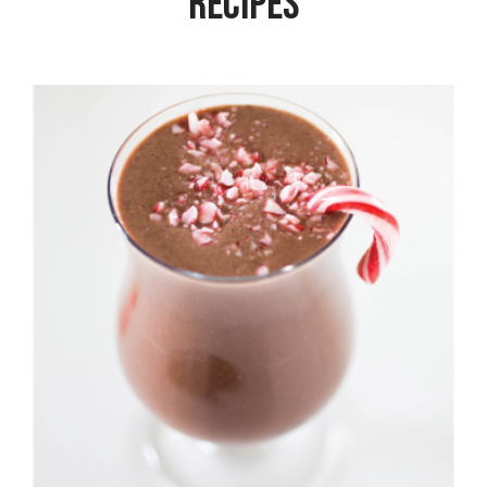
Recipes