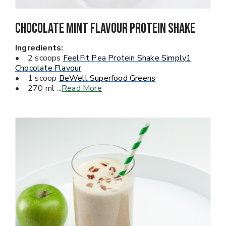
Chocolate Mint Flavour PROTEIN Shake
Ingredients:
• 2 scoops
FeelFit Pea Protein Shake Simply1
Chocolate Flavour
• 1 scoop
BeWell Superfood Greens
• 270 ml
...
Read More