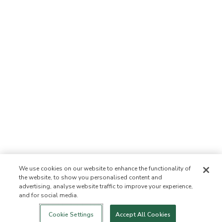
We use cookies on our website to enhance the functionality of
the website, to show you personalised content and
advertising, analyse website traffic to improve your experience,
and for social media.
Login
New!
Shop
Healthy Living
Contact Us
ABOUT US
Cookie Settings
Accept All Cookies