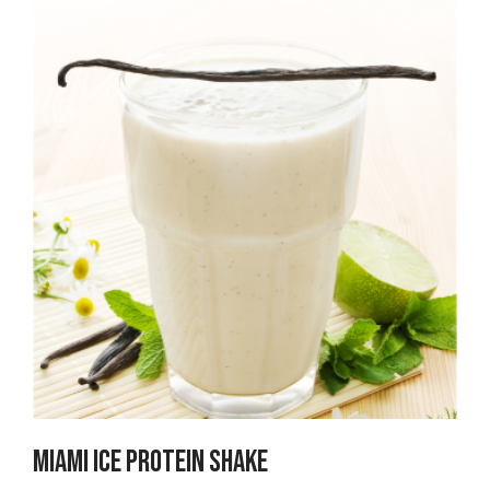
Miami ICE PROTEIN SHAKE