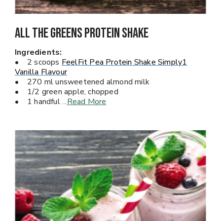
All The Greens PROTEIN Shake
Ingredients:
• 2 scoops
FeelFit Pea Protein Shake Simply1
Vanilla Flavour
• 270 ml unsweetened almond milk
• 1/2 green apple, chopped
• 1 handful
...
Read More