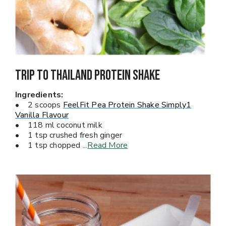
Trip To Thailand PROTEIN SHAKE
Ingredients:
• 2 scoops
FeelFit Pea Protein Shake Simply1
Vanilla Flavour
• 118 ml coconut milk
• 1 tsp crushed fresh ginger
• 1 tsp chopped
...
Read More