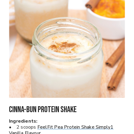
Cinna-Bun Protein Shake
Ingredients:
• 2 scoops
FeelFit Pea Protein Shake Simply1
Vanilla Flavour