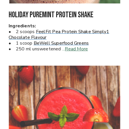
Holiday Puremint Protein Shake
Ingredients:
• 2 scoops
FeelFit Pea Protein Shake Simply1
Chocolate Flavour
• 1 scoop
BeWell Superfood Greens
• 250 ml unsweetened
...
Read More