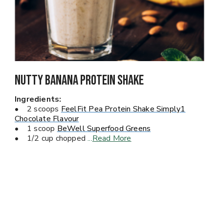
Nutty Banana PROTEIN Shake
Ingredients:
• 2 scoops
FeelFit Pea Protein Shake Simply1
Chocolate Flavour
• 1 scoop
BeWell Superfood Greens
• 1/2 cup chopped
...
Read More