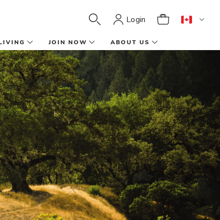
Login
LIVING
JOIN NOW
ABOUT US