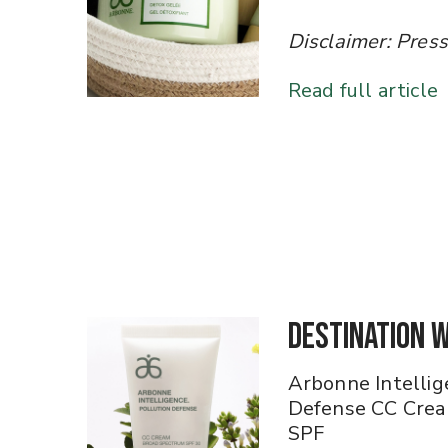
​​​​​​​Disclaimer: Pr
Read full article
Destination 
Arbonne Intellig
Defense CC Cre
SPF