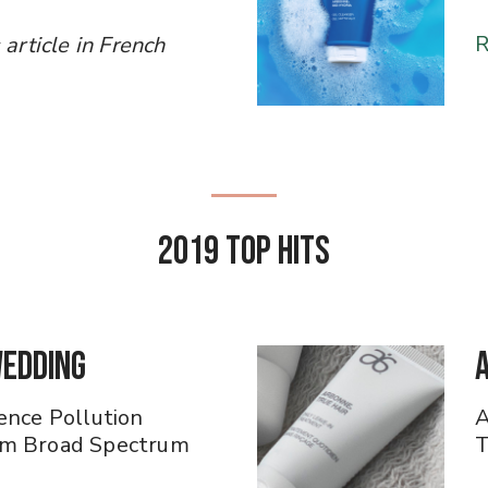
R
ess article in French
2019 Top Hits
Wedding
ence Pollution
A
am Broad Spectrum
T