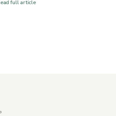
ead full article
p