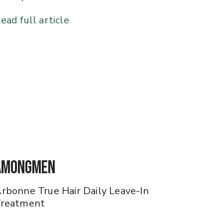
ead full article
AmongMen
rbonne True Hair Daily Leave-In
reatment