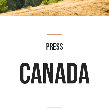
Press
Canada