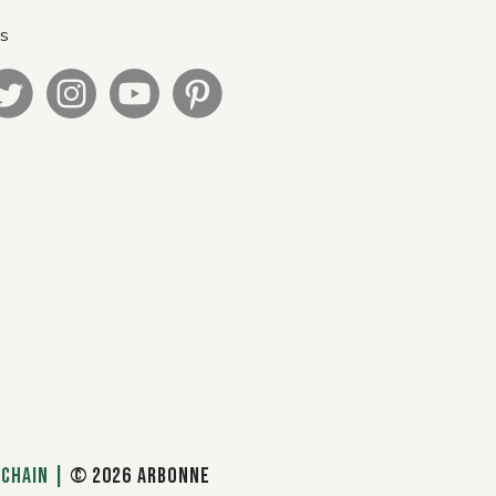
Us
 CHAIN
|
© 2026 ARBONNE