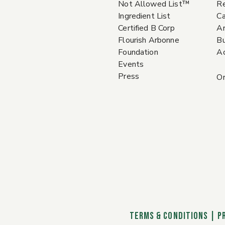
Not Allowed List™
Re
Ingredient List
Ca
Certified B Corp
A
Flourish Arbonne
Bu
Foundation
Ac
Events
Press
Or
TERMS & CONDITIONS
|
P