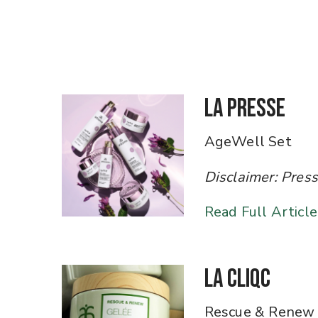
La Presse
AgeWell Set
Disclaimer: Press art
Read Full Article
La Cliqc
Rescue & Renew