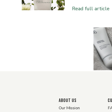
Read full article
ABOUT US
C
Our Mission
F