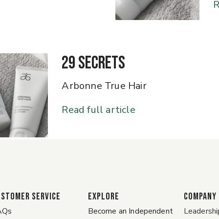
R
29 Secrets
Arbonne True Hair
Read full article
ustomer Service
EXPLORE
COMPANY
AQs
Become an Independent
Leadershi