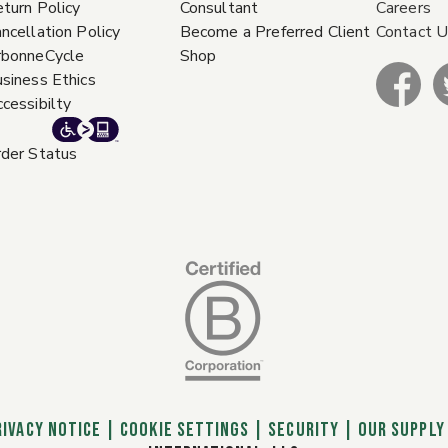
turn Policy
Consultant
Careers
ncellation Policy
Become a Preferred Client
Contact 
rbonneCycle
Shop
siness Ethics
cessibilty
der Status
RIVACY NOTICE
|
Cookie Settings
|
SECURITY
|
OUR SUPPLY