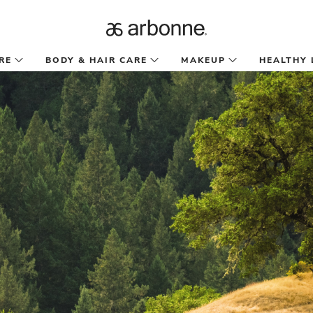
RE
BODY & HAIR CARE
MAKEUP
HEALTHY 