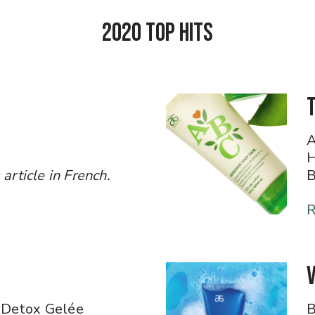
2020 Top Hits
A
H
icle in French.​​​​​​​
B
R
 Detox Gelée
B