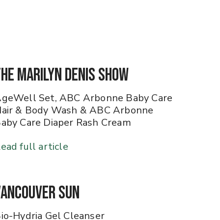
The Marilyn Denis Show
geWell Set, ABC Arbonne Baby Care
air & Body Wash & ABC Arbonne
aby Care Diaper Rash Cream
ead full article
Vancouver Sun
io-Hydria Gel Cleanser