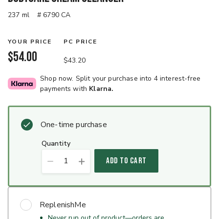
237 ml
# 6790 CA
YOUR PRICE
PC PRICE
$54.00
$43.20
Shop now. Split your purchase into 4 interest-free
payments with
Klarna.
One-time purchase
quantity
1
ADD TO CART
ReplenishMe
Never run out of product—orders are