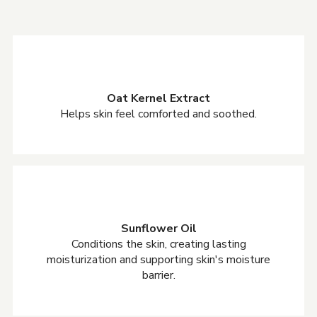
Oat Kernel Extract
Helps skin feel comforted and soothed.
Sunflower Oil
Conditions the skin, creating lasting
moisturization and supporting skin's moisture
barrier.