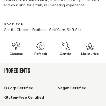
experience as you cleanse, revitalizing both your senses
and your skin for a truly rejuvenating experience.
GOOD FOR
Gentle Cleanse, Radiance, Self Care, Soft Skin
Cleanse
Refresh
Gentle
Moisturize
INGREDIENTS
B Corp Certified
Vegan Certified
Gluten-Free Certified