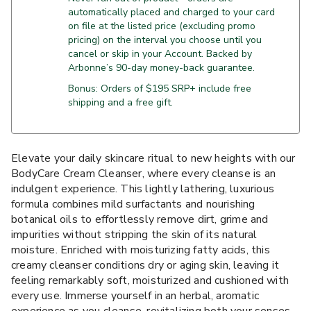
automatically placed and charged to your card
on file at the listed price (excluding promo
pricing) on the interval you choose until you
cancel or skip in your Account. Backed by
Arbonne’s 90-day money-back guarantee.
Bonus: Orders of $195 SRP+ include free
shipping and a free gift.
Elevate your daily skincare ritual to new heights with our
BodyCare Cream Cleanser, where every cleanse is an
indulgent experience. This lightly lathering, luxurious
formula combines mild surfactants and nourishing
botanical oils to effortlessly remove dirt, grime and
impurities without stripping the skin of its natural
moisture. Enriched with moisturizing fatty acids, this
creamy cleanser conditions dry or aging skin, leaving it
feeling remarkably soft, moisturized and cushioned with
every use. Immerse yourself in an herbal, aromatic