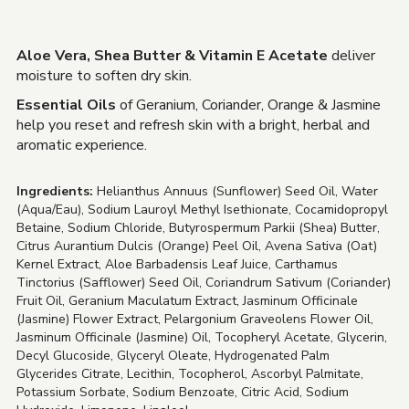
Aloe Vera, Shea Butter & Vitamin E Acetate
deliver
moisture to soften dry skin.
Essential Oils
of Geranium, Coriander, Orange & Jasmine
help you reset and refresh skin with a bright, herbal and
aromatic experience.
Ingredients:
Helianthus Annuus (Sunflower) Seed Oil, Water
(Aqua/Eau), Sodium Lauroyl Methyl Isethionate, Cocamidopropyl
Betaine, Sodium Chloride, Butyrospermum Parkii (Shea) Butter,
Citrus Aurantium Dulcis (Orange) Peel Oil, Avena Sativa (Oat)
Kernel Extract, Aloe Barbadensis Leaf Juice, Carthamus
Tinctorius (Safflower) Seed Oil, Coriandrum Sativum (Coriander)
Fruit Oil, Geranium Maculatum Extract, Jasminum Officinale
(Jasmine) Flower Extract, Pelargonium Graveolens Flower Oil,
Jasminum Officinale (Jasmine) Oil, Tocopheryl Acetate, Glycerin,
Decyl Glucoside, Glyceryl Oleate, Hydrogenated Palm
Glycerides Citrate, Lecithin, Tocopherol, Ascorbyl Palmitate,
Potassium Sorbate, Sodium Benzoate, Citric Acid, Sodium