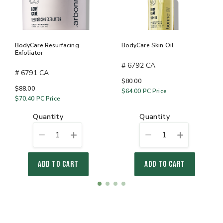
BodyCare Resurfacing
BodyCare Skin Oil
Exfoliator
# 6792 CA
# 6791 CA
$80.00
$88.00
$64.00
PC Price
$70.40
PC Price
quantity
quantity
1
1
ADD TO CART
ADD TO CART
Item
item
item
item
item
1
0
1
2
3
of
4