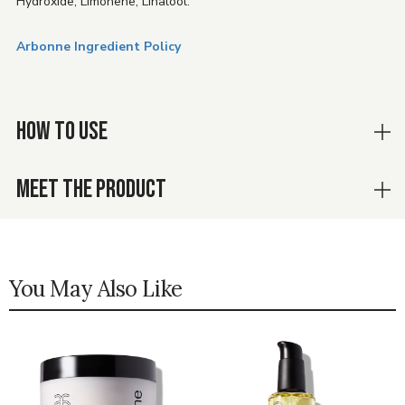
Hydroxide, Limonene, Linalool.
Arbonne Ingredient Policy
HOW TO USE
MEET THE PRODUCT
You May Also Like