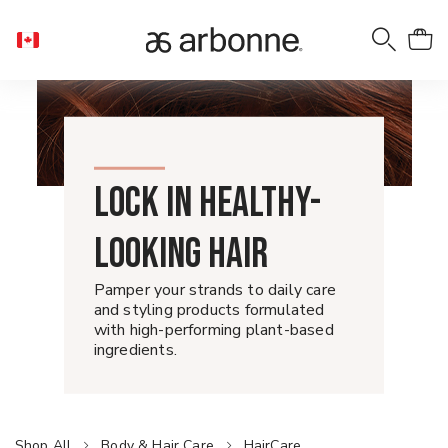
LOCK IN HEALTHY-
LOOKING HAIR
Pamper your strands to daily care
and styling products formulated
with high-performing plant-based
ingredients.
Shop All
Body & Hair Care
HairCare