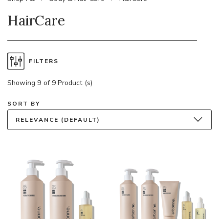
HairCare
FILTERS
Showing 9 of 9 Product (s)
SORT BY
RELEVANCE (DEFAULT)