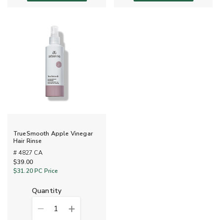
TrueSmooth Apple Vinegar
Hair Rinse
# 4827 CA
$39.00
$31.20
PC Price
quantity
1