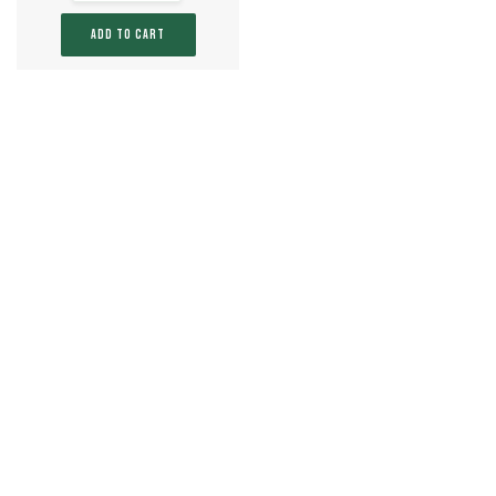
ADD TO CART