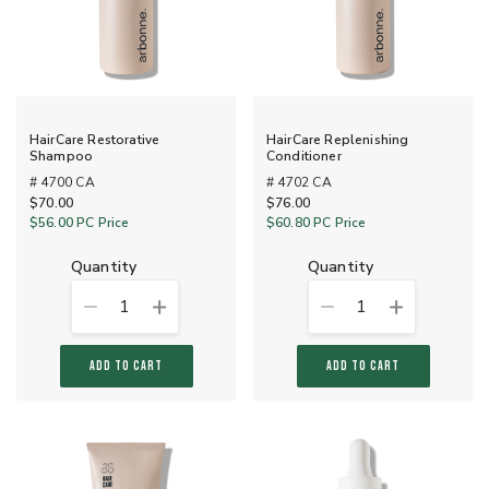
HairCare Restorative
HairCare Replenishing
Shampoo
Conditioner
# 4700 CA
# 4702 CA
$70.00
$76.00
$56.00
PC Price
$60.80
PC Price
quantity
quantity
1
1
ADD TO CART
ADD TO CART