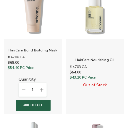
HairCare Bond Building Mask
# 4706 CA
HairCare Nourishing Oil
$68.00
# 4703 CA
$54.40
PC Price
$54.00
$43.20
PC Price
quantity
Out of Stock
1
ADD TO CART