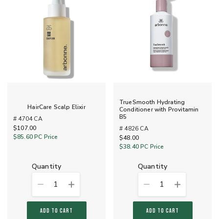
TrueSmooth Hydrating
HairCare Scalp Elixir
Conditioner with Provitamin
B5
# 4704 CA
$107.00
# 4826 CA
$85.60
PC Price
$48.00
$38.40
PC Price
quantity
quantity
1
1
ADD TO CART
ADD TO CART