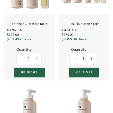
Replenish + Restore Ritual
The Hair Health Edit
# 4707 CA
# 4708 CA
$253.00
$375.00
$202.40
PC Price
$300.00
PC Price
quantity
quantity
1
1
ADD TO CART
ADD TO CART