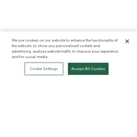
We use cookies on our website to enhance the functionality of
the website, to show you personalised content and
advertising, analyse website traffic to improve your experience,
and for social media.
Login
New!
Shop
Healthy Living
Contact Us
ABOUT US
Cookie Settings
Accept All Cookies
Our Mission
Not Allowed List™
Ingredient List
Certified B Corp
Flourish Arbonne
Events
Foundation
Press
Customer Service
FAQs
Return Policy
Cancellation Policy
ArbonneCycle
Business Ethics
Accessibilty