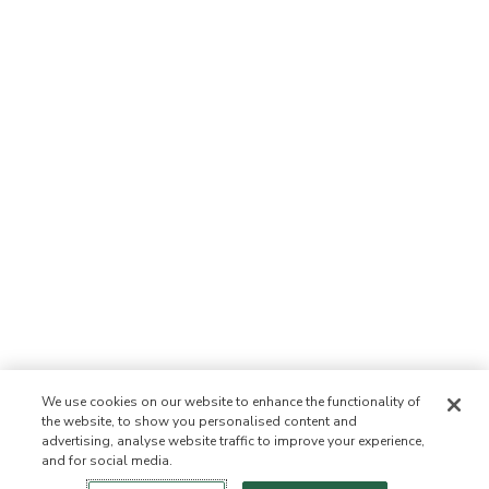
We use cookies on our website to enhance the functionality of
the website, to show you personalised content and
advertising, analyse website traffic to improve your experience,
and for social media.