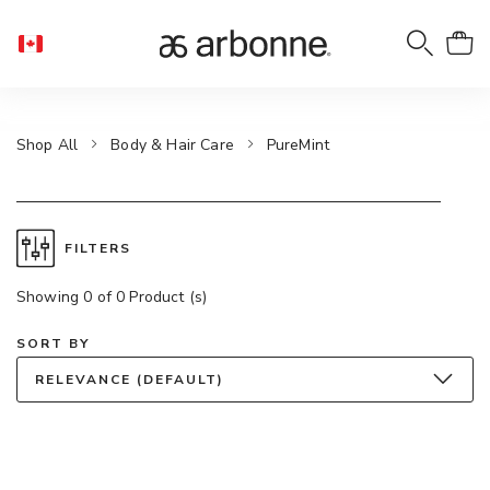
Shop All
Body & Hair Care
PureMint
FILTERS
Showing 0 of 0 Product (s)
SORT BY
RELEVANCE (DEFAULT)