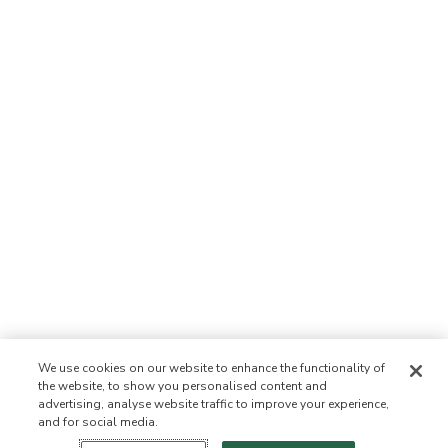
We use cookies on our website to enhance the functionality of
the website, to show you personalised content and
advertising, analyse website traffic to improve your experience,
and for social media.