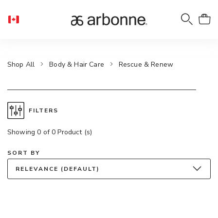
Shop All
Body & Hair Care
Rescue & Renew
FILTERS
Showing 0 of 0 Product (s)
SORT BY
RELEVANCE (DEFAULT)