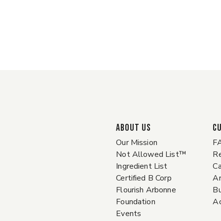
ABOUT US
C
Our Mission
F
Not Allowed List™
Re
Ingredient List
Ca
Certified B Corp
A
Flourish Arbonne
Bu
Foundation
Ac
Events