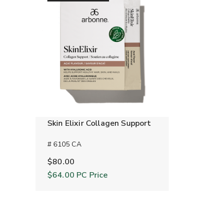
Skin Elixir Collagen Support
# 6105 CA
$80.00
$64.00
PC Price