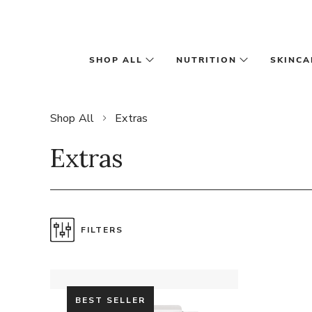
Skip to main content
SHOP ALL
NUTRITION
SKINCA
Shop All
Extras
Extras
FILTERS
BEST SELLER