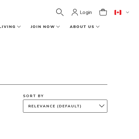
Login
LIVING
JOIN NOW
ABOUT US
SORT BY
RELEVANCE (DEFAULT)