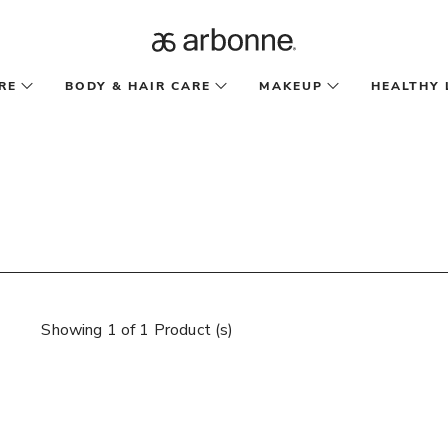
RE
BODY & HAIR CARE
MAKEUP
HEALTHY 
Showing 1 of 1 Product (s)