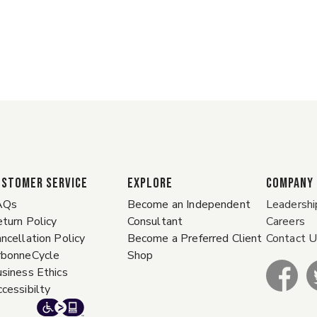
ustomer Service
EXPLORE
COMPANY
AQs
Become an Independent
Leadershi
turn Policy
Consultant
Careers
ncellation Policy
Become a Preferred Client
Contact 
rbonneCycle
Shop
siness Ethics
cessibilty