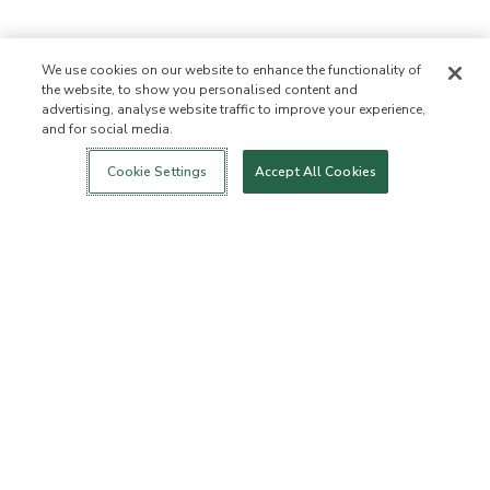
We use cookies on our website to enhance the functionality of
the website, to show you personalised content and
advertising, analyse website traffic to improve your experience,
and for social media.
Login
New!
Shop
Healthy Living
Contact Us
ABOUT US
Cookie Settings
Accept All Cookies
Our Mission
Not Allowed List™
Ingredient List
Certified B Corp
Flourish Arbonne
Events
Foundation
Press
Customer Service
FAQs
Return Policy
Cancellation Policy
ArbonneCycle
Business Ethics
Accessibilty
Order Status