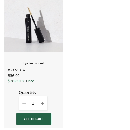
Eyebrow Gel
# 7891 CA
$36.00
$28.80
PC Price
quantity
1
ADD TO CART