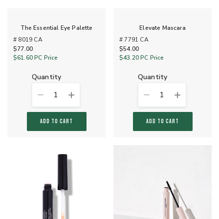
The Essential Eye Palette
Elevate Mascara
# 8019 CA
# 7791 CA
$77.00
$54.00
$61.60
PC Price
$43.20
PC Price
quantity
quantity
1
1
ADD TO CART
ADD TO CART