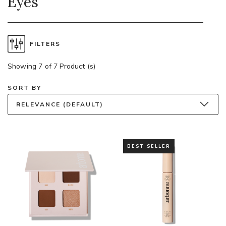
Eyes
FILTERS
Showing 7 of 7 Product (s)
SORT BY
RELEVANCE (DEFAULT)
BEST SELLER