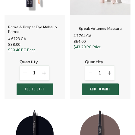
Prime & Proper Eye Makeup
Speak Volumes Mascara
Primer
# 7794 CA
# 6723 CA
$54.00
$38.00
$43.20
PC Price
$30.40
PC Price
quantity
quantity
1
1
ADD TO CART
ADD TO CART