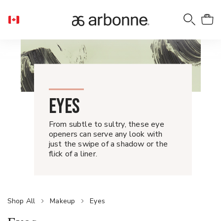
EYES
From subtle to sultry, these eye
openers can serve any look with
just the swipe of a shadow or the
flick of a liner.
Shop All
Makeup
Eyes