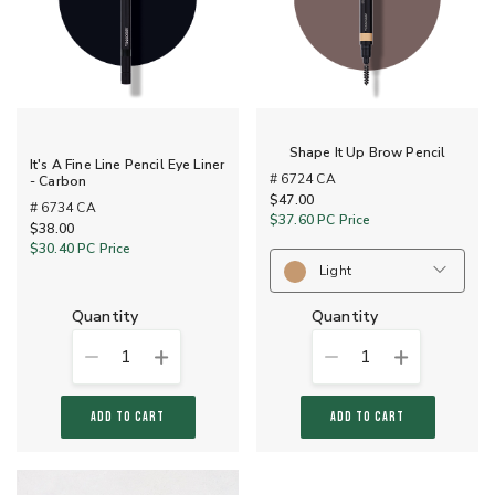
Shape It Up Brow Pencil
It's A Fine Line Pencil Eye Liner
# 6724 CA
- Carbon
$47.00
# 6734 CA
$37.60
PC Price
$38.00
$30.40
PC Price
Light
quantity
quantity
1
1
ADD TO CART
ADD TO CART