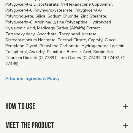
Polyglyceryl-2 Diisostearate, VP/Hexadecene Copolymer,
Polyglyceryl-6 Polyhydroxystearate, Polyglyceryl-6
Polyricinoleate, Silica, Sodium Chloride, Zinc Stearate,
Polyglycerin-6, Arginine/ Lysine Polypeptide, Hydrolyzed
Hyaluronic Acid, Medicago Sativa (Alfalfa) Extract,
Tetrahexyldecyl Ascorbate, Tocopheryl Acetate,
Disteardimonium Hectorite, Triethyl Citrate, Caprylyl Glycol,
Pentylene Glycol, Propylene Carbonate, Hydrogenated Lecithin,
Tocopherol, Ascorbyl Palmitate, Benzoic Acid, Sorbic Acid,
Titanium Dioxide (CI 77891), Iron Oxides (CI 77491, CI 77492, CI
77499).
Arbonne Ingredient Policy
HOW TO USE
MEET THE PRODUCT