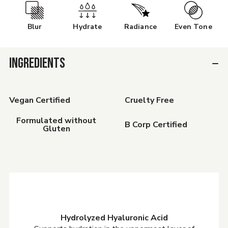
Blur
Hydrate
Radiance
Even Tone
INGREDIENTS
Vegan Certified
Cruelty Free
Formulated without
B Corp Certified
Gluten
Hydrolyzed Hyaluronic Acid