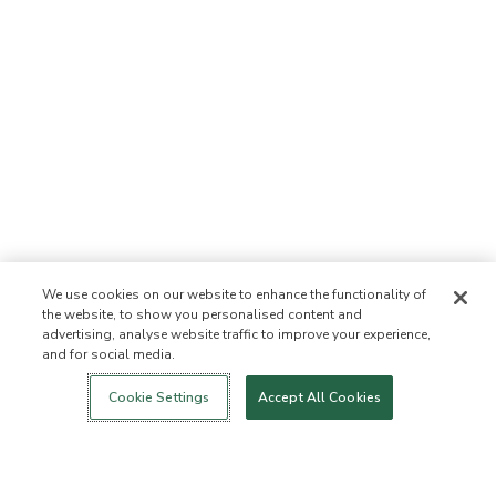
We use cookies on our website to enhance the functionality of
the website, to show you personalised content and
advertising, analyse website traffic to improve your experience,
and for social media.
Login
New!
Shop
Healthy Living
Contact Us
ABOUT US
Cookie Settings
Accept All Cookies
Our Mission
Not Allowed List™
Ingredient List
Certified B Corp
Flourish Arbonne
Events