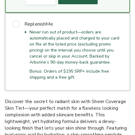
ReplenishMe
Never run out of product—orders are
automatically placed and charged to your card
on file at the listed price (excluding promo
pricing) on the interval you choose until you
cancel or skip in your Account. Backed by
Arbonne’s 90-day money-back guarantee.
Bonus: Orders of $195 SRP+ include free
shipping and a free gift.
Discover the secret to radiant skin with Sheer Coverage
Skin Tint—your perfect match for a flawless looking
complexion with added skincare benefits. This
lightweight, yet hydrating formula delivers a dewy-
looking finish that lets your skin shine through. Featuring
hyaluronic acid for hydration, a skin-smoothing peptide,