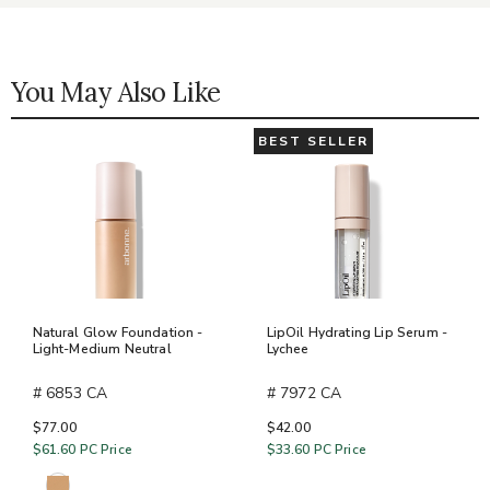
You May Also Like
BEST SELLER
Natural Glow Foundation -
LipOil Hydrating Lip Serum -
Light-Medium Neutral
Lychee
# 6853 CA
# 7972 CA
$77.00
$42.00
$61.60
PC Price
$33.60
PC Price