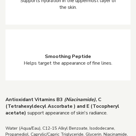
Supports hydration in the uppermost layer of
the skin.
Smoothing Peptide
Helps target the appearance of fine lines.
Antioxidant Vitamins B3
(Niacinamide)
, C
(Tetrahexyldecyl Ascorbate ) and E (Tocopheryl
acetate)
support appearance of skin's radiance.
Water (Aqua/Eau), C12-15 Alkyl Benzoate, Isododecane,
Propanediol, Caprylic/Capric Triglyceride, Glycerin, Niacinamide,