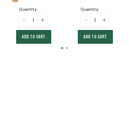
quantity
quantity
1
1
ADD TO CART
ADD TO CART
Item
item
item
1
0
1
of
2