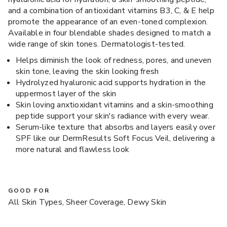
and a combination of antioxidant vitamins B3, C, & E help
promote the appearance of an even-toned complexion.
Available in four blendable shades designed to match a
wide range of skin tones. Dermatologist-tested.
Helps diminish the look of redness, pores, and uneven
skin tone, leaving the skin looking fresh
Hydrolyzed hyaluronic acid supports hydration in the
uppermost layer of the skin
Skin loving anxtioxidant vitamins and a skin-smoothing
peptide support your skin's radiance with every wear.
Serum-like texture that absorbs and layers easily over
SPF like our DermResults Soft Focus Veil, delivering a
more natural and flawless look
GOOD FOR
All Skin Types, Sheer Coverage, Dewy Skin