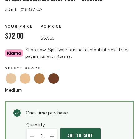
30 ml
# 6832 CA
YOUR PRICE
PC PRICE
$72.00
$57.60
Shop now. Split your purchase into 4 interest-free
payments with
Klarna.
SELECT SHADE
Medium
One-time purchase
quantity
1
ADD TO CART