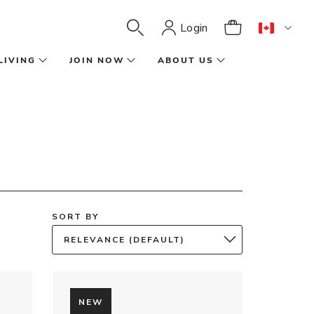
Login
LIVING
JOIN NOW
ABOUT US
SORT BY
RELEVANCE (DEFAULT)
NEW