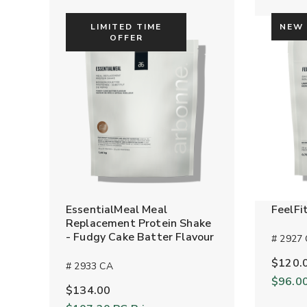
LIMITED TIME
NEW
OFFER
EssentialMeal Meal
FeelFi
Replacement Protein Shake
- Fudgy Cake Batter Flavour
# 2927
$120.
# 2933 CA
$96.0
$134.00