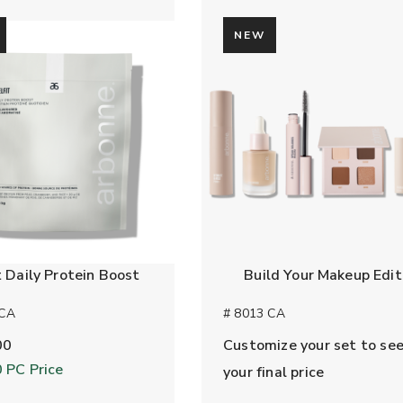
NEW
t Daily Protein Boost
Build Your Makeup Edit
 CA
# 8013 CA
00
Customize your set to se
0
PC Price
your final price