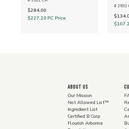
# 3922 CA
# 2932
$284.00
$134.
$227.20
PC Price
$107.
ABOUT US
C
Our Mission
F
Not Allowed List™
Re
Ingredient List
Ca
Certified B Corp
A
Flourish Arbonne
Bu