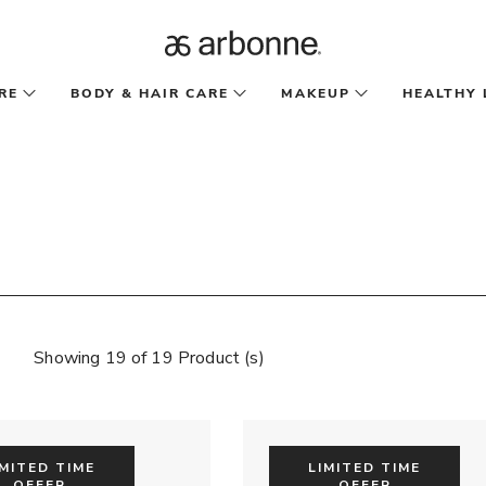
RE
BODY & HAIR CARE
MAKEUP
HEALTHY 
Showing 19 of 19 Product (s)
IMITED TIME
LIMITED TIME
OFFER
OFFER