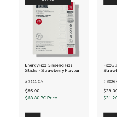
EnergyFizz Ginseng Fizz
FizzGl
Sticks - Strawberry Flavour
Strawb
# 2111 CA
# 8026
$86.00
$39.0
$68.80
PC Price
$31.2