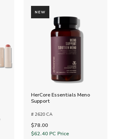
NEW
HerCore Essentials Meno
Support
# 2620 CA
e
$78.00
$62.40
PC Price