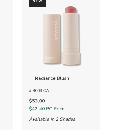
NEW
Radiance Blush
# 8003 CA
$53.00
$42.40
PC Price
Available in 2 Shades