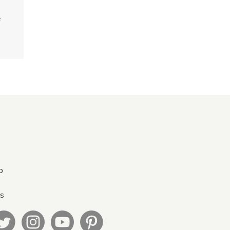
e
p
Us