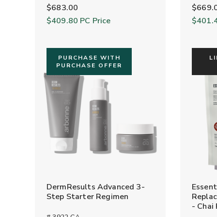
$683.00
$669.
$409.80
PC Price
$401.
PURCHASE WITH
L
PURCHASE OFFER
DermResults Advanced 3-
Essent
Step Starter Regimen
Replac
- Chai