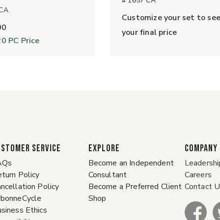
# 1657 CA
 CA
Customize your set to se
00
your final price
20
PC Price
ustomer Service
EXPLORE
COMPANY
AQs
Become an Independent
Leadershi
turn Policy
Consultant
Careers
ncellation Policy
Become a Preferred Client
Contact 
rbonneCycle
Shop
siness Ethics