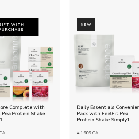
GIFT WITH
NEW
PURCHASE
Core Complete with
Daily Essentials Convenie
t Pea Protein Shake
Pack with FeelFit Pea
y1
Protein Shake Simply1
 CA
# 1606 CA