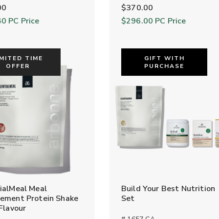
00
$370.00
40
PC Price
$296.00
PC Price
IMITED TIME
GIFT WITH
OFFER
PURCHASE
ialMeal Meal
Build Your Best Nutrition
ement Protein Shake
Set
 Flavour