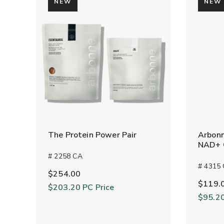
NEW
NEW
The Protein Power Pair
Arbonn
NAD+ C
# 2258 CA
# 4315
$254.00
$119.
$203.20
PC Price
$95.2