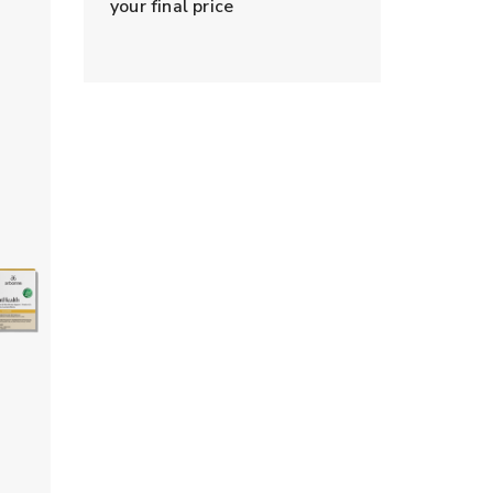
your final price