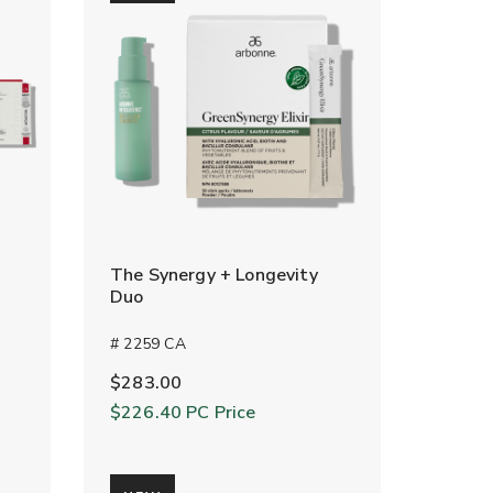
The Synergy + Longevity
Duo
# 2259 CA
$283.00
$226.40
PC Price