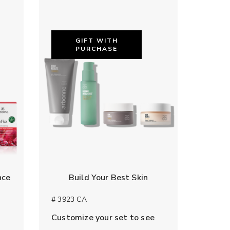
GIFT WITH
PURCHASE
nce
Build Your Best Skin
# 3923 CA
Customize your set to see