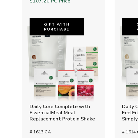
$107.20
PC Price
GIFT WITH
PURCHASE
Daily Core Complete with
Daily 
EssentialMeal Meal
FeelFi
Replacement Protein Shake
Simpl
# 1613 CA
# 1614