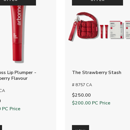
oss Lip Plumper -
The Strawberry Stash
erry Flavour
# 8757 CA
 CA
$250.00
0
$200.00
PC Price
0
PC Price