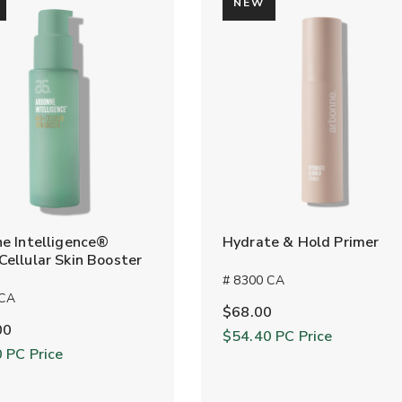
NEW
e Intelligence®
Hydrate & Hold Primer
ellular Skin Booster
# 8300 CA
 CA
$68.00
00
$54.40
PC Price
0
PC Price