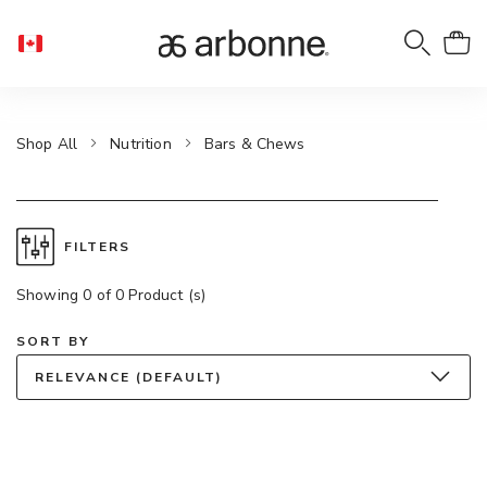
Shop All
Nutrition
Bars & Chews
FILTERS
Showing 0 of 0 Product (s)
SORT BY
RELEVANCE (DEFAULT)