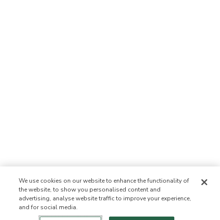
We use cookies on our website to enhance the functionality of
the website, to show you personalised content and
advertising, analyse website traffic to improve your experience,
and for social media.