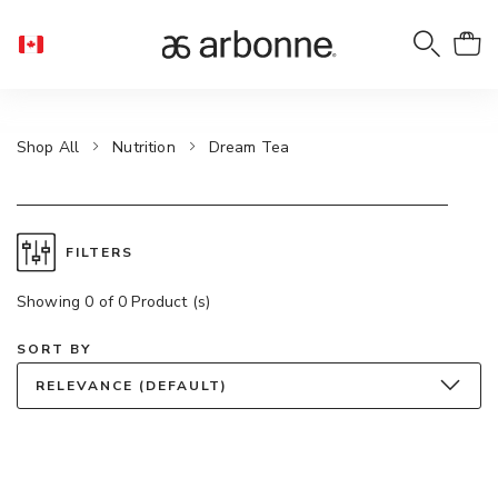
Shop All
Nutrition
Dream Tea
FILTERS
Showing 0 of 0 Product (s)
SORT BY
RELEVANCE (DEFAULT)