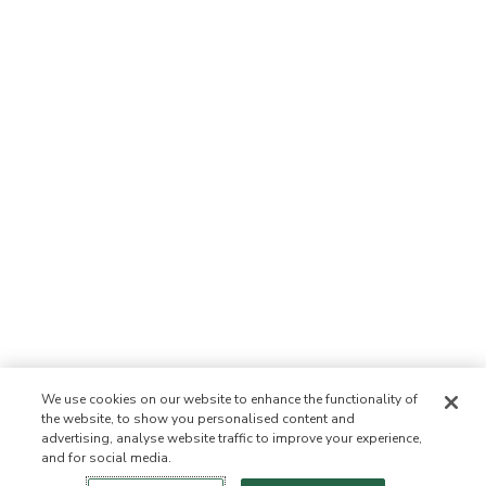
We use cookies on our website to enhance the functionality of
the website, to show you personalised content and
advertising, analyse website traffic to improve your experience,
and for social media.