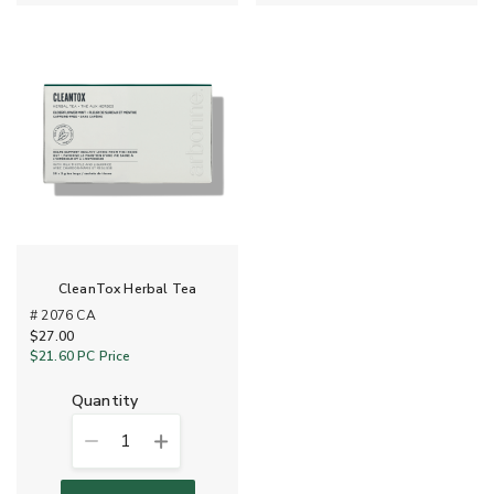
CleanTox Herbal Tea
# 2076 CA
$27.00
$21.60
PC Price
quantity
1