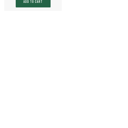
ADD TO CART