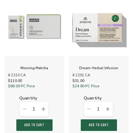
Morning Matcha
Dream Herbal Infusion
# 2210 CA
# 2201 CA
$110.00
$31.00
$88.00
PC Price
$24.80
PC Price
quantity
quantity
1
1
ADD TO CART
ADD TO CART