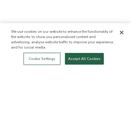
We use cookies on our website to enhance the functionality of
the website, to show you personalised content and
advertising, analyse website traffic to improve your experience,
and for social media.
Login
New!
Shop
Healthy Living
Contact Us
ABOUT US
Cookie Settings
Accept All Cookies
Our Mission
Not Allowed List™
Ingredient List
Certified B Corp
Flourish Arbonne
Events
Foundation
Press
Customer Service
FAQs
Return Policy
Cancellation Policy
ArbonneCycle
Business Ethics
Accessibilty