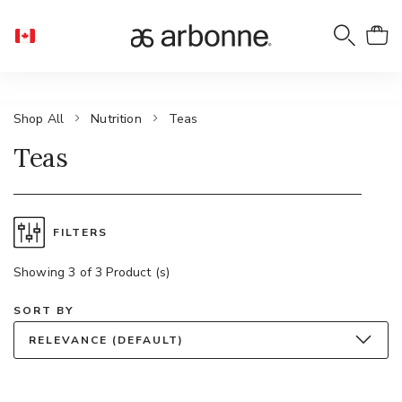
Shop All
Nutrition
Teas
Teas
FILTERS
Showing 3 of 3 Product (s)
SORT BY
RELEVANCE (DEFAULT)