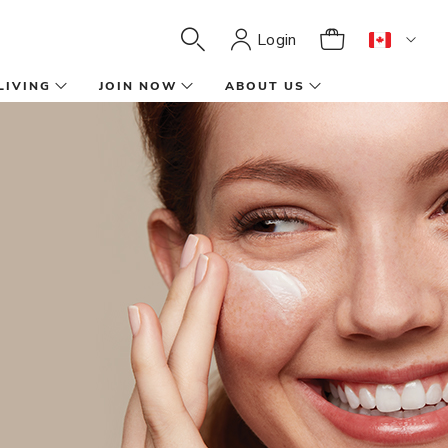
Login
LIVING
JOIN NOW
ABOUT US