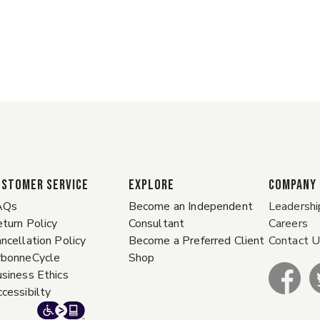
ustomer Service
EXPLORE
COMPANY
AQs
Become an Independent
Leadershi
turn Policy
Consultant
Careers
ncellation Policy
Become a Preferred Client
Contact 
rbonneCycle
Shop
siness Ethics
cessibilty