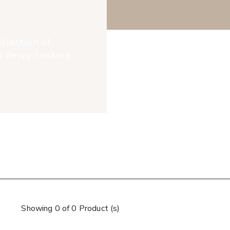
llection of
ou dewy-looking
Showing 0 of 0 Product (s)