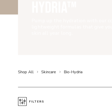
HYDRIA™
Pump up the hydration with our co
lightweight formulas that give y
skin all year long.
Shop All
Skincare
Bio-Hydria
FILTERS