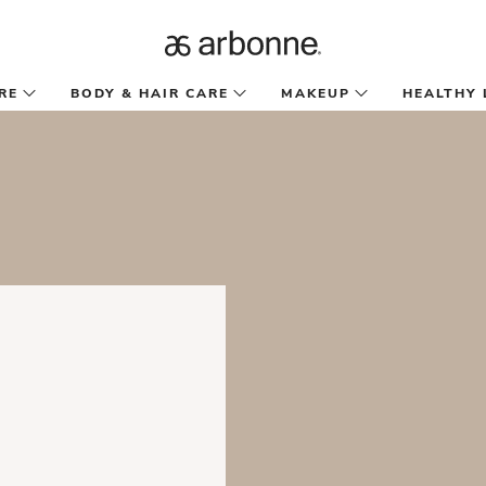
RE
BODY & HAIR CARE
MAKEUP
HEALTHY 