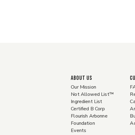
ABOUT US
C
Our Mission
F
Not Allowed List™
Re
Ingredient List
Ca
Certified B Corp
A
Flourish Arbonne
Bu
Foundation
Ac
Events