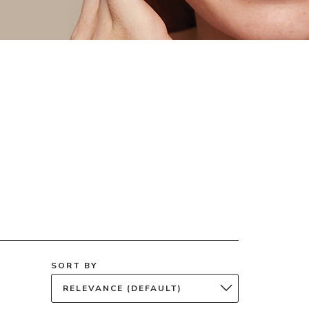
SORT BY
RELEVANCE (DEFAULT)