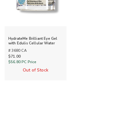
HydrateMe Brilliant Eye Gel
with Edulis Cellular Water
# 3680 CA
$71.00
$56.80
PC Price
Out of Stock