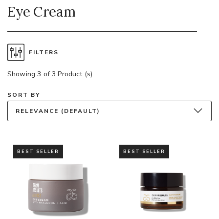
Eye Cream
FILTERS
Showing 3 of 3 Product (s)
SORT BY
RELEVANCE (DEFAULT)
BEST SELLER
BEST SELLER