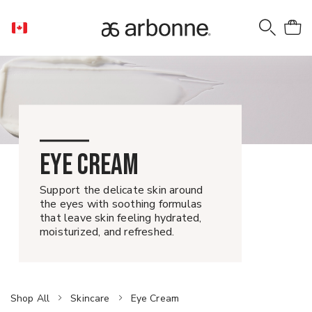
EYE CREAM
Support the delicate skin around
the eyes with soothing formulas
that leave skin feeling hydrated,
moisturized, and refreshed.
Shop All
Skincare
Eye Cream