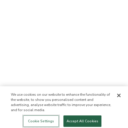
We use cookies on our website to enhance the functionality of
the website, to show you personalised content and
advertising, analyse website traffic to improve your experience,
and for social media.
Login
New!
Shop
Healthy Living
Contact Us
ABOUT US
Cookie Settings
Accept All Cookies