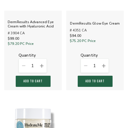
DermResults Advanced Eye
DermResults Glow Eye Cream
Cream with Hyaluronic Acid
# 4351 CA
# 3904 CA
$94.00
$99.00
$75.20
PC Price
$79.20
PC Price
quantity
quantity
1
1
ADD TO CART
ADD TO CART