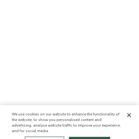
We use cookies on our website to enhance the functionality of
the website, to show you personalised content and
advertising, analyse website traffic to improve your experience,
and for social media.