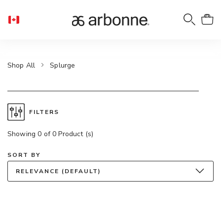
Shop All
Splurge
FILTERS
Showing 0 of 0 Product (s)
SORT BY
RELEVANCE (DEFAULT)