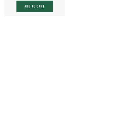
ADD TO CART