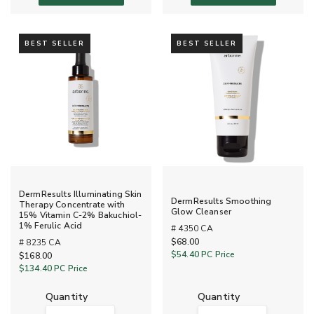
BEST SELLER
BEST SELLER
DermResults Illuminating Skin
DermResults Smoothing
Therapy Concentrate with
Glow Cleanser
15% Vitamin C-2% Bakuchiol-
1% Ferulic Acid
# 4350 CA
$68.00
# 8235 CA
$54.40
PC Price
$168.00
$134.40
PC Price
quantity
quantity