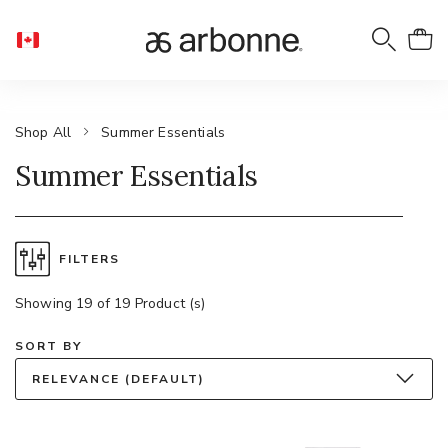
Shop All
Summer Essentials
Summer Essentials
FILTERS
Showing 19 of 19 Product (s)
SORT BY
RELEVANCE (DEFAULT)