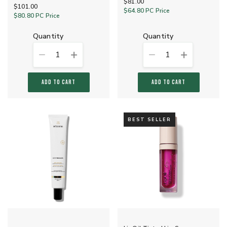
$81.00
$101.00
$64.80
PC Price
$80.80
PC Price
quantity
quantity
1
1
ADD TO CART
ADD TO CART
BEST SELLER