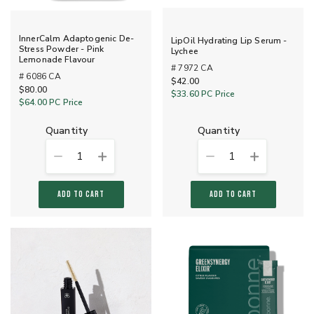
InnerCalm Adaptogenic De-
LipOil Hydrating Lip Serum -
Stress Powder - Pink
Lychee
Lemonade Flavour
# 7972 CA
# 6086 CA
$42.00
$80.00
$33.60
PC Price
$64.00
PC Price
quantity
quantity
1
1
ADD TO CART
ADD TO CART