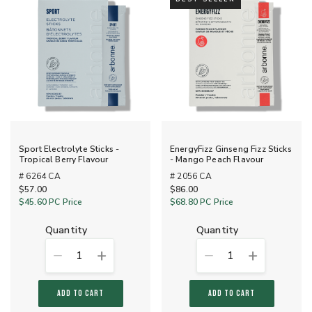
Sport Electrolyte Sticks -
EnergyFizz Ginseng Fizz Sticks
Tropical Berry Flavour
- Mango Peach Flavour
# 6264 CA
# 2056 CA
$57.00
$86.00
$45.60
PC Price
$68.80
PC Price
quantity
quantity
1
1
ADD TO CART
ADD TO CART