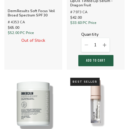
LipOil Tinted Lip Serum -
Dragon Fruit
DermResults Soft Focus Veil
# 7973 CA
Broad Spectrum SPF 30
$42.00
# 4353 CA
$33.60
PC Price
$65.00
$52.00
PC Price
quantity
Out of Stock
1
ADD TO CART
BEST SELLER