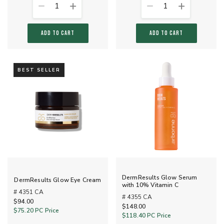
1
1
ADD TO CART
ADD TO CART
BEST SELLER
DermResults Glow Serum
DermResults Glow Eye Cream
with 10% Vitamin C
# 4351 CA
# 4355 CA
$94.00
$148.00
$75.20
PC Price
$118.40
PC Price