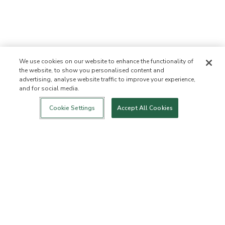
We use cookies on our website to enhance the functionality of
the website, to show you personalised content and
advertising, analyse website traffic to improve your experience,
and for social media.
Login
New!
Shop
Healthy Living
Contact Us
ABOUT US
Cookie Settings
Accept All Cookies
Our Mission
Not Allowed List™
Ingredient List
Certified B Corp
Flourish Arbonne
Events
Foundation
Press
Customer Service
FAQs
Return Policy
Cancellation Policy
ArbonneCycle
Business Ethics
Accessibilty