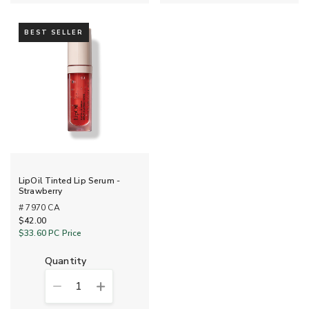
BEST SELLER
LipOil Tinted Lip Serum -
Strawberry
# 7970 CA
$42.00
$33.60
PC Price
quantity
1