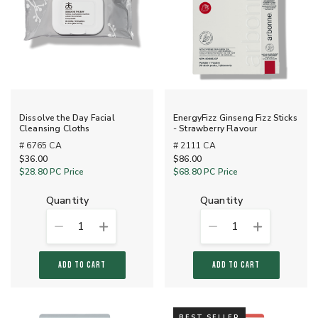
Dissolve the Day Facial
EnergyFizz Ginseng Fizz Sticks
Cleansing Cloths
- Strawberry Flavour
# 6765 CA
# 2111 CA
$36.00
$86.00
$28.80
PC Price
$68.80
PC Price
quantity
quantity
1
1
ADD TO CART
ADD TO CART
BEST SELLER