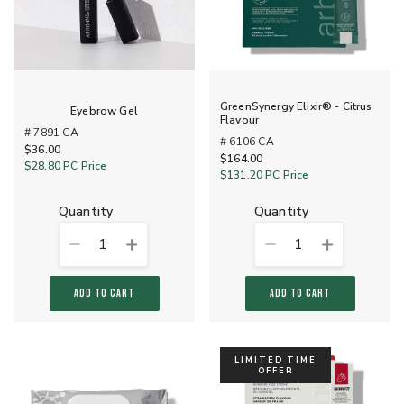
GreenSynergy Elixir® - Citrus
Eyebrow Gel
Flavour
# 7891 CA
# 6106 CA
$36.00
$164.00
$28.80
PC Price
$131.20
PC Price
quantity
quantity
1
1
ADD TO CART
ADD TO CART
LIMITED TIME
OFFER