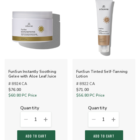
FunSun Instantly Soothing
FunSun Tinted Self-Tanning
Gelee with Aloe Leaf Juice
Lotion
# 8924 CA
# 8922 CA
$76.00
$71.00
$60.80
PC Price
$56.80
PC Price
quantity
quantity
1
1
ADD TO CART
ADD TO CART