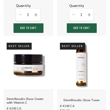
quantity
quantity
1
1
ADD TO CART
ADD TO CART
BEST SELLER
BEST SELLER
DermResults Glow Cream
DermResults Glow Toner
with Vitamin C
# 4348 CA
# 4349 CA