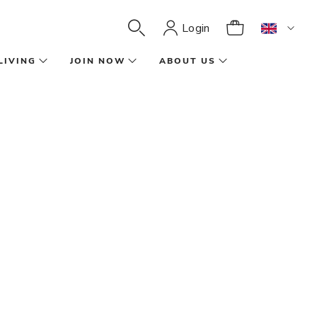
Login
LIVING
JOIN NOW
ABOUT US