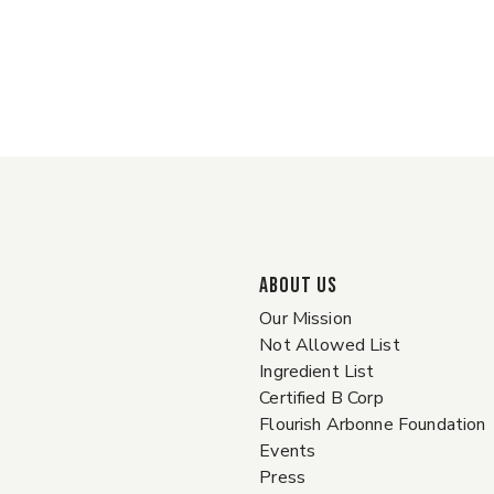
ABOUT US
Our Mission
Not Allowed List
Ingredient List
Certified B Corp
Flourish Arbonne Foundation
Events
Press