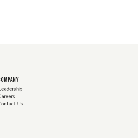
COMPANY
Leadership
Careers
Contact Us