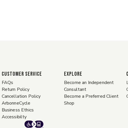
CUSTOMER SERVICE
EXPLORE
FAQs
Become an Independent
Return Policy
Consultant
Cancellation Policy
Become a Preferred Client
ArbonneCycle
Shop
Business Ethics
Accessibilty