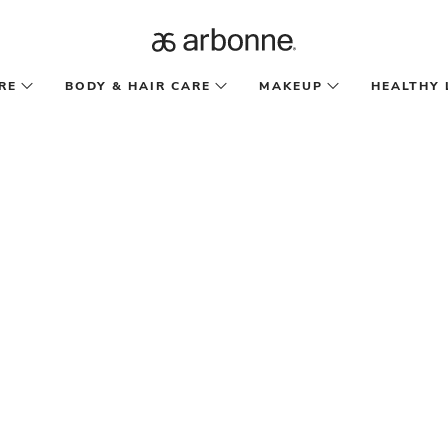
RE
BODY & HAIR CARE
MAKEUP
HEALTHY 