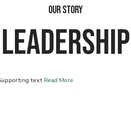
OUR STORY
LEADERSHIP
Supporting text
Read More