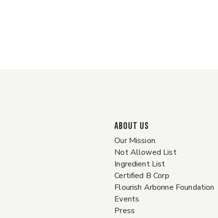
ABOUT US
Our Mission
Not Allowed List
Ingredient List
Certified B Corp
Flourish Arbonne Foundation
Events
Press