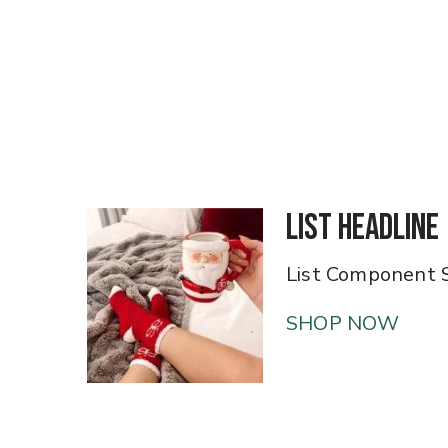
List Headline
List Component 
SHOP NOW