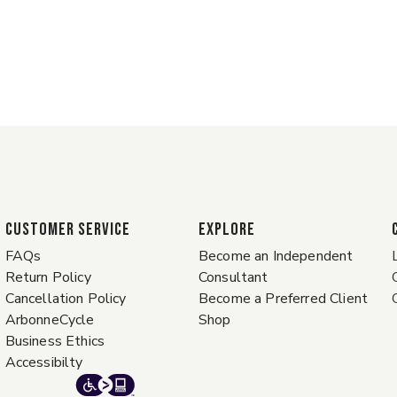
CUSTOMER SERVICE
EXPLORE
FAQs
Become an Independent
Return Policy
Consultant
Cancellation Policy
Become a Preferred Client
ArbonneCycle
Shop
Business Ethics
Accessibilty