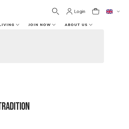
Login
LIVING
JOIN NOW
ABOUT US
tradition