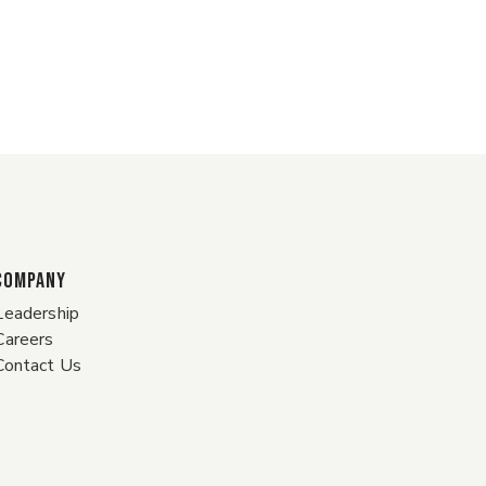
COMPANY
Leadership
Careers
Contact Us