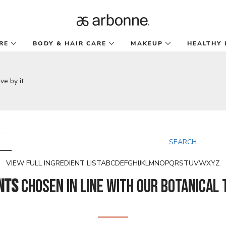
RE
BODY & HAIR CARE
MAKEUP
HEALTHY 
SEARCH
VIEW FULL INGREDIENT LIST
A
B
C
D
E
F
G
H
I
J
K
L
M
N
O
P
Q
R
S
T
U
V
W
X
Y
Z
nts
chosen in line with our botanical 