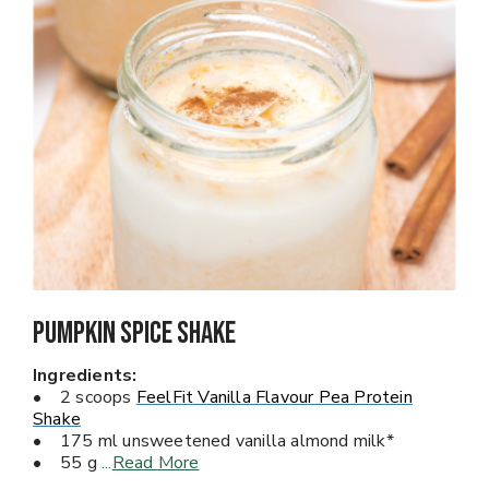
Pumpkin Spice Shake
Ingredients:
• 2 scoops
FeelFit Vanilla Flavour Pea Protein
Shake
• 175 ml unsweetened vanilla almond milk*
• 55 g
...
Read More