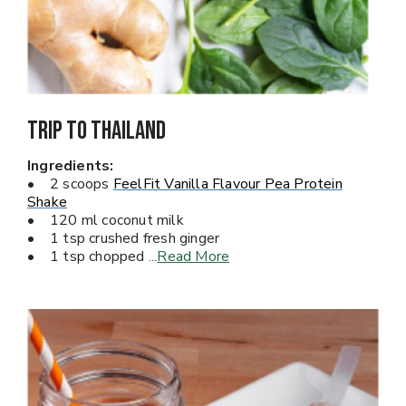
Trip To Thailand
Ingredients:
• 2 scoops
FeelFit Vanilla Flavour Pea Protein
Shake
• 120 ml coconut milk
• 1 tsp crushed fresh ginger
• 1 tsp chopped
...
Read More