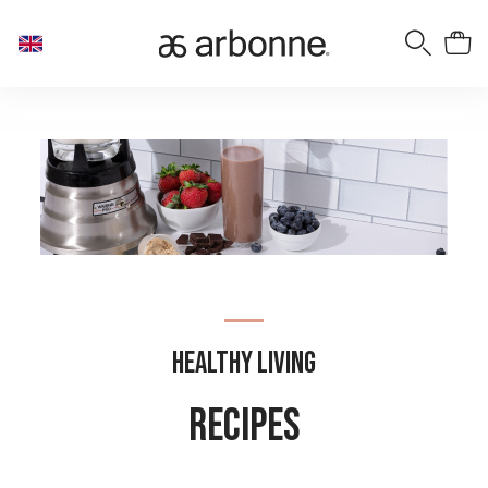
Healthy Living
Recipes