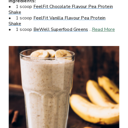
Ingredients:
• 1 scoop
FeelFit Chocolate Flavour Pea Protein
Shake
• 1 scoop
FeelFit Vanilla Flavour Pea Protein
Shake
• 1 scoop
BeWell Superfood Greens
...
Read More