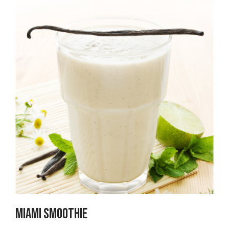
Miami Smoothie