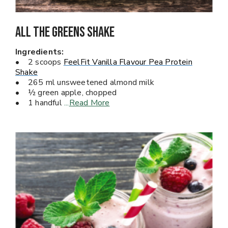
All The Greens Shake
Ingredients:
• 2 scoops
FeelFit Vanilla Flavour Pea Protein
Shake
• 265 ml unsweetened almond milk
• ½ green apple, chopped
• 1 handful
...
Read More