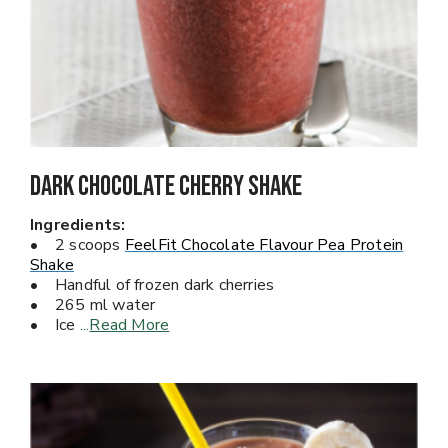
Dark Chocolate Cherry Shake
Ingredients:
• 2 scoops
FeelFit Chocolate Flavour Pea Protein
Shake
• Handful of frozen dark cherries
• 265 ml water
• Ice
...
Read More