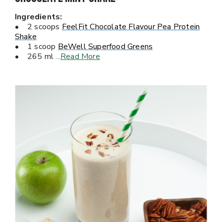
Ingredients:
• 2 scoops
FeelFit Chocolate Flavour Pea Protein
Shake
• 1 scoop
BeWell Superfood Greens
• 265 ml
...
Read More