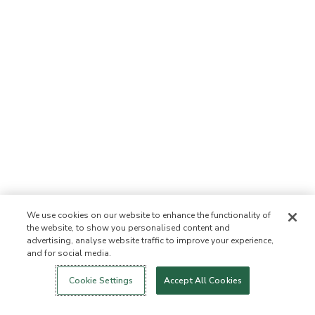
We use cookies on our website to enhance the functionality of
the website, to show you personalised content and
advertising, analyse website traffic to improve your experience,
and for social media.
Login
New!
Shop
Healthy Living
Contact Us
ABOUT US
Cookie Settings
Accept All Cookies
Our Mission
Not Allowed List
Ingredient List
Certified B Corp