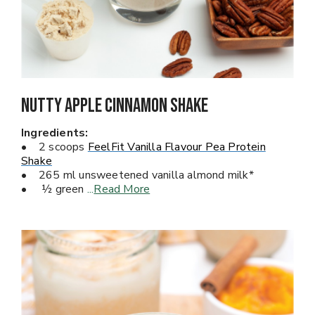
Nutty Apple Cinnamon Shake
Ingredients:
• 2 scoops
FeelFit Vanilla Flavour Pea Protein
Shake
• 265 ml unsweetened vanilla almond milk*
• ½ green
...
Read More