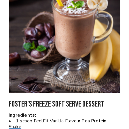
Foster’s Freeze Soft Serve Dessert
Ingredients:
• 1 scoop
FeelFit Vanilla Flavour Pea Protein
Shake