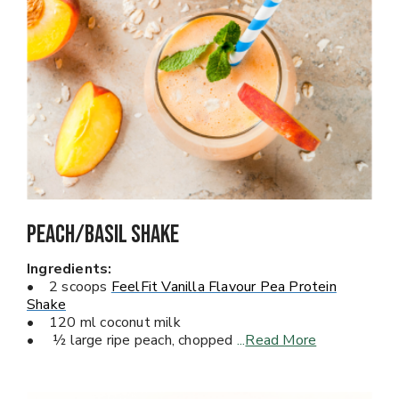
Peach/Basil Shake
Ingredients:
• 2 scoops
FeelFit Vanilla Flavour Pea Protein
Shake
• 120 ml coconut milk
• ½ large ripe peach, chopped
...
Read More