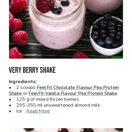
Very Berry Shake
Ingredients:
• 2 scoops
FeelFit Chocolate Flavour Pea Protein
Shake
or
FeelFit Vanilla Flavour Pea Protein Shake
• 125 g of mixed frozen berries
• 295-355 ml unsweetened almond milk
• Ice
...
Read More