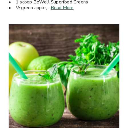
• 1 scoop
BeWell Superfood Greens
• ½ green apple,
...
Read More