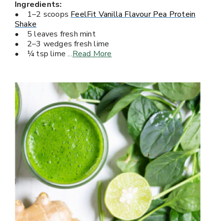
Ingredients:
• 1–2 scoops
FeelFit Vanilla Flavour Pea Protein
Shake
• 5 leaves fresh mint
• 2–3 wedges fresh lime
• ¼ tsp lime
...
Read More