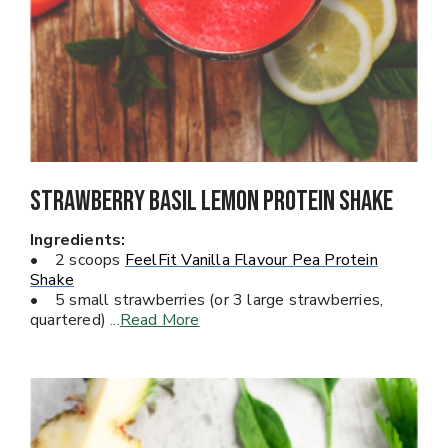
Strawberry Basil Lemon Protein Shake
Ingredients:
• 2 scoops
FeelFit Vanilla Flavour Pea Protein
Shake
• 5 small strawberries (or 3 large strawberries,
quartered)
...
Read More