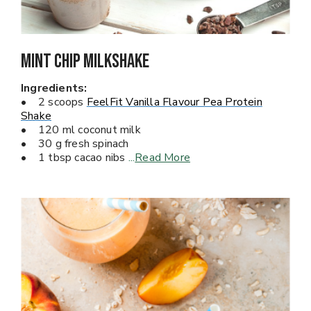
Mint Chip Milkshake
Ingredients:
• 2 scoops
FeelFit Vanilla Flavour Pea Protein
Shake
• 120 ml coconut milk
• 30 g fresh spinach
• 1 tbsp cacao nibs
...
Read More