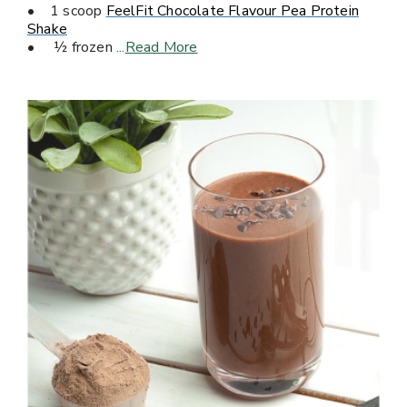
• 1 scoop
FeelFit Chocolate Flavour Pea Protein
Shake
• ½ frozen
...
Read More