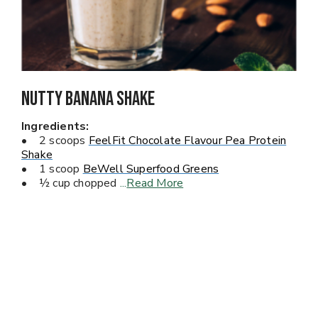
Nutty Banana Shake
Ingredients:
• 2 scoops
FeelFit Chocolate Flavour Pea Protein
Shake
• 1 scoop
BeWell Superfood Greens
• ½ cup chopped
...
Read More