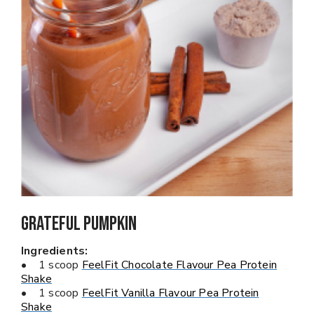
Grateful Pumpkin
Ingredients:
• 1 scoop
FeelFit Chocolate Flavour Pea Protein
Shake
• 1 scoop
FeelFit Vanilla Flavour Pea Protein
Shake