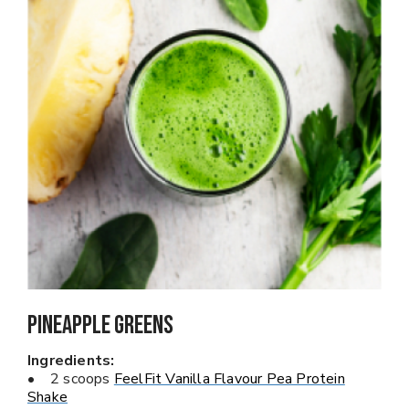
Pineapple Greens
Ingredients:
• 2 scoops
FeelFit Vanilla Flavour Pea Protein
Shake