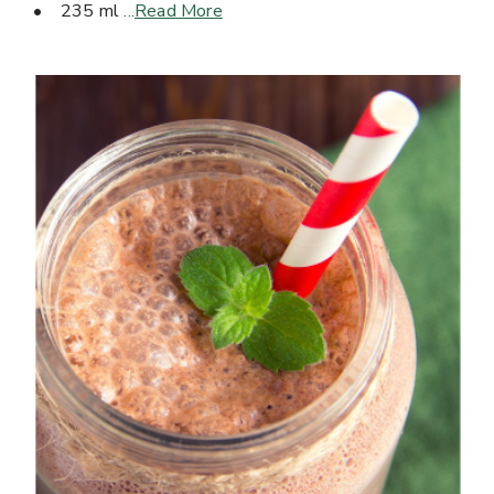
• 235 ml
...
Read More