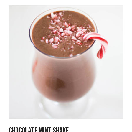
Chocolate Mint Shake