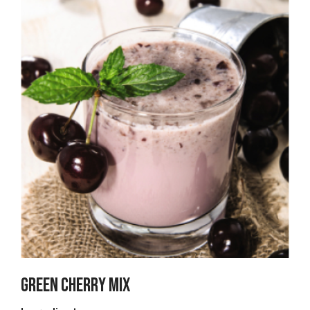
Green Cherry Mix