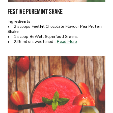
Festive Puremint Shake
Ingredients:
• 2 scoops
FeelFit Chocolate Flavour Pea Protein
Shake
• 1 scoop
BeWell Superfood Greens
• 235 ml unsweetened
...
Read More