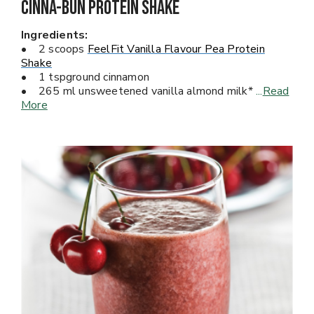
Cinna-Bun Protein Shake
Ingredients:
• 2 scoops
FeelFit Vanilla Flavour Pea Protein
Shake
• 1 tspground cinnamon
• 265 ml unsweetened vanilla almond milk*
...
Read
More