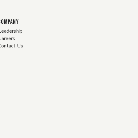
COMPANY
Leadership
Careers
Contact Us