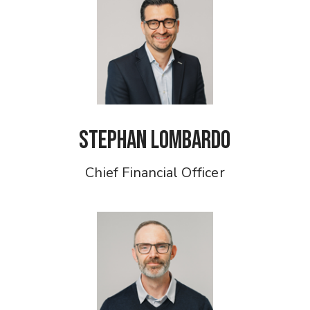
Stephan Lombardo
Chief Financial Officer