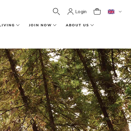
Login
LIVING
JOIN NOW
ABOUT US