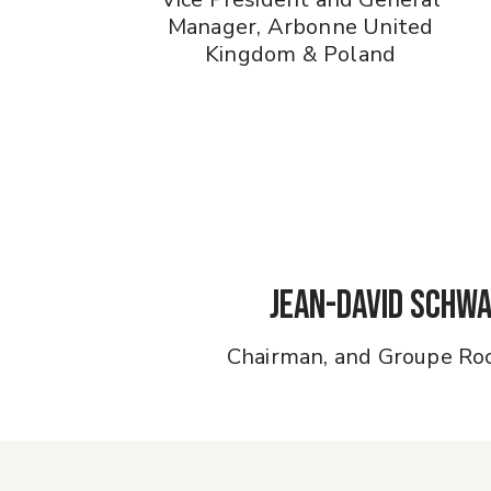
Manager, Arbonne United
Kingdom & Poland
Jean-David Schw
Chairman, and Groupe Ro