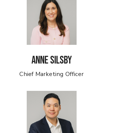
Anne Silsby
Chief Marketing Officer