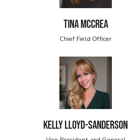
Tina McCrea
Chief Field Officer
Kelly Lloyd-Sanderson
Vice President and General