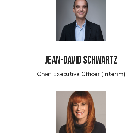
Jean-David Schwartz
Chief Executive Officer (Interim)