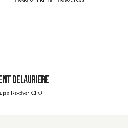
ent Delauriere
upe Rocher CFO