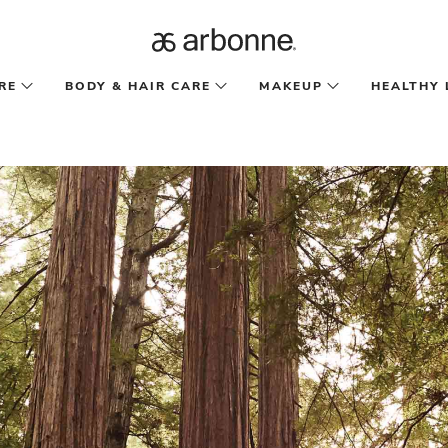
RE
BODY & HAIR CARE
MAKEUP
HEALTHY 