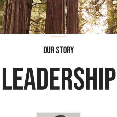
our story
leadership