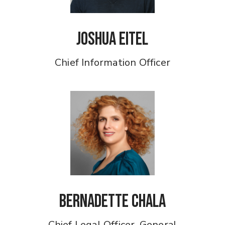
Joshua Eitel
Chief Information Officer
Bernadette Chala
Chief Legal Officer, General