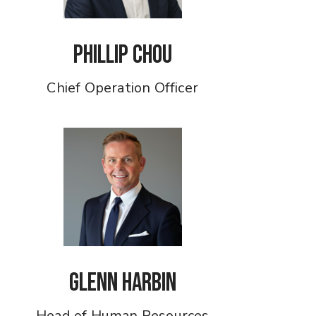
Phillip Chou
Chief Operation Officer
Glenn Harbin
Head of Human Resources