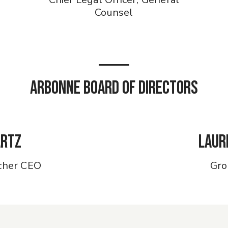
Counsel
Arbonne Board of Directors
artz
Laur
cher CEO
Gro