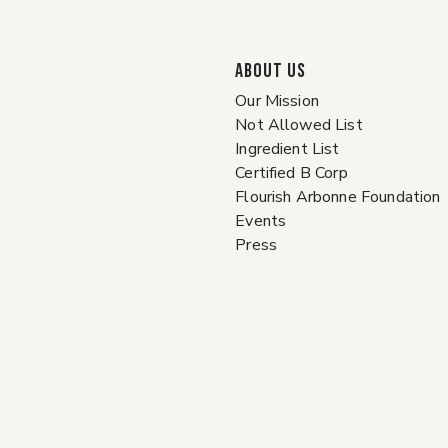
ABOUT US
Our Mission
Not Allowed List
Ingredient List
Certified B Corp
Flourish Arbonne Foundation
Events
Press