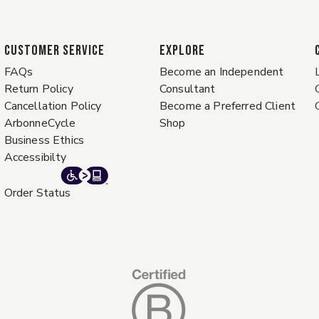
CUSTOMER SERVICE
EXPLORE
FAQs
Become an Independent
Return Policy
Consultant
Cancellation Policy
Become a Preferred Client
ArbonneCycle
Shop
Business Ethics
Accessibilty
Order Status