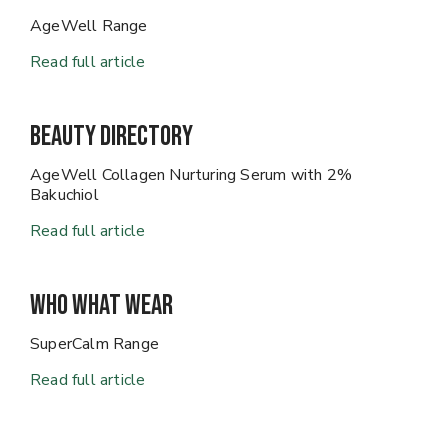
AgeWell Range
Read full article
Beauty Directory
AgeWell Collagen Nurturing Serum with 2%
Bakuchiol
Read full article
Who What Wear
SuperCalm Range
Read full article