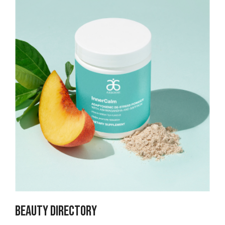
Beauty Directory