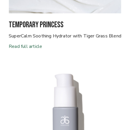
Temporary Princess
SuperCalm Soothing Hydrator with Tiger Grass Blend
Read full article