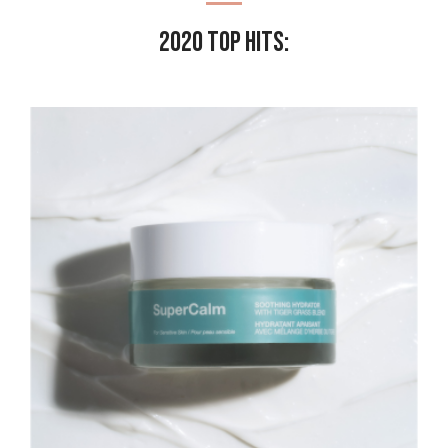
2020 Top Hits: