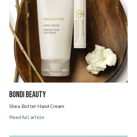
Bondi Beauty
Shea Butter Hand Cream
Read full article