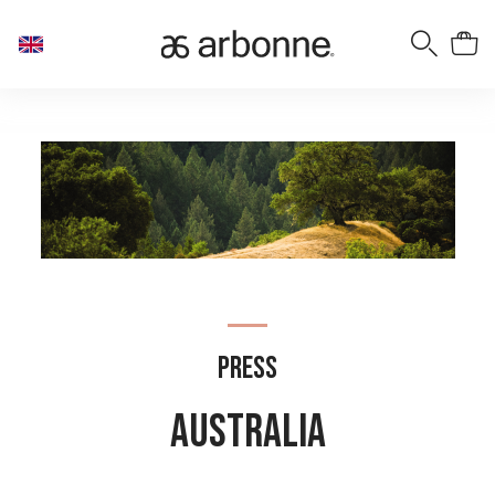
Press
AUSTRALIA