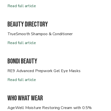
Read full article
Beauty Directory
TrueSmooth Shampoo & Conditioner
Read full article
Bondi Beauty
RE9 Advanced Prepwork Gel Eye Masks
Read full article
Who What Wear
AgeWell Moisture Restoring Cream with 0.5%