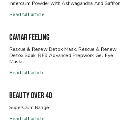
Innercalm Powder with Ashwagandha And Saffron
Read full article
Caviar Feeling
Rescue & Renew Detox Mask, Rescue & Renew
Detox Soak, RE9 Advanced Prepwork Gel Eye
Masks
Read full article
Beauty Over 40
SuperCalm Range
Read full article