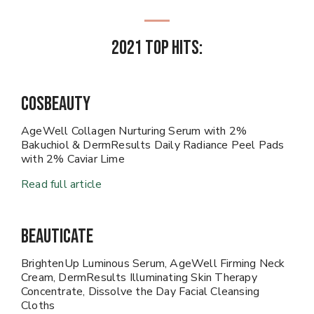
2021 Top Hits:
CosBeauty
AgeWell Collagen Nurturing Serum with 2%
Bakuchiol & DermResults Daily Radiance Peel Pads
with 2% Caviar Lime
Read full article
Beauticate
BrightenUp Luminous Serum, AgeWell Firming Neck
Cream, DermResults Illuminating Skin Therapy
Concentrate, Dissolve the Day Facial Cleansing
Cloths