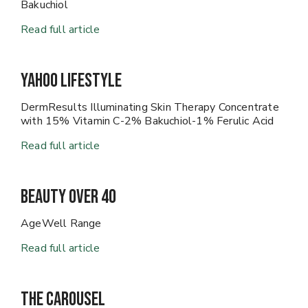
Bakuchiol
Read full article
Yahoo Lifestyle
DermResults Illuminating Skin Therapy Concentrate
with 15% Vitamin C-2% Bakuchiol-1% Ferulic Acid
Read full article
Beauty Over 40
AgeWell Range
Read full article
The Carousel