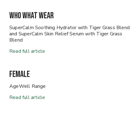
Who What Wear
SuperCalm Soothing Hydrator with Tiger Grass Blend
and SuperCalm Skin Relief Serum with Tiger Grass
Blend
Read full article
Female
AgeWell Range
Read full article