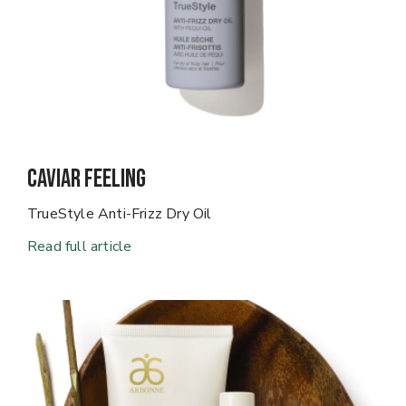
Caviar Feeling
TrueStyle Anti-Frizz Dry Oil
Read full article