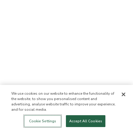
We use cookies on our website to enhance the functionality of
the website, to show you personalised content and
advertising, analyse website traffic to improve your experience,
and for social media.
Login
New!
Shop
Healthy Living
Contact Us
ABOUT US
Cookie Settings
Accept All Cookies
Our Mission
Not Allowed List