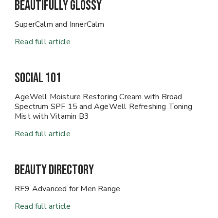
Beautifully Glossy
SuperCalm and InnerCalm
Read full article
Social 101
AgeWell Moisture Restoring Cream with Broad
Spectrum SPF 15 and AgeWell Refreshing Toning
Mist with Vitamin B3
Read full article
Beauty Directory
RE9 Advanced for Men Range
Read full article