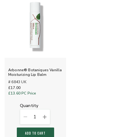
Arbonne® Botaniques Vanilla
Moisturizing Lip Balm
# 6843 UK
£17.00
£13.60
PC Price
quantity
1
ADD TO CART