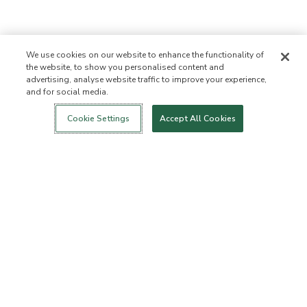
We use cookies on our website to enhance the functionality of
the website, to show you personalised content and
advertising, analyse website traffic to improve your experience,
and for social media.
Login
New!
Shop
Healthy Living
Contact Us
ABOUT US
Cookie Settings
Accept All Cookies
Our Mission
Not Allowed List
Ingredient List
Certified B Corp
Flourish Arbonne
Events
Foundation
Press
CUSTOMER SERVICE
FAQs
Return Policy
Cancellation Policy
ArbonneCycle
Business Ethics
Accessibilty
Order Status