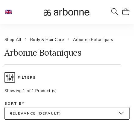
Shop All
Body & Hair Care
Arbonne Botaniques
Arbonne Botaniques
FILTERS
Showing 1 of 1 Product (s)
SORT BY
RELEVANCE (DEFAULT)