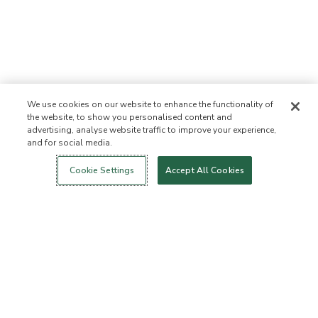
We use cookies on our website to enhance the functionality of
the website, to show you personalised content and
advertising, analyse website traffic to improve your experience,
and for social media.
Login
New!
Shop
Healthy Living
Contact Us
ABOUT US
Cookie Settings
Accept All Cookies
Our Mission
Not Allowed List
Ingredient List
Certified B Corp
Flourish Arbonne
Events
Foundation
Press
CUSTOMER SERVICE
FAQs
Return Policy
Cancellation Policy
ArbonneCycle
Business Ethics
Accessibilty