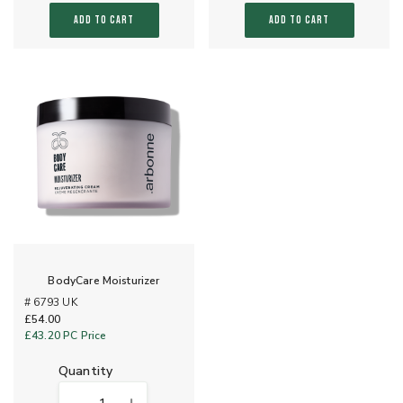
ADD TO CART
ADD TO CART
BodyCare Moisturizer
# 6793 UK
£54.00
£43.20
PC Price
quantity