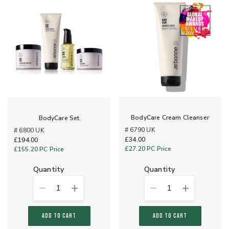
BodyCare Cream Cleanser
BodyCare Set
# 6790 UK
# 6800 UK
£34.00
£194.00
£27.20
PC Price
£155.20
PC Price
quantity
quantity
1
1
ADD TO CART
ADD TO CART