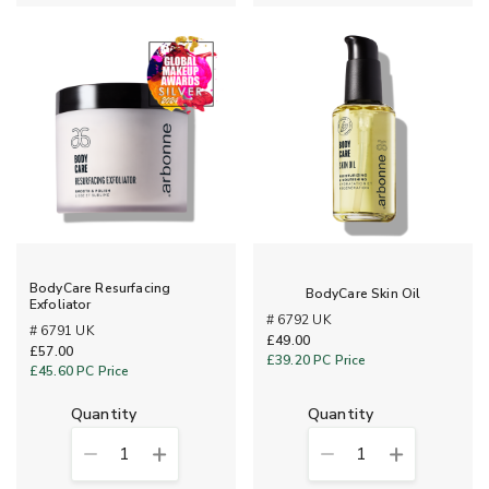
BodyCare Resurfacing
BodyCare Skin Oil
Exfoliator
# 6792 UK
# 6791 UK
£49.00
£57.00
£39.20
PC Price
£45.60
PC Price
quantity
quantity
1
1