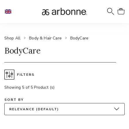
Shop All
Body & Hair Care
BodyCare
BodyCare
FILTERS
Showing 5 of 5 Product (s)
SORT BY
RELEVANCE (DEFAULT)