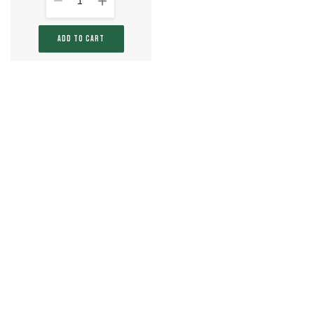
1
ADD TO CART