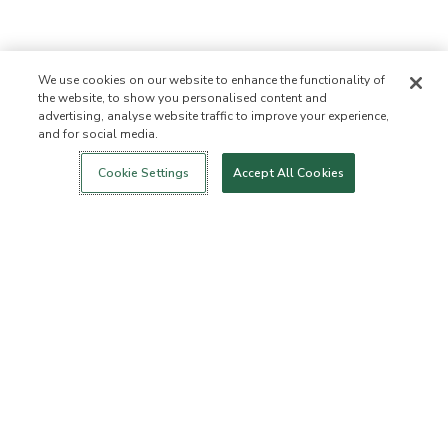
We use cookies on our website to enhance the functionality of
the website, to show you personalised content and
advertising, analyse website traffic to improve your experience,
and for social media.
Login
New!
Shop
Healthy Living
Contact Us
ABOUT US
Cookie Settings
Accept All Cookies
Our Mission
Not Allowed List
Ingredient List
Certified B Corp
Flourish Arbonne
Events
Foundation
Press
CUSTOMER SERVICE
FAQs
Return Policy
Cancellation Policy
ArbonneCycle
Business Ethics
Accessibilty
Order Status