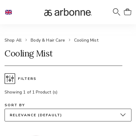
Shop All
Body & Hair Care
Cooling Mist
Cooling Mist
FILTERS
Showing 1 of 1 Product (s)
SORT BY
RELEVANCE (DEFAULT)