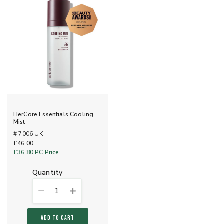
HerCore Essentials Cooling
Mist
# 7006 UK
£46.00
£36.80
PC Price
quantity
1
ADD TO CART