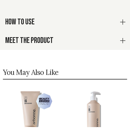
HOW TO USE
MEET THE PRODUCT
You May Also Like