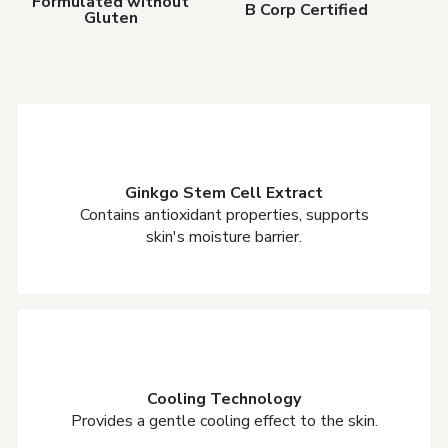
Formulated without
B Corp Certified
Gluten
Ginkgo Stem Cell Extract
Contains antioxidant properties, supports
skin's moisture barrier.
Cooling Technology
Provides a gentle cooling effect to the skin.