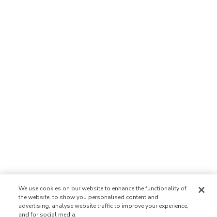
We use cookies on our website to enhance the functionality of
the website, to show you personalised content and
advertising, analyse website traffic to improve your experience,
and for social media.