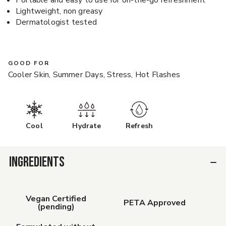
Portable and easy to use for on-the-go refreshment
Lightweight, non greasy
Dermatologist tested
GOOD FOR
Cooler Skin, Summer Days, Stress, Hot Flashes
Cool
Hydrate
Refresh
INGREDIENTS
Vegan Certified
PETA Approved
(pending)