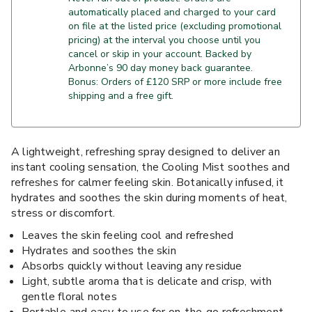
automatically placed and charged to your card
on file at the listed price (excluding promotional
pricing) at the interval you choose until you
cancel or skip in your account. Backed by
Arbonne’s 90 day money back guarantee.
Bonus: Orders of £120 SRP or more include free
shipping and a free gift.
A lightweight, refreshing spray designed to deliver an
instant cooling sensation, the Cooling Mist soothes and
refreshes for calmer feeling skin. Botanically infused, it
hydrates and soothes the skin during moments of heat,
stress or discomfort.
Leaves the skin feeling cool and refreshed
Hydrates and soothes the skin
Absorbs quickly without leaving any residue
Light, subtle aroma that is delicate and crisp, with
gentle floral notes