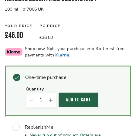
100 ml
# 7006 UK
YOUR PRICE
PC PRICE
£46.00
£36.80
Shop now. Split your purchase into 3 interest-free
payments with
Klarna
.
One-time purchase
quantity
1
ADD TO CART
ReplenishMe
Never run out of product. Orders are