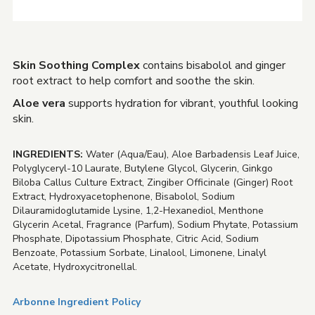
Skin Soothing Complex
contains bisabolol and ginger
root extract to help comfort and soothe the skin.
Aloe vera
supports hydration for vibrant, youthful looking
skin.
INGREDIENTS:
Water (Aqua/Eau), Aloe Barbadensis Leaf Juice,
Polyglyceryl-10 Laurate, Butylene Glycol, Glycerin, Ginkgo
Biloba Callus Culture Extract, Zingiber Officinale (Ginger) Root
Extract, Hydroxyacetophenone, Bisabolol, Sodium
Dilauramidoglutamide Lysine, 1,2-Hexanediol, Menthone
Glycerin Acetal, Fragrance (Parfum), Sodium Phytate, Potassium
Phosphate, Dipotassium Phosphate, Citric Acid, Sodium
Benzoate, Potassium Sorbate, Linalool, Limonene, Linalyl
Acetate, Hydroxycitronellal.
Arbonne Ingredient Policy