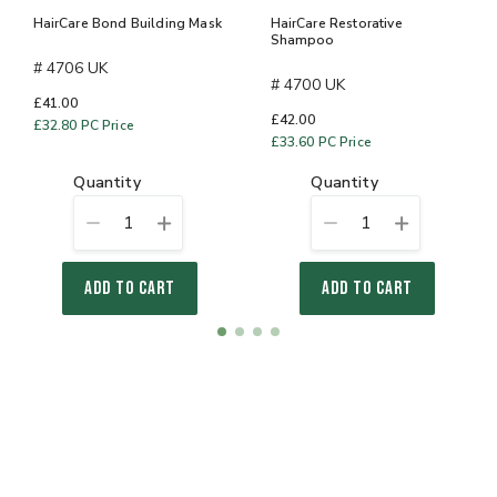
HairCare Bond Building Mask
HairCare Restorative
Shampoo
# 4706 UK
# 4700 UK
£41.00
£42.00
£32.80
PC Price
£33.60
PC Price
quantity
quantity
1
1
ADD TO CART
ADD TO CART
Item
item
item
item
item
1
0
1
2
3
of
4