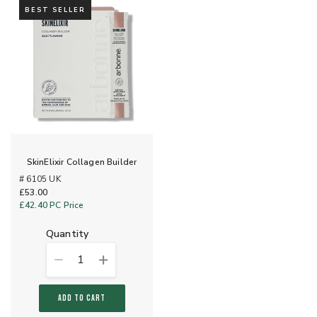
BEST SELLER
SkinElixir Collagen Builder
# 6105 UK
£53.00
£42.40
PC Price
quantity
1
ADD TO CART