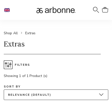
Shop All
Extras
Extras
FILTERS
Showing 1 of 1 Product (s)
SORT BY
RELEVANCE (DEFAULT)