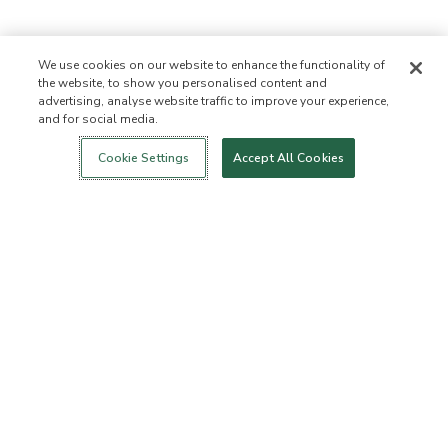
We use cookies on our website to enhance the functionality of
the website, to show you personalised content and
advertising, analyse website traffic to improve your experience,
and for social media.
Login
New!
Shop
Healthy Living
Contact Us
ABOUT US
Cookie Settings
Accept All Cookies
Our Mission
Not Allowed List
Ingredient List
Certified B Corp
Flourish Arbonne
Events
Foundation
Press
CUSTOMER SERVICE
FAQs
Return Policy
Cancellation Policy
ArbonneCycle
Business Ethics
Accessibilty
Order Status