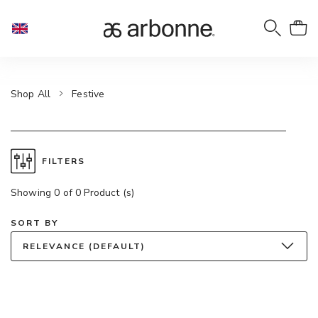
Shop All
Festive
FILTERS
Showing 0 of 0 Product (s)
SORT BY
RELEVANCE (DEFAULT)