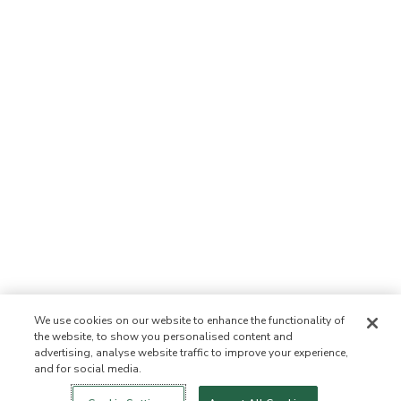
We use cookies on our website to enhance the functionality of
the website, to show you personalised content and
advertising, analyse website traffic to improve your experience,
and for social media.