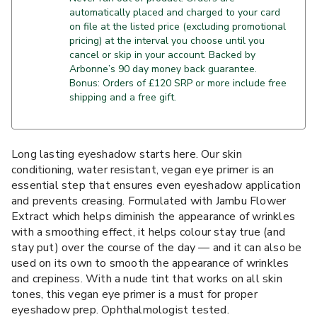
automatically placed and charged to your card
on file at the listed price (excluding promotional
pricing) at the interval you choose until you
cancel or skip in your account. Backed by
Arbonne’s 90 day money back guarantee.
Bonus: Orders of £120 SRP or more include free
shipping and a free gift.
Long lasting eyeshadow starts here. Our skin
conditioning, water resistant, vegan eye primer is an
essential step that ensures even eyeshadow application
and prevents creasing. Formulated with Jambu Flower
Extract which helps diminish the appearance of wrinkles
with a smoothing effect, it helps colour stay true (and
stay put) over the course of the day — and it can also be
used on its own to smooth the appearance of wrinkles
and crepiness. With a nude tint that works on all skin
tones, this vegan eye primer is a must for proper
eyeshadow prep. Ophthalmologist tested.