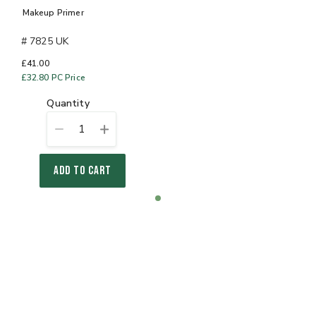
Makeup Primer
# 7825 UK
£41.00
£32.80
PC Price
quantity
1
ADD TO CART
Item
item
1
0
of
1