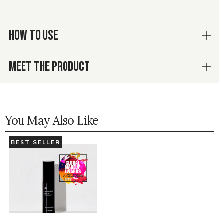
HOW TO USE
MEET THE PRODUCT
You May Also Like
BEST SELLER