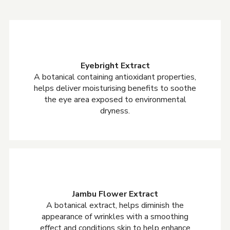
Eyebright Extract
A botanical containing antioxidant properties,
helps deliver moisturising benefits to soothe
the eye area exposed to environmental
dryness.
Jambu Flower Extract
A botanical extract, helps diminish the
appearance of wrinkles with a smoothing
effect and conditions skin to help enhance