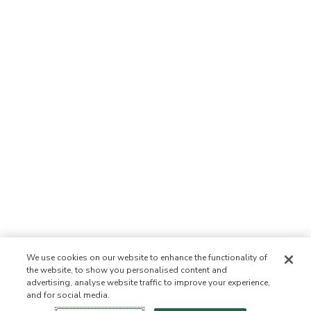
We use cookies on our website to enhance the functionality of
the website, to show you personalised content and
advertising, analyse website traffic to improve your experience,
and for social media.