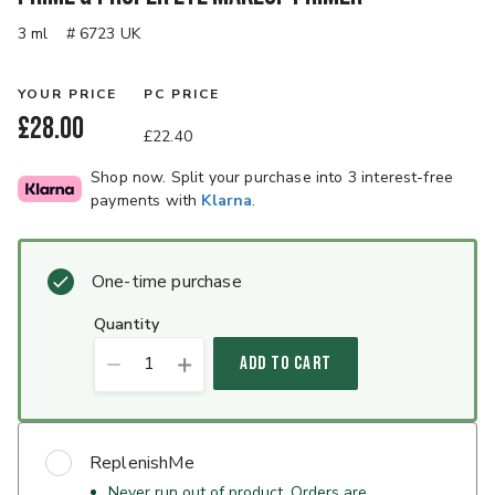
3 ml
# 6723 UK
YOUR PRICE
PC PRICE
£28.00
£22.40
Shop now. Split your purchase into 3 interest-free
payments with
Klarna
.
One-time purchase
quantity
1
ADD TO CART
ReplenishMe
Never run out of product. Orders are