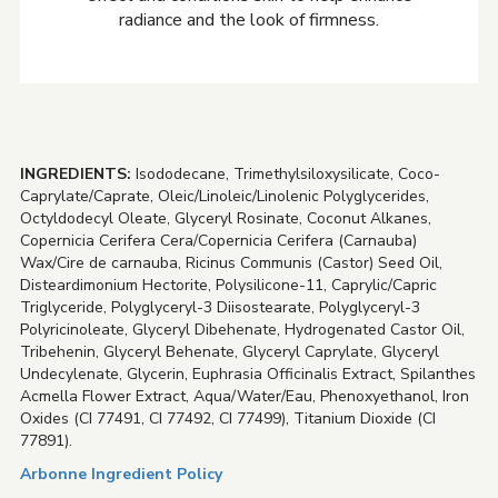
radiance and the look of firmness.
INGREDIENTS:
Isododecane, Trimethylsiloxysilicate, Coco-
Caprylate/Caprate, Oleic/Linoleic/Linolenic Polyglycerides,
Octyldodecyl Oleate, Glyceryl Rosinate, Coconut Alkanes,
Copernicia Cerifera Cera/Copernicia Cerifera (Carnauba)
Wax/Cire de carnauba, Ricinus Communis (Castor) Seed Oil,
Disteardimonium Hectorite, Polysilicone-11, Caprylic/Capric
Triglyceride, Polyglyceryl-3 Diisostearate, Polyglyceryl-3
Polyricinoleate, Glyceryl Dibehenate, Hydrogenated Castor Oil,
Tribehenin, Glyceryl Behenate, Glyceryl Caprylate, Glyceryl
Undecylenate, Glycerin, Euphrasia Officinalis Extract, Spilanthes
Acmella Flower Extract, Aqua/Water/Eau, Phenoxyethanol, Iron
Oxides (CI 77491, CI 77492, CI 77499), Titanium Dioxide (CI
77891).
Arbonne Ingredient Policy