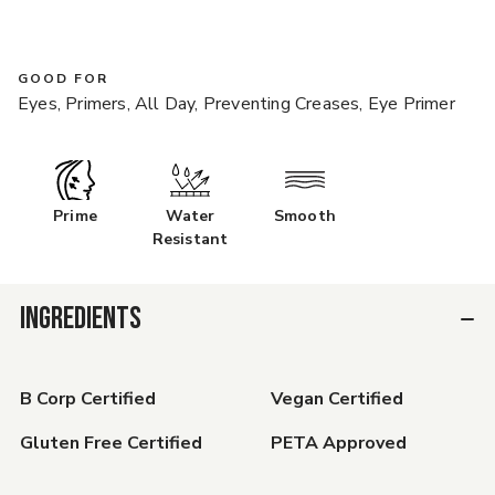
GOOD FOR
Eyes, Primers, All Day, Preventing Creases, Eye Primer
Prime
Water
Smooth
Resistant
INGREDIENTS
B Corp Certified
Vegan Certified
Gluten Free Certified
PETA Approved