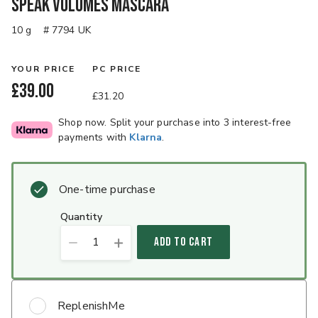
Speak Volumes Mascara
10 g
# 7794 UK
YOUR PRICE
PC PRICE
£39.00
£31.20
Shop now. Split your purchase into 3 interest-free
payments with
Klarna
.
One-time purchase
quantity
1
ADD TO CART
ReplenishMe