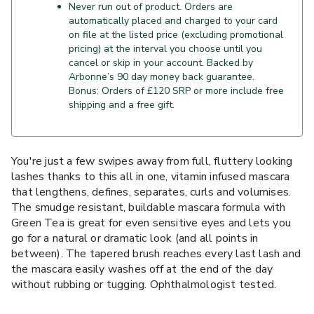
Never run out of product. Orders are
automatically placed and charged to your card
on file at the listed price (excluding promotional
pricing) at the interval you choose until you
cancel or skip in your account. Backed by
Arbonne’s 90 day money back guarantee.
Bonus: Orders of £120 SRP or more include free
shipping and a free gift.
You're just a few swipes away from full, fluttery looking
lashes thanks to this all in one, vitamin infused mascara
that lengthens, defines, separates, curls and volumises.
The smudge resistant, buildable mascara formula with
Green Tea is great for even sensitive eyes and lets you
go for a natural or dramatic look (and all points in
between). The tapered brush reaches every last lash and
the mascara easily washes off at the end of the day
without rubbing or tugging. Ophthalmologist tested.