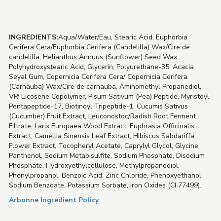
INGREDIENTS:
Aqua/Water/Eau, Stearic Acid, Euphorbia
Cerifera Cera/Euphorbia Cerifera (Candelilla) Wax/Cire de
candelilla, Helianthus Annuus (Sunflower) Seed Wax,
Polyhydroxystearic Acid, Glycerin, Polyurethane-35, Acacia
Seyal Gum, Copernicia Cerifera Cera/ Copernicia Cerifera
(Carnauba) Wax/Cire de carnauba, Aminomethyl Propanediol,
VP/ Eicosene Copolymer, Pisum Sativum (Pea) Peptide, Myristoyl
Pentapeptide-17, Biotinoyl Tripeptide-1, Cucumis Sativus
(Cucumber) Fruit Extract, Leuconostoc/Radish Root Ferment
Filtrate, Larix Europaea Wood Extract, Euphrasia Officinalis
Extract, Camellia Sinensis Leaf Extract, Hibiscus Sabdariffa
Flower Extract, Tocopheryl Acetate, Caprylyl Glycol, Glycine,
Panthenol, Sodium Metabisulfite, Sodium Phosphate, Disodium
Phosphate, Hydroxyethylcellulose, Methylpropanediol,
Phenylpropanol, Benzoic Acid, Zinc Chloride, Phenoxyethanol,
Sodium Benzoate, Potassium Sorbate, Iron Oxides (CI 77499).
Arbonne Ingredient Policy