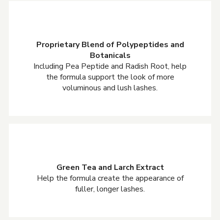
Proprietary Blend of Polypeptides and
Botanicals
Including Pea Peptide and Radish Root, help
the formula support the look of more
voluminous and lush lashes.
Green Tea and Larch Extract
Help the formula create the appearance of
fuller, longer lashes.