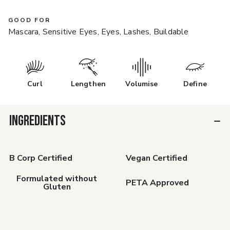
GOOD FOR
Mascara, Sensitive Eyes, Eyes, Lashes, Buildable
Curl
Lengthen
Volumise
Define
INGREDIENTS
B Corp Certified
Vegan Certified
Formulated without
PETA Approved
Gluten