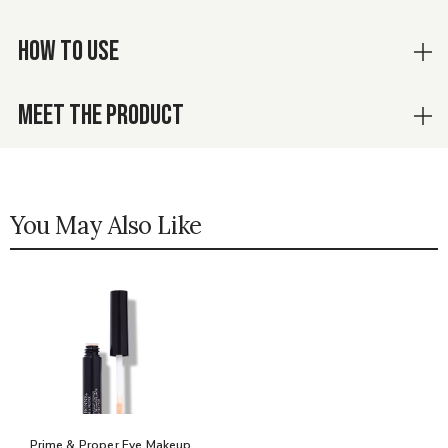
HOW TO USE
MEET THE PRODUCT
You May Also Like
Prime & Proper Eye Makeup