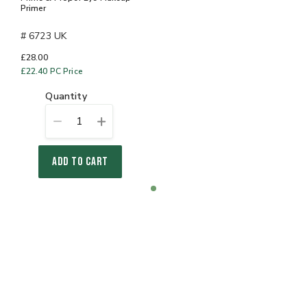
Primer
# 6723 UK
£28.00
£22.40
PC Price
quantity
1
ADD TO CART
Item
item
1
0
of
1