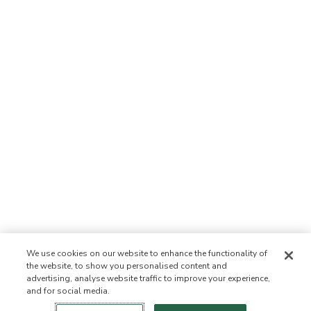
We use cookies on our website to enhance the functionality of
the website, to show you personalised content and
advertising, analyse website traffic to improve your experience,
and for social media.