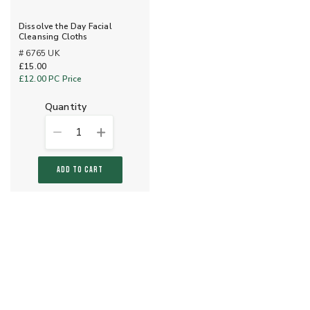
Dissolve the Day Facial
Cleansing Cloths
# 6765 UK
£15.00
£12.00
PC Price
quantity
1
ADD TO CART