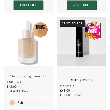
ADD TO CART
ADD TO CART
BEST SELLER
Sheer Coverage Skin Tint
Makeup Primer
# 6830 UK
# 7825 UK
£43.00
£41.00
£34.40
PC Price
£32.80
PC Price
Fair