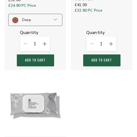
£31.00
£41.00
£24.80
PC Price
£32.80
PC Price
Deep
quantity
quantity
1
1
ADD TO CART
ADD TO CART