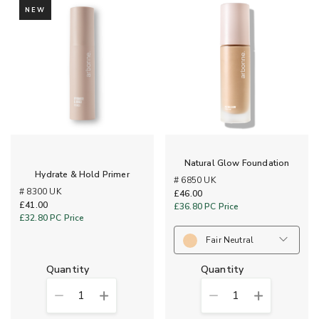
NEW
Natural Glow Foundation
Hydrate & Hold Primer
# 6850 UK
# 8300 UK
£46.00
£41.00
£36.80
PC Price
£32.80
PC Price
Fair Neutral
quantity
quantity
1
1