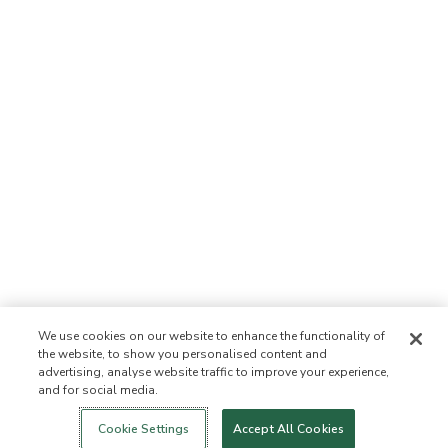
We use cookies on our website to enhance the functionality of
the website, to show you personalised content and
advertising, analyse website traffic to improve your experience,
and for social media.
Login
New!
Shop
Healthy Living
Contact Us
ABOUT US
Cookie Settings
Accept All Cookies