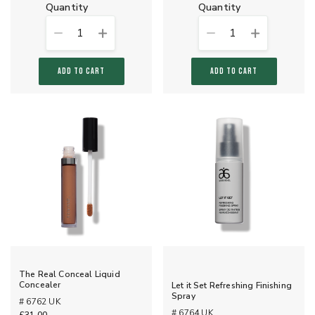
quantity
quantity
1
1
ADD TO CART
ADD TO CART
The Real Conceal Liquid
Concealer
Let it Set Refreshing Finishing
Spray
# 6762 UK
# 6764 UK