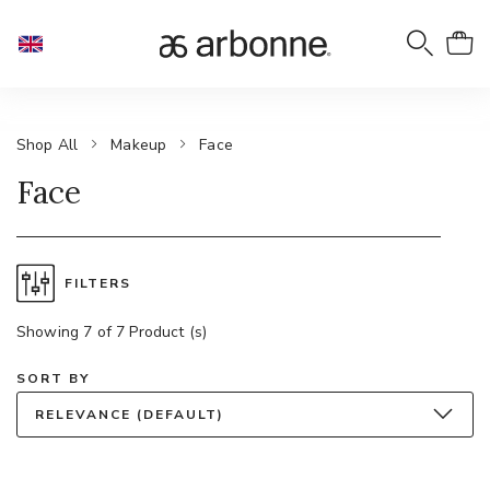
Shop All
Makeup
Face
Face
FILTERS
Showing 7 of 7 Product (s)
SORT BY
RELEVANCE (DEFAULT)